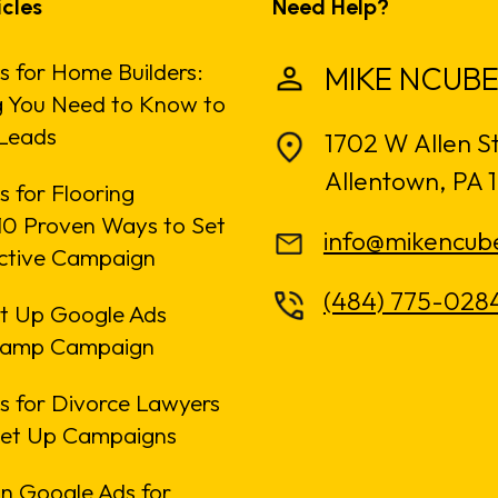
icles
Need Help?
s for Home Builders:
MIKE NCUBE
g You Need to Know to
Leads
1702 W Allen S
Allentown, PA 
 for Flooring
: 10 Proven Ways to Set
info@mikencub
ective Campaign
(484) 775-028
t Up Google Ads
amp Campaign
s for Divorce Lawyers
Set Up Campaigns
n Google Ads for