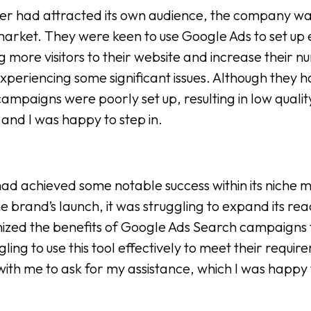
r had attracted its own audience, the company was 
arket. They were keen to use Google Ads to set up 
 more visitors to their website and increase their n
xperiencing some significant issues. Although they 
campaigns were poorly set up, resulting in low qual
and I was happy to step in.
d achieved some notable success within its niche m
he brand’s launch, it was struggling to expand its re
ized the benefits of Google Ads Search campaigns t
gling to use this tool effectively to meet their requ
ith me to ask for my assistance, which I was happy 