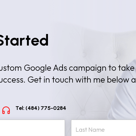
Started
 custom Google Ads campaign to take
success. Get in touch with me below 
Tel: (484) 775-0284