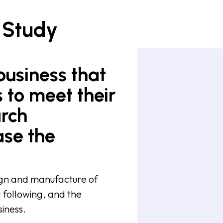
 Study
business that
 to meet their
arch
ase the
sign and manufacture of
g following, and the
iness.