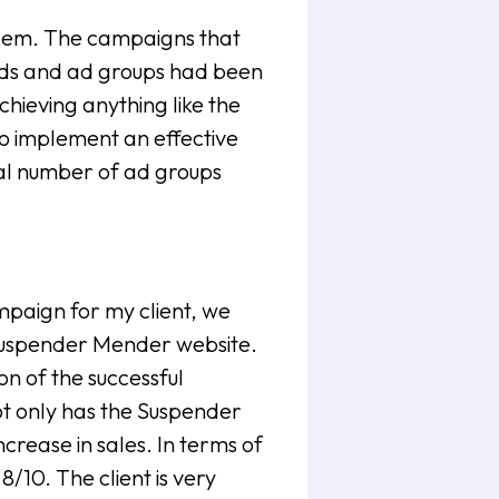
oblem. The campaigns that
rds and ad groups had been
chieving anything like the
to implement an effective
al number of ad groups
paign for my client, we
 Suspender Mender website.
on of the successful
t only has the Suspender
ncrease in sales. In terms of
/10. The client is very