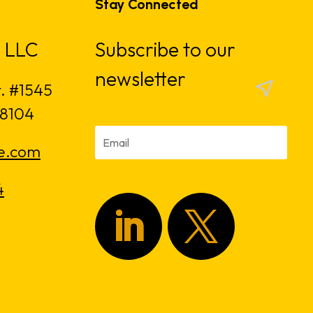
Stay Connected
 LLC
Subscribe to our
newsletter
t. #1545
18104
e.com
4