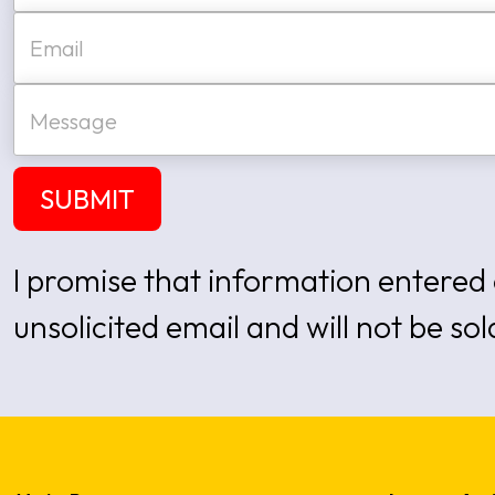
e
First
E
*
m
a
i
M
l
e
*
s
s
a
SUBMIT
g
e
I promise that information entered 
unsolicited email and will not be sol