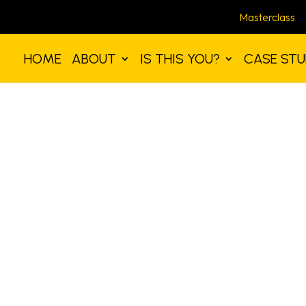
Masterclass
HOME
ABOUT
IS THIS YOU?
CASE STU