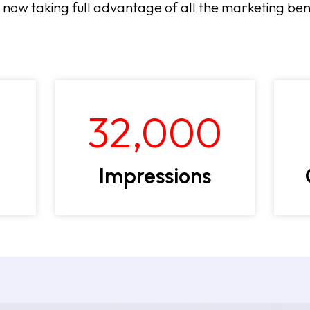
s now taking full advantage of all the marketing be
32,000
Impressions