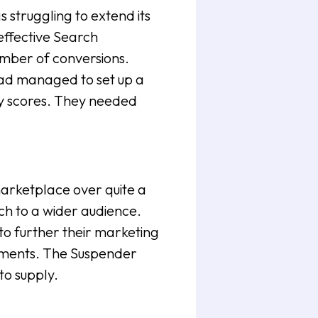
struggling to extend its
effective Search
umber of conversions.
had managed to set up a
ity scores. They needed
arketplace over quite a
ach to a wider audience.
o further their marketing
irements. The Suspender
to supply.