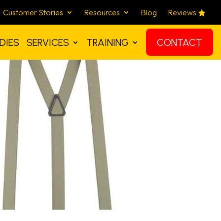
Customer Stories
Resources
Blog
Reviews
DIES
SERVICES
TRAINING
CONTACT