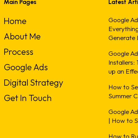
Main Pages
Latest Art
Home
Google Ad
Everythin
About Me
Generate 
Process
Google Ads
Installers
Google Ads
up an Eff
Digital Strategy
How to Se
Summer C
Get In Touch
Google Ad
| How to 
How to Ru