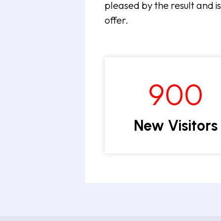
pleased by the result and i
offer.
900
New Visitors