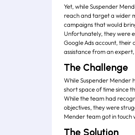
Yet, while Suspender Mende
reach and target a wider m
campaigns that would bring
Unfortunately, they were e
Google Ads account, their 
assistance from an expert, 
The Challenge
While Suspender Mender ha
short space of time since t
While the team had recogn
objectives, they were strug
Mender team got in touch w
The Solution