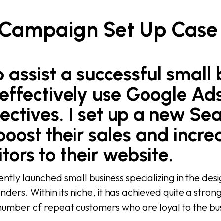
 Campaign Set Up Case
 assist a successful small 
effectively use Google Ads
ectives. I set up a new Se
oost their sales and incre
tors to their website.
ntly launched small business specializing in the de
nders. Within its niche, it has achieved quite a stron
 number of repeat customers who are loyal to the bus