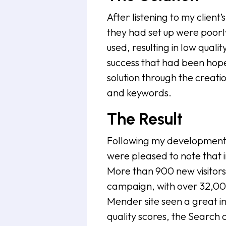
After listening to my clien
they had set up were poor
used, resulting in low quali
success that had been hope
solution through the crea
and keywords.
The Result
Following my development 
were pleased to note that 
More than 900 new visitors 
campaign, with over 32,00
Mender site seen a great inc
quality scores, the Search 