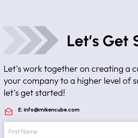
Let’s Get 
Let’s work together on creating a
your company to a higher level of 
let’s get started!
E:
info@mikencube.com
N
a
m