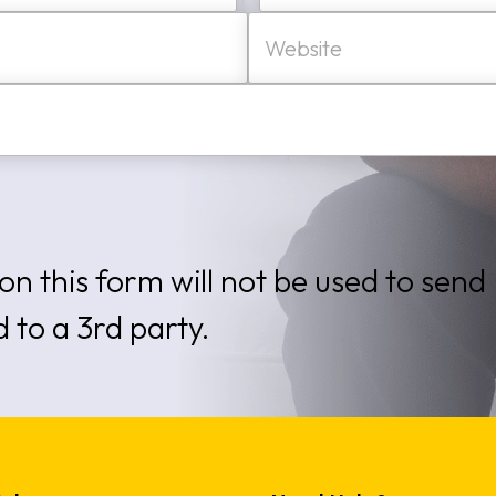
W
Last
e
b
s
i
t
e
on this form will not be used to send
d to a 3rd party.