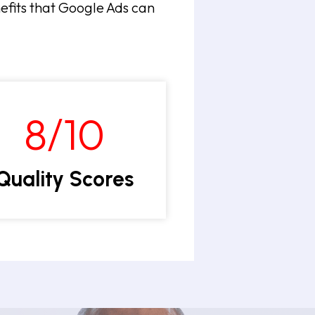
nefits that Google Ads can
8/10
Quality Scores