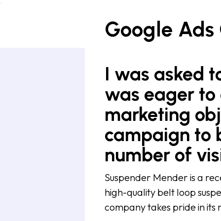
Google Ads
I was asked to
was eager to 
marketing obj
campaign to b
number of visi
Suspender Mender is a rece
high-quality belt loop suspe
company takes pride in its