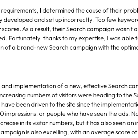
t’s requirements, I determined the cause of their pr
ly developed and set up incorrectly. Too few keywo
ty scores. As a result, their Search campaign wasn’t a
d. Fortunately, thanks to my expertise, I was able 
tion of a brand-new Search campaign with the optim
and implementation of a new, effective Search cam
increasing numbers of visitors were heading to the
have been driven to the site since the implementati
0 impressions, or people who have seen the ads. No
rease in its visitor numbers, but it has also seen an i
campaign is also excelling, with an average score of 8