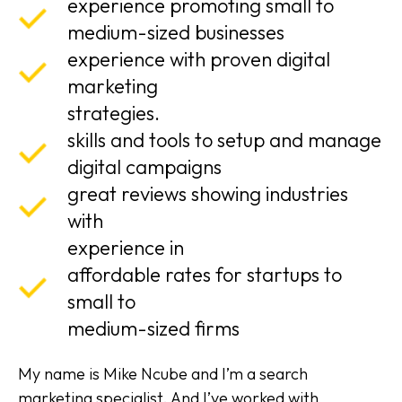
experience promoting small to
medium-sized businesses
experience with proven digital
marketing
strategies.
skills and tools to setup and manage
digital campaigns
great reviews showing industries
with
experience in
affordable rates for startups to
small to
medium-sized firms
My name is Mike Ncube and I’m a search
marketing specialist. And I’ve worked with