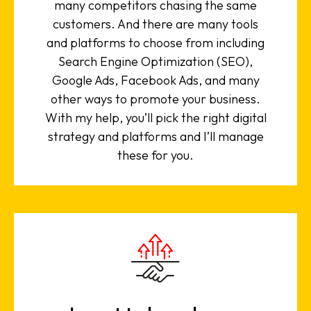
many competitors chasing the same
customers. And there are many tools
and platforms to choose from including
Search Engine Optimization (SEO),
Google Ads, Facebook Ads, and many
other ways to promote your business.
With my help, you’ll pick the right digital
strategy and platforms and I’ll manage
these for you.