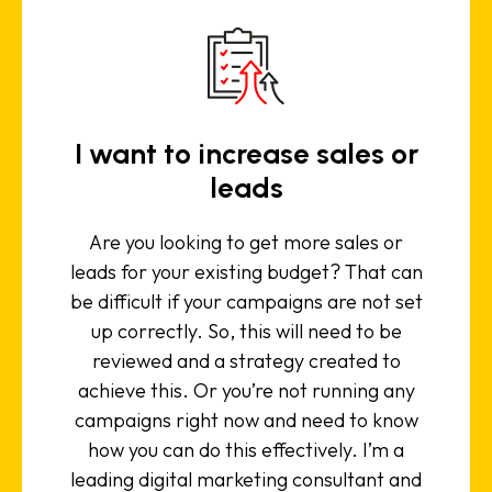
I want to increase sales or
leads
Are you looking to get more sales or
leads for your existing budget? That can
be difficult if your campaigns are not set
up correctly. So, this will need to be
reviewed and a strategy created to
achieve this. Or you’re not running any
campaigns right now and need to know
how you can do this effectively. I’m a
leading digital marketing consultant and