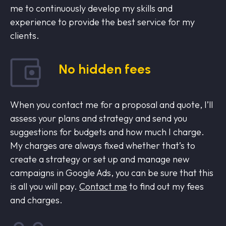
me to continuously develop my skills and
experience to provide the best service for my
clients.
No hidden fees
When you contact me for a proposal and quote, I’ll
assess your plans and strategy and send you
suggestions for budgets and how much I charge.
My charges are always fixed whether that’s to
create a strategy or set up and manage new
campaigns in Google Ads, you can be sure that this
is all you will pay.
Contact me
to find out my fees
and charges.