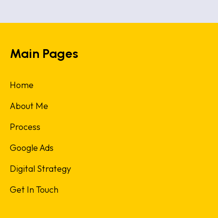
Main Pages
Home
About Me
Process
Google Ads
Digital Strategy
Get In Touch