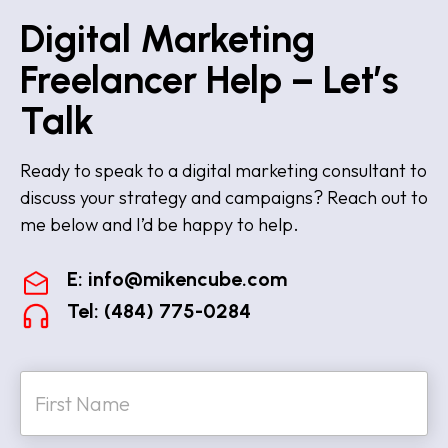
Digital Marketing
Freelancer Help – Let’s
Talk
Ready to speak to a digital marketing consultant to
discuss your strategy and campaigns? Reach out to
me below and I’d be happy to help.
E:
info@mikencube.com
Tel: (484) 775-0284
N
a
m
e
First