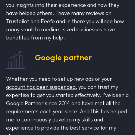
you insights into their experience and how they
have helped others. I have many reviews on
Trustpilot and Feefo and in there you will see how
many small to medium-sized businesses have
benefited from my help.
Google partner
Whether you need to set up new ads or your
account has been suspended
, you can trust my
expertise to get you started effectively. I’ve been a
Google Partner since 2014 and have met all the
requirements each year since. And this has helped
me to continuously develop my skills and
experience to provide the best service for my