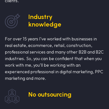
clients.
Industry
knowledge
For over 15 years I’ve worked with businesses in
real estate, ecommerce, retail, construction,
professional services and many other B2B and B2C
industries. So, you can be confident that when you
work with me, you’ll be working with an
experienced professional in digital marketing, PPC
marketing and more.
No outsourcing