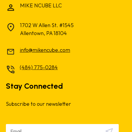
MIKE NCUBE LLC
1702 W Allen St. #1545
Allentown, PA 18104
info@mikencube.com
(484) 775-0284
Stay Connected
Subscribe to our newsletter