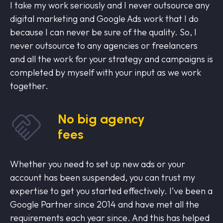
I take my work seriously and I never outsource any
digital marketing and Google Ads work that I do
because I can never be sure of the quality. So, I
never outsource to any agencies or freelancers
and all the work for your strategy and campaigns is
completed by myself with your input as we work
together.
No big agency
fees
Whether you need to set up new ads or your
account has been suspended, you can trust my
expertise to get you started effectively. I’ve been a
Google Partner since 2014 and have met all the
requirements each year since. And this has helped