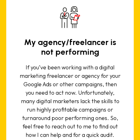
My agency/freelancer is
not performing
If you’ve been working with a digital
marketing freelancer or agency for your
Google Ads or other campaigns, then
you need to act now. Unfortunately,
many digital marketers lack the skills to
run highly profitable campaigns or
turnaround poor performing ones. So,
feel free to reach out to me to find out
how I can help and for a quick audit.