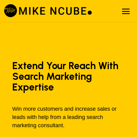
Extend Your Reach With
Search Marketing
Expertise
Win more customers and increase sales or
leads with help from a leading search
marketing consultant.