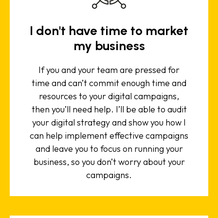
I don't have time to market
my business
If you and your team are pressed for
time and can’t commit enough time and
resources to your digital campaigns,
then you’ll need help. I’ll be able to audit
your digital strategy and show you how I
can help implement effective campaigns
and leave you to focus on running your
business, so you don’t worry about your
campaigns.