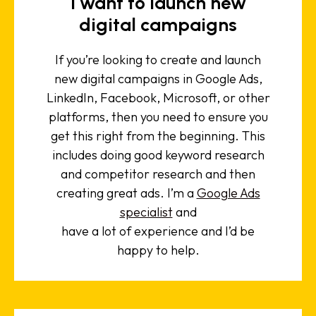
I want to launch new
digital campaigns
If you’re looking to create and launch
new digital campaigns in Google Ads,
LinkedIn, Facebook, Microsoft, or other
platforms, then you need to ensure you
get this right from the beginning. This
includes doing good keyword research
and competitor research and then
creating great ads. I’m a
Google Ads
specialist
and
have a lot of experience and I’d be
happy to help.