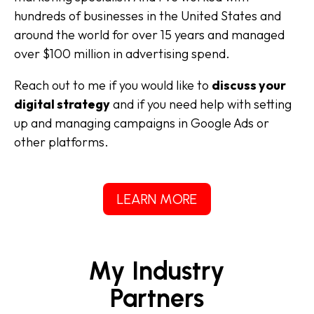
hundreds of businesses in the United States and
around the world for over 15 years and managed
over $100 million in advertising spend.
Reach out to me if you would like to
discuss your
digital strategy
and if you need help with setting
up and managing campaigns in Google Ads or
other platforms.
LEARN MORE
My Industry
Partners