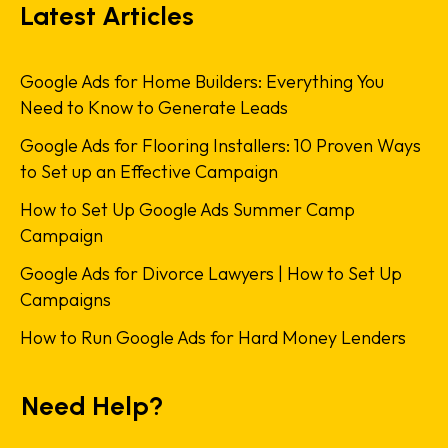
Latest Articles
Google Ads for Home Builders: Everything You
Need to Know to Generate Leads
Google Ads for Flooring Installers: 10 Proven Ways
to Set up an Effective Campaign
How to Set Up Google Ads Summer Camp
Campaign
Google Ads for Divorce Lawyers | How to Set Up
Campaigns
How to Run Google Ads for Hard Money Lenders
Need Help?