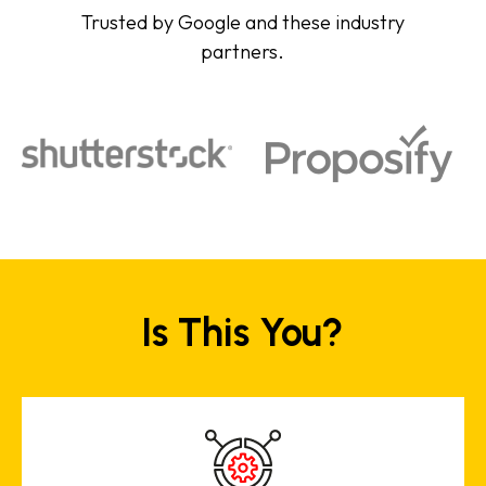
Trusted by Google and these industry
partners.
Is This You?