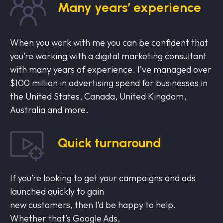
Many years’ experience
When you work with me you can be confident that
you’re working with a digital marketing consultant
with many years of experience. I’ve managed over
$100 million in advertising spend for businesses in
the United States, Canada, United Kingdom,
Australia and more.
Quick turnaround
If you’re looking to get your campaigns and ads
launched quickly to gain
new customers, then I’d be happy to help.
Whether that’s Google Ads,