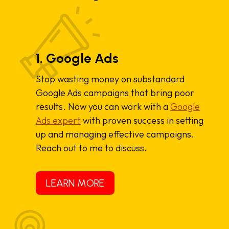
1. Google Ads
Stop wasting money on substandard
Google Ads campaigns that bring poor
results. Now you can work with a
Google
Ads expert
with proven success in setting
up and managing effective campaigns.
Reach out to me to discuss.
LEARN MORE