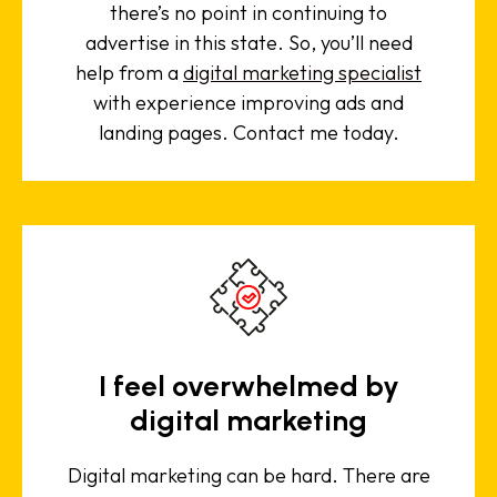
there’s no point in continuing to
advertise in this state. So, you’ll need
help from a
digital marketing specialist
with experience improving ads and
landing pages. Contact me today.
I feel overwhelmed by
digital marketing
Digital marketing can be hard. There are