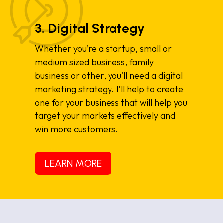
3. Digital Strategy
Whether you’re a startup, small or
medium sized business, family
business or other, you’ll need a digital
marketing strategy. I’ll help to create
one for your business that will help you
target your markets effectively and
win more customers.
LEARN MORE