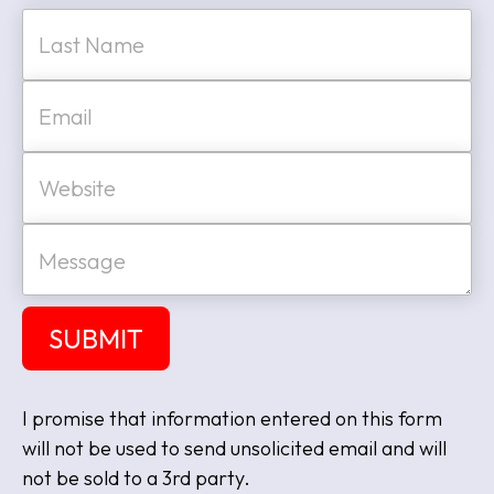
*
Last
E
m
a
i
W
l
e
*
b
s
M
i
e
t
s
e
s
a
SUBMIT
g
e
I promise that information entered on this form
will not be used to send unsolicited email and will
not be sold to a 3rd party.