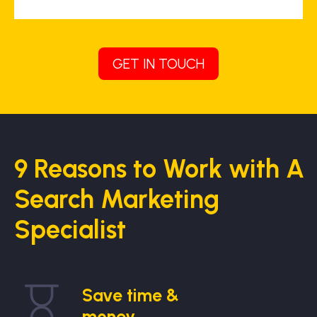
GET IN TOUCH
9 Reasons to Work with A
Search Marketing
Specialist
Save time &
money