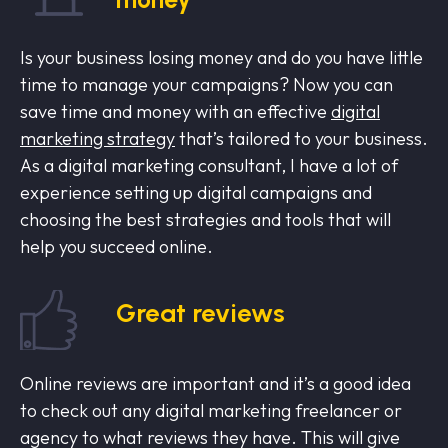
Is your business losing money and do you have little
time to manage your campaigns? Now you can
save time and money with an effective
digital
marketing strategy
that’s tailored to your business.
As a digital marketing consultant, I have a lot of
experience setting up digital campaigns and
choosing the best strategies and tools that will
help you succeed online.
Great reviews
Online reviews are important and it’s a good idea
to check out any digital marketing freelancer or
agency to what reviews they have. This will give