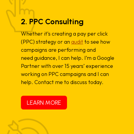
2. PPC Consulting
Whether it’s creating a pay per click
(PPC) strategy or an
audit
to see how
campaigns are performing and
need guidance, I can help. I’m a Google
Partner with over 15 years’ experience
working on PPC campaigns and I can
help. Contact me to discuss today.
LEARN MORE