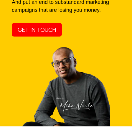
And put an end to substandard marketing
campaigns that are losing you money.
GET IN TOUCH