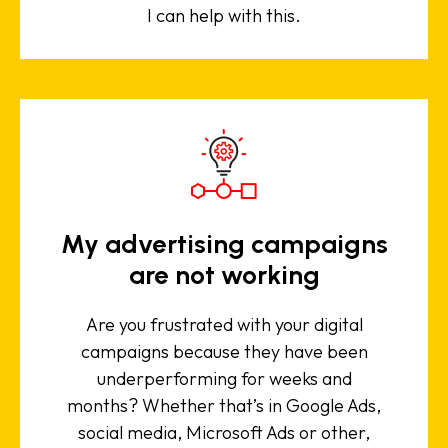
I can help with this.
My advertising campaigns
are not working
Are you frustrated with your digital
campaigns because they have been
underperforming for weeks and
months? Whether that’s in Google Ads,
social media, Microsoft Ads or other,