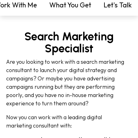
ork With Me
What You Get
Let's Talk
Search Marketing
Specialist
Are you looking to work with a search marketing
consultant to launch your digital strategy and
campaigns? Or maybe you have advertising
campaigns running but they are performing
poorly, and you have no in-house marketing
experience to turn them around?
Now you can work with a leading digital
marketing consultant with: