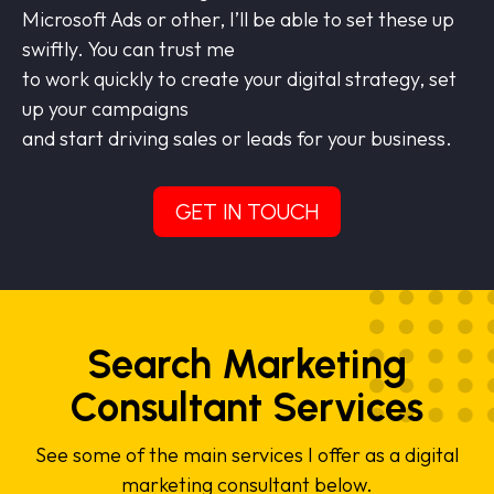
Microsoft Ads or other, I’ll be able to set these up
swiftly. You can trust me
to work quickly to create your digital strategy, set
up your campaigns
and start driving sales or leads for your business.
GET IN TOUCH
Search Marketing
Consultant Services
See some of the main services I offer as a digital
marketing consultant below.