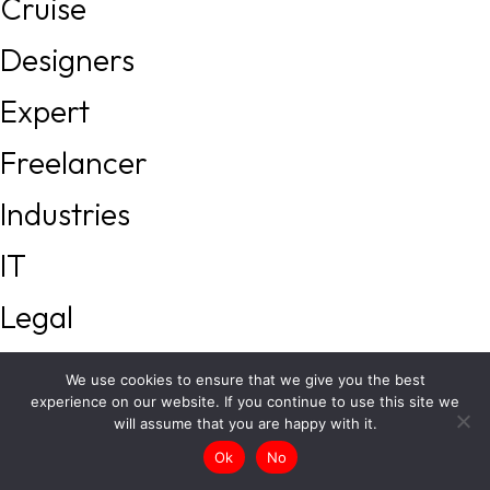
Cruise
Designers
Expert
Freelancer
Industries
IT
Legal
Local Services
We use cookies to ensure that we give you the best
experience on our website. If you continue to use this site we
Management
will assume that you are happy with it.
Ok
No
Real Estate