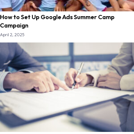
How to Set Up Google Ads Summer Camp
Campaign
April 2, 2025