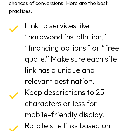
chances of conversions. Here are the best
practices:
Link to services like
“hardwood installation,”
“financing options,” or “free
quote.” Make sure each site
link has a unique and
relevant destination.
Keep descriptions to 25
characters or less for
mobile-friendly display.
Rotate site links based on