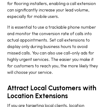
for flooring installers, enabling a call extension
can significantly increase your lead volume,
especially for mobile users.
It is essential to use a trackable phone number
and monitor the conversion rate of calls into
actual appointments. Set call extensions to
display only during business hours to avoid
missed calls. You can also use call-only ads for
highly urgent services. The easier you make it
for customers to reach you, the more likely they
will choose your service.
Attract Local Customers with
Location Extensions
If you are targeting local clients, location