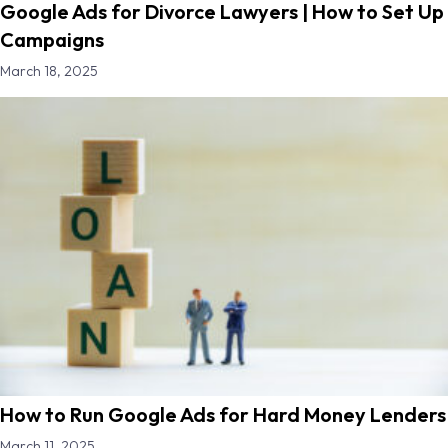
Google Ads for Divorce Lawyers | How to Set Up
Campaigns
March 18, 2025
How to Run Google Ads for Hard Money Lenders
March 11, 2025