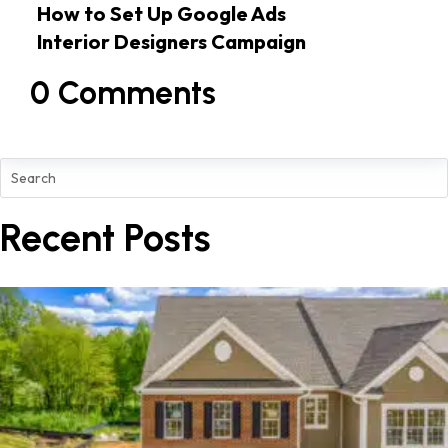
How to Set Up Google Ads
Interior Designers Campaign
0 Comments
Recent Posts