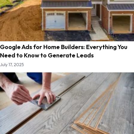
Google Ads for Home Builders: Everything You
Need to Know to Generate Leads
July 17, 2025