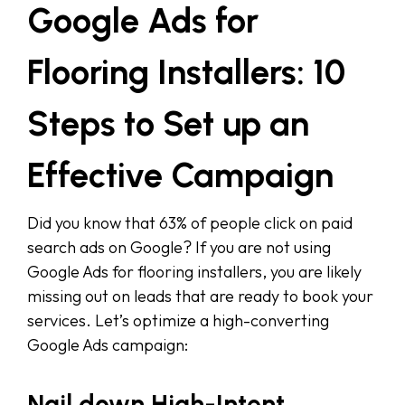
Google Ads for
Flooring Installers: 10
Steps to Set up an
Effective Campaign
Did you know that 63% of people click on paid
search ads on Google? If you are not using
Google Ads for flooring installers, you are likely
missing out on leads that are ready to book your
services. Let’s optimize a high-converting
Google Ads campaign:
Nail down High-Intent