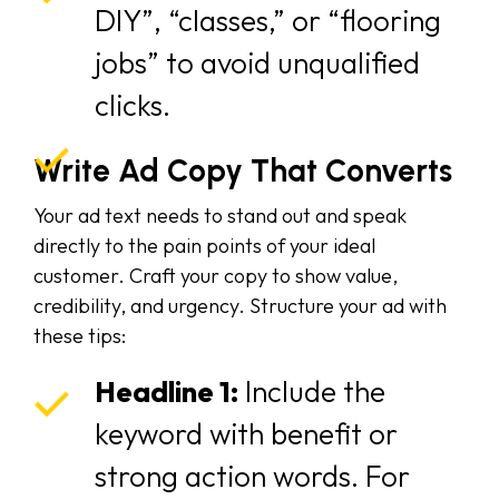
DIY”, “classes,” or “flooring
jobs” to avoid unqualified
clicks.
Write Ad Copy That Converts
Your ad text needs to stand out and speak
directly to the pain points of your ideal
customer. Craft your copy to show value,
credibility, and urgency. Structure your ad with
these tips:
Headline 1:
Include the
keyword with benefit or
strong action words. For