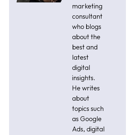
marketing
consultant
who blogs
about the
best and
latest
digital
insights.
He writes
about
topics such
as Google
Ads, digital