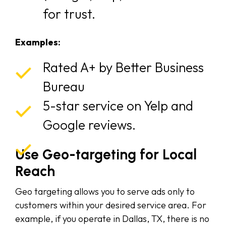
for trust.
Examples:
Rated A+ by Better Business
Bureau
5-star service on Yelp and
Google reviews.
Use Geo-targeting for Local
Reach
Geo targeting allows you to serve ads only to
customers within your desired service area. For
example, if you operate in Dallas, TX, there is no