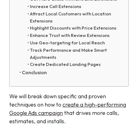
Increase Call Extensions
Attract Local Customers with Location
Extensions
Highlight Discounts with Price Extensions
Enhance Trust with Review Extensions
Use Geo-targeting for Local Reach
Track Performance and Make Smart
Adjustments
Create Dedicated Landing Pages
Conclusion
We will break down specific and proven
techniques on how to
create a high-performing
Google Ads campaign
that drives more calls,
estimates, and installs.