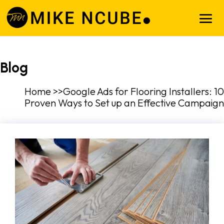
Blog
Home >>Google Ads for Flooring Installers: 10
Proven Ways to Set up an Effective Campaign