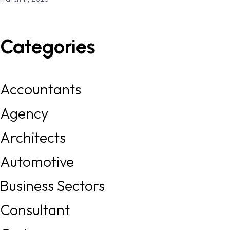
Categories
Accountants
Agency
Architects
Automotive
Business Sectors
Consultant