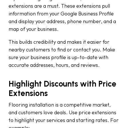
extensions are a must. These extensions pull
information from your Google Business Profile
and display your address, phone number, and a
map of your business.
This builds credibility and makes it easier for
nearby customers to find or contact you. Make
sure your business profile is up-to-date with
accurate addresses, hours, and reviews.
Highlight Discounts with Price
Extensions
Flooring installation is a competitive market,
and customers love deals. Use price extensions
to highlight your services and starting rates. For
example: