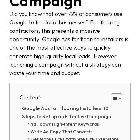
Campaign
Did you know that over 72% of consumers use
Google to find local businesses? For flooring
contractors, this presents a massive
opportunity. Google Ads for flooring installers is
one of the most effective ways to quickly
generate high-quality local leads. However,
launching a campaign without a strategy can
waste your time and budget.
Contents
Google Ads for Flooring Installers: 10
Steps to Set up an Effective Campaign
Nail down High-Intent Keywords
Write Ad Copy That Converts
Get More Clicks With Site Link Extensions