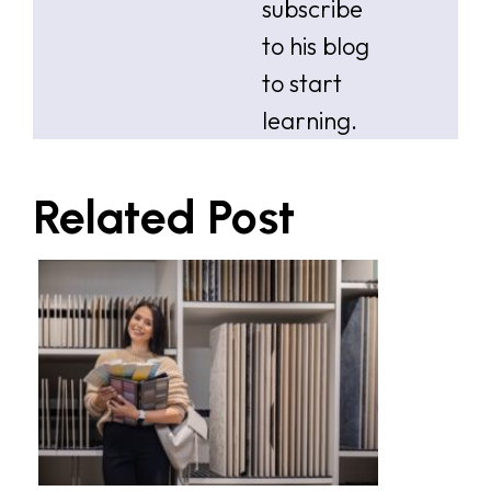
subscribe
to his blog
to start
learning.
Related Post