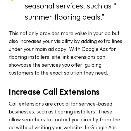
seasonal services, such as “
summer flooring deals.”
This not only provides more value in your ad but
also increases your visibility by adding extra lines
under your main ad copy. With Google Ads for
flooring installers, site link extensions can
showcase the services you offer, guiding
customers to the exact solution they need.
Increase Call Extensions
Call extensions are crucial for service-based
businesses, such as flooring installers. These
allow searchers to contact you directly from the
ad without visiting your website. In Google Ads