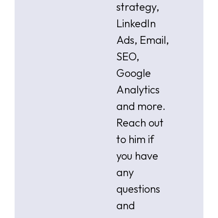
strategy,
LinkedIn
Ads, Email,
SEO,
Google
Analytics
and more.
Reach out
to him if
you have
any
questions
and