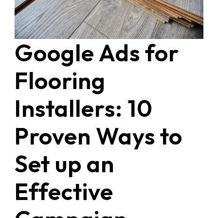
Google Ads for
Flooring
Installers: 10
Proven Ways to
Set up an
Effective