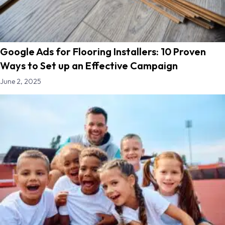
Google Ads for Flooring Installers: 10 Proven
Ways to Set up an Effective Campaign
June 2, 2025