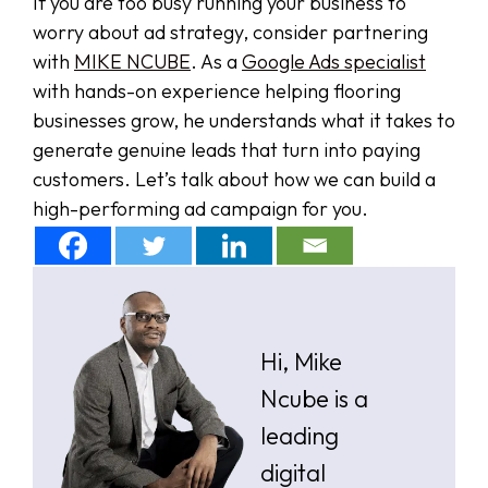
If you are too busy running your business to
worry about ad strategy, consider partnering
with
MIKE NCUBE
. As a
Google Ads specialist
with hands-on experience helping flooring
businesses grow, he understands what it takes to
generate genuine leads that turn into paying
customers. Let’s talk about how we can build a
high-performing ad campaign for you.
Hi, Mike
Ncube is a
leading
digital