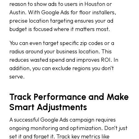
reason to show ads to users in Houston or
Austin. With Google Ads for floor installers,
precise location targeting ensures your ad
budget is focused where it matters most.
You can even target specific zip codes or a
radius around your business location. This
reduces wasted spend and improves ROI. In
addition, you can exclude regions you don’t
serve.
Track Performance and Make
Smart Adjustments
A successful Google Ads campaign requires
ongoing monitoring and optimization. Don’t just
set it and forget it. Track key metrics like