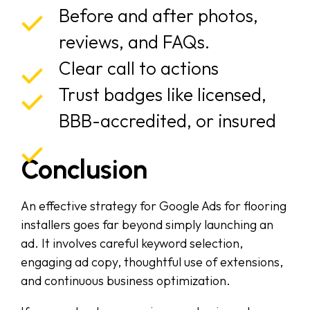
Before and after photos,
reviews, and FAQs.
Clear call to actions
Trust badges like licensed,
BBB-accredited, or insured
Conclusion
An effective strategy for Google Ads for flooring
installers goes far beyond simply launching an
ad. It involves careful keyword selection,
engaging ad copy, thoughtful use of extensions,
and continuous business optimization.