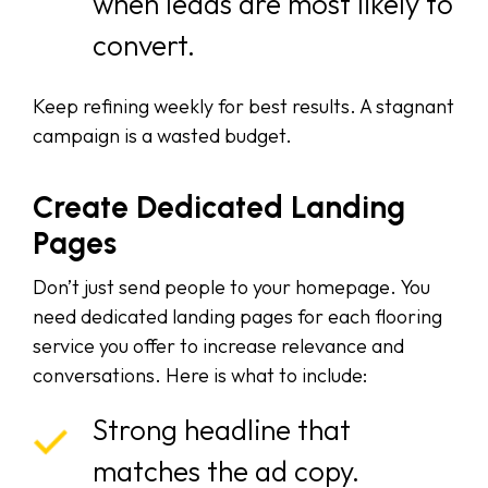
when leads are most likely to
convert.
Keep refining weekly for best results. A stagnant
campaign is a wasted budget.
Create Dedicated Landing
Pages
Don’t just send people to your homepage. You
need dedicated landing pages for each flooring
service you offer to increase relevance and
conversations. Here is what to include:
Strong headline that
matches the ad copy.