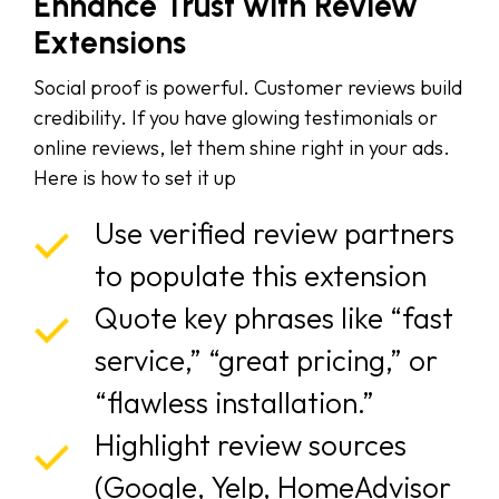
Enhance Trust with Review
Extensions
Social proof is powerful. Customer reviews build
credibility. If you have glowing testimonials or
online reviews, let them shine right in your ads.
Here is how to set it up
Use verified review partners
to populate this extension
Quote key phrases like “fast
service,” “great pricing,” or
“flawless installation.”
Highlight review sources
(Google, Yelp, HomeAdvisor