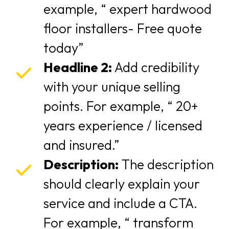
example, “ expert hardwood
floor installers- Free quote
today”
Headline 2:
Add credibility
with your unique selling
points. For example, “ 20+
years experience / licensed
and insured.”
Description:
The description
should clearly explain your
service and include a CTA.
For example, “ transform