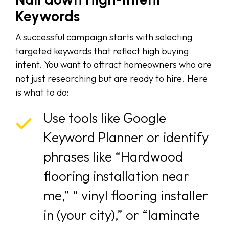
Keywords
A successful campaign starts with selecting
targeted keywords that reflect high buying
intent. You want to attract homeowners who are
not just researching but are ready to hire. Here
is what to do:
Use tools like Google
Keyword Planner or identify
phrases like “Hardwood
flooring installation near
me,” “ vinyl flooring installer
in (your city),” or “laminate