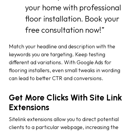
your home with professional
floor installation. Book your
free consultation now!”
Match your headline and description with the
keywords you are targeting. Keep testing
different ad variations. With Google Ads for
flooring installers, even small tweaks in wording
can lead to better CTR and conversions.
Get More Clicks With Site Link
Extensions
Sitelink extensions allow you to direct potential
clients to a particular webpage, increasing the