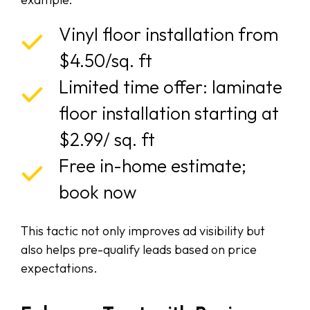
Vinyl floor installation from
$4.50/sq. ft
Limited time offer: laminate
floor installation starting at
$2.99/ sq. ft
Free in-home estimate;
book now
This tactic not only improves ad visibility but
also helps pre-qualify leads based on price
expectations.