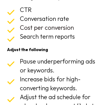
CTR
Conversation rate
Cost per conversion
Search term reports
Adjust the following
Pause underperforming ads
or keywords.
Increase bids for high-
converting keywords.
Adjust the ad schedule for