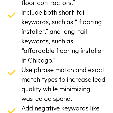
floor contractors.”
Include both short-tail
keywords, such as “ flooring
installer,” and long-tail
keywords, such as
“affordable flooring installer
in Chicago.”
Use phrase match and exact
match types to increase lead
quality while minimizing
wasted ad spend.
Add negative keywords
like “