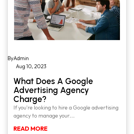
by
Admin
|
Aug 10, 2023
|
What Does A Google
Advertising Agency
Charge?
If you're looking to hire a Google advertising
agency to manage your...
READ MORE