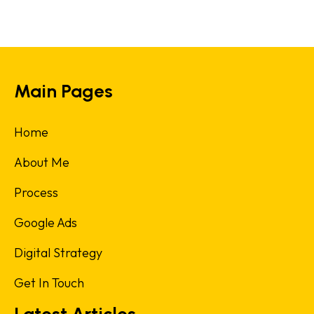
Main Pages
Home
About Me
Process
Google Ads
Digital Strategy
Get In Touch
Latest Articles