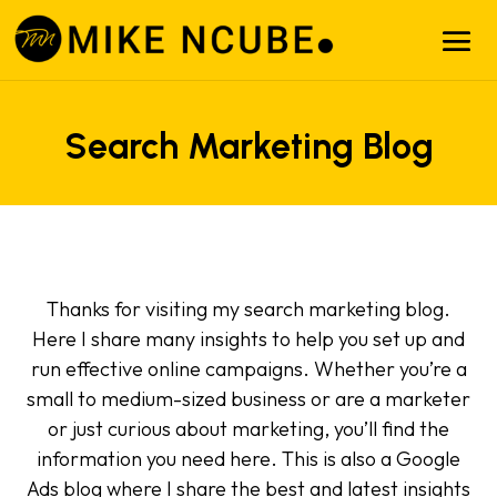
Search Marketing Blog
Thanks for visiting my search marketing blog.
Here I share many insights to help you set up and
run effective online campaigns. Whether you’re a
small to medium-sized business or are a marketer
or just curious about marketing, you’ll find the
information you need here. This is also a Google
Ads blog where I share the best and latest insights