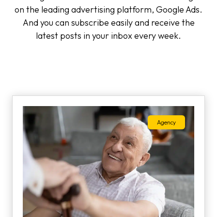
on the leading advertising platform, Google Ads.
And you can subscribe easily and receive the
latest posts in your inbox every week.
Agency