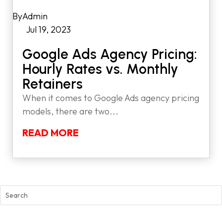
by
Admin
|
Jul 19, 2023
|
Google Ads Agency Pricing:
Hourly Rates vs. Monthly
Retainers
When it comes to Google Ads agency pricing
models, there are two...
READ MORE