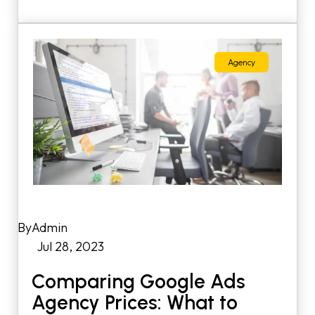
Agency
by
Admin
|
Jul 28, 2023
|
Comparing Google Ads
Agency Prices: What to