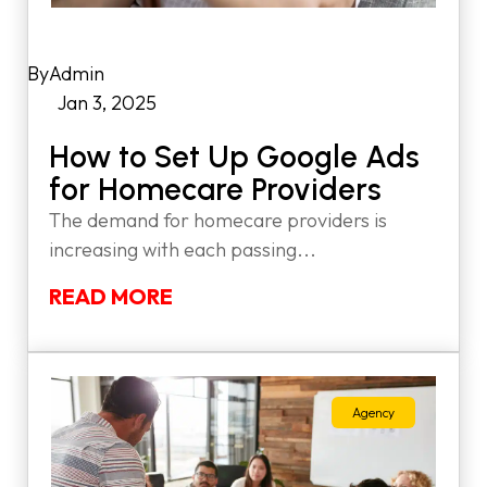
by
Admin
|
Jan 3, 2025
|
How to Set Up Google Ads
for Homecare Providers
The demand for homecare providers is
increasing with each passing...
READ MORE
Agency