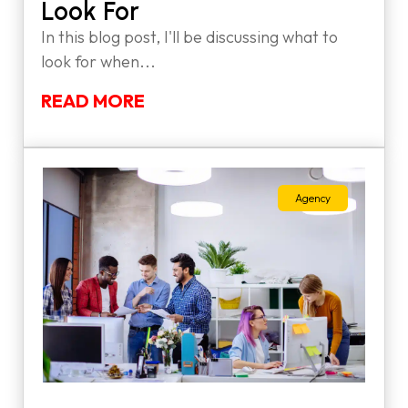
Look For
In this blog post, I'll be discussing what to
look for when...
READ MORE
Agency