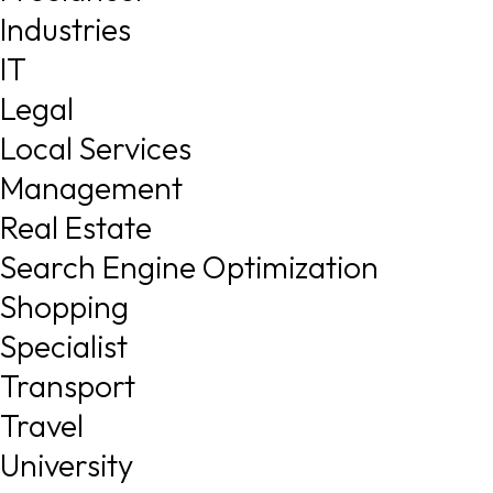
Industries
IT
Legal
Local Services
Management
Real Estate
Search Engine Optimization
Shopping
Specialist
Transport
Travel
University