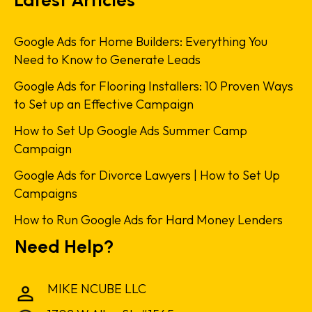
Google Ads for Home Builders: Everything You
Need to Know to Generate Leads
Google Ads for Flooring Installers: 10 Proven Ways
to Set up an Effective Campaign
How to Set Up Google Ads Summer Camp
Campaign
Google Ads for Divorce Lawyers | How to Set Up
Campaigns
How to Run Google Ads for Hard Money Lenders
Need Help?
MIKE NCUBE LLC