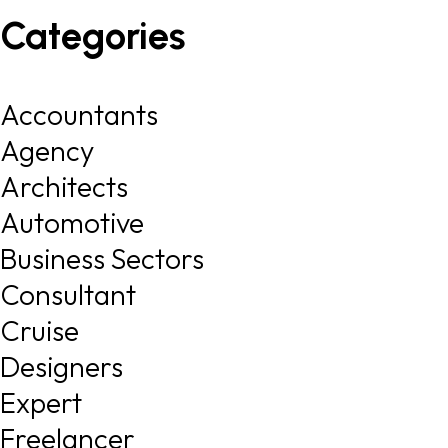
Categories
Accountants
Agency
Architects
Automotive
Business Sectors
Consultant
Cruise
Designers
Expert
Freelancer