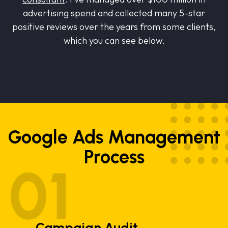
advertising spend and collected many 5-star
positive reviews over the years from some clients,
which you can see below.
Google Ads Management
Process
Campaign Audit