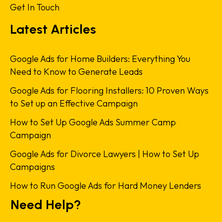
Get In Touch
Latest Articles
Google Ads for Home Builders: Everything You
Need to Know to Generate Leads
Google Ads for Flooring Installers: 10 Proven Ways
to Set up an Effective Campaign
How to Set Up Google Ads Summer Camp
Campaign
Google Ads for Divorce Lawyers | How to Set Up
Campaigns
How to Run Google Ads for Hard Money Lenders
Need Help?