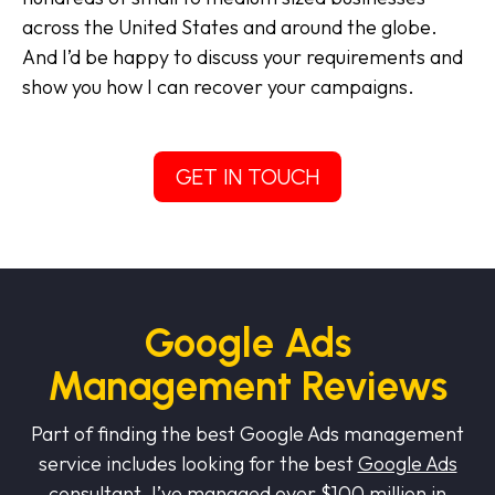
across the United States and around the globe.
And I’d be happy to discuss your requirements and
show you how I can recover your campaigns.
GET IN TOUCH
Google Ads
Management Reviews
Part of finding the best Google Ads management
service includes looking for the best
Google Ads
consultant
.
I’ve managed over $100 million in