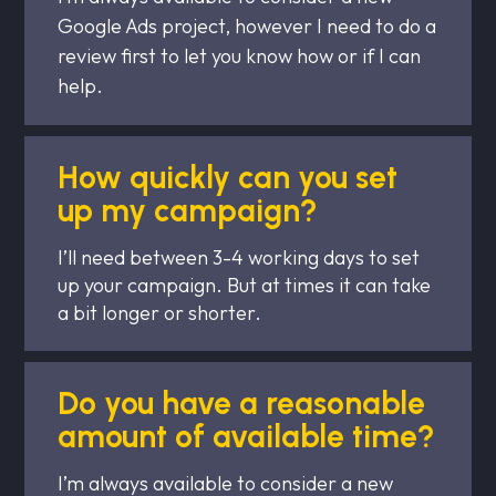
Google Ads project, however I need to do a
review first to let you know how or if I can
help.
How quickly can you set
up my campaign?
I’ll need between 3-4 working days to set
up your campaign. But at times it can take
a bit longer or shorter.
Do you have a reasonable
amount of available time?
I’m always available to consider a new