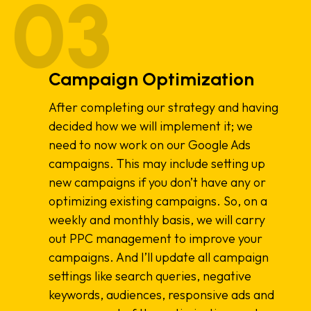
Campaign Optimization
After completing our strategy and having
decided how we will implement it; we
need to now work on our Google Ads
campaigns. This may include setting up
new campaigns if you don’t have any or
optimizing existing campaigns. So, on a
weekly and monthly basis, we will carry
out PPC management to improve your
campaigns. And I’ll update all campaign
settings like search queries, negative
keywords, audiences, responsive ads and