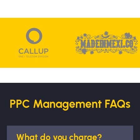
PPC Management FAQs
What do you charge?