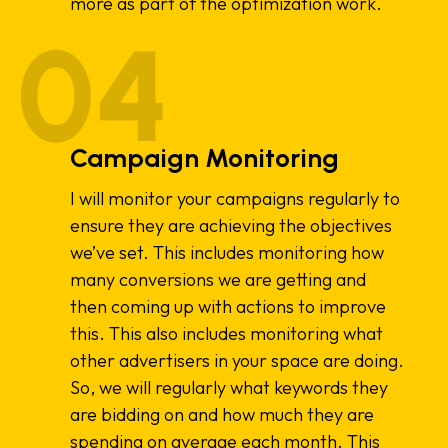
more as part of the optimization work.
Campaign Monitoring
I will monitor your campaigns regularly to
ensure they are achieving the objectives
we’ve set. This includes monitoring how
many conversions we are getting and
then coming up with actions to improve
this. This also includes monitoring what
other advertisers in your space are doing.
So, we will regularly what keywords they
are bidding on and how much they are
spending on average each month. This