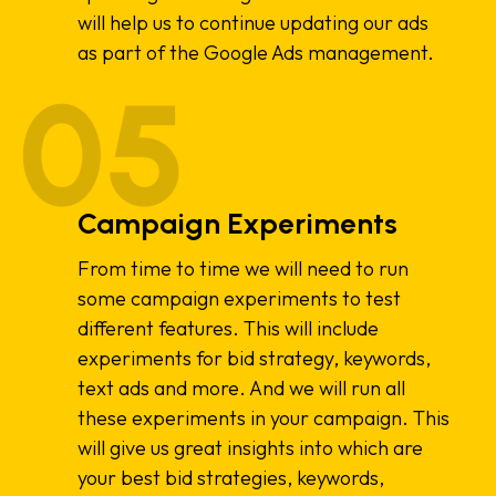
will help us to continue updating our ads
as part of the Google Ads management.
Campaign Experiments
From time to time we will need to run
some campaign experiments to test
different features. This will include
experiments for bid strategy, keywords,
text ads and more. And we will run all
these experiments in your campaign. This
will give us great insights into which are
your best bid strategies, keywords,