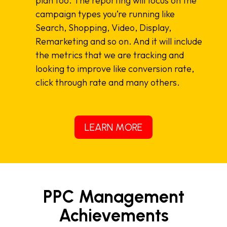
plan too. The reporting will focus on the
campaign types you’re running like
Search, Shopping, Video, Display,
Remarketing and so on. And it will include
the metrics that we are tracking and
looking to improve like conversion rate,
click through rate and many others.
LEARN MORE
PPC Management
Achievements