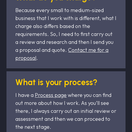
Because every small to medium-sized
business that I work with is different, what I
charge also differs based on the
requirements. So, I need to first carry out
a review and research and then I send you
a proposal and quote.
Contact me for a
proposal
.
What is your process?
I have a
Process page
where you can find
out more about how I work. As you’ll see
there, I always carry out an initial review or
assessment and then we can proceed to
the next stage.