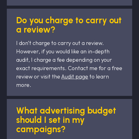
Do you charge to carry out
a review?
I don’t charge to carry out a review.
However, if you would like an in-depth
audit, I charge a fee depending on your
exact requirements. Contact me for a free
review or visit the
Audit page
to learn
more.
What advertising budget
should I set in my
campaigns?