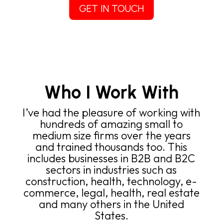
GET IN TOUCH
Who I Work With
I’ve had the pleasure of working with
hundreds of amazing small to
medium size firms over the years
and trained thousands too. This
includes businesses in B2B and B2C
sectors in industries such as
construction, health, technology, e-
commerce, legal, health, real estate
and many others in the United
States.