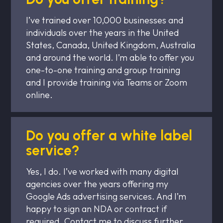
I’ve trained over 10,000 businesses and
individuals over the years in the United
States, Canada, United Kingdom, Australia
and around the world. I’m able to offer you
one-to-one training and group training
and I provide training via Teams or Zoom
online.
Do you offer a white label
service?
Yes, I do. I’ve worked with many digital
agencies over the years offering my
Google Ads advertising services. And I’m
happy to sign an NDA or contract if
required. Contact me to discuss further.