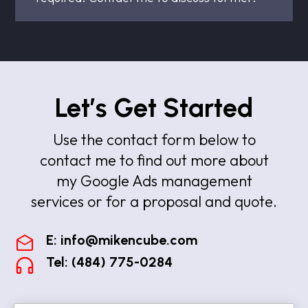
Let’s Get Started
Use the contact form below to
contact me to find out more about
my Google Ads management
services or for a proposal and quote.
E:
info@mikencube.com
Tel: (484) 775-0284