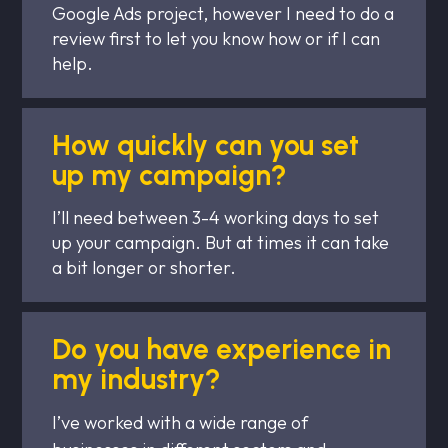
Google Ads project, however I need to do a
review first to let you know how or if I can
help.
How quickly can you set
up my campaign?
I’ll need between 3-4 working days to set
up your campaign. But at times it can take
a bit longer or shorter.
Do you have experience in
my industry?
I’ve worked with a wide range of