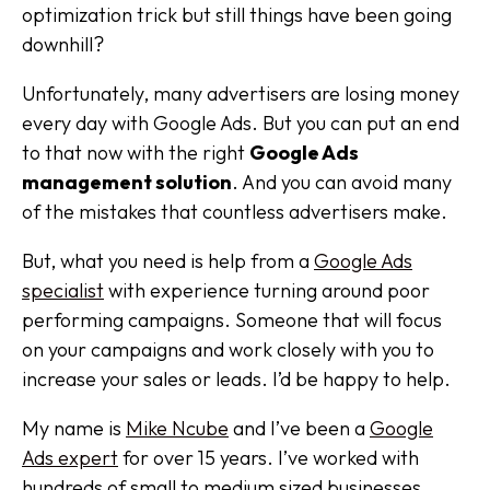
optimization trick but still things have been going
downhill?
Unfortunately, many advertisers are losing money
every day with Google Ads. But you can put an end
to that now with the right
Google Ads
management solution
. And you can avoid many
of the mistakes that countless advertisers make.
But, what you need is help from a
Google Ads
specialist
with experience turning around poor
performing campaigns. Someone that will focus
on your campaigns and work closely with you to
increase your sales or leads. I’d be happy to help.
My name is
Mike Ncube
and I’ve been a
Google
Ads expert
for over 15 years. I’ve worked with
hundreds of small to medium sized businesses