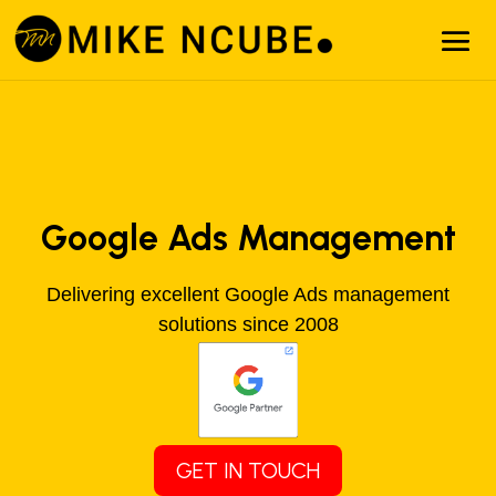
Google Ads Management
Delivering excellent Google Ads management
solutions since 2008
GET IN TOUCH