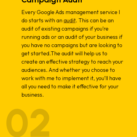
Every Google Ads management service I
do starts with an
audit
. This can be an
audit of existing campaigns if you’re
running ads or an audit of your business if
you have no campaigns but are looking to
get started.The audit will help us to
create an effective strategy to reach your
audiences. And whether you choose to
work with me to implement it, you’ll have
all you need to make it effective for your
business.