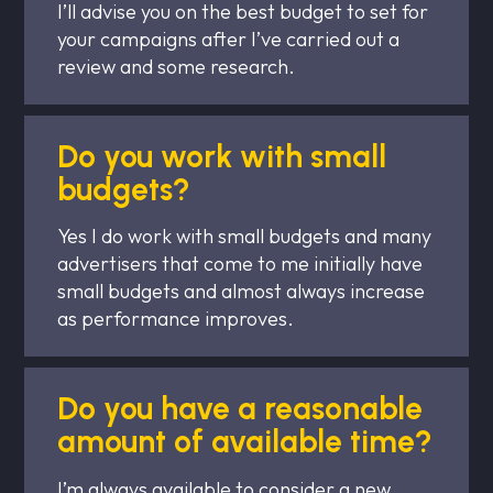
I’ll advise you on the best budget to set for
your campaigns after I’ve carried out a
review and some research.
Do you work with small
budgets?
Yes I do work with small budgets and many
advertisers that come to me initially have
small budgets and almost always increase
as performance improves.
Do you have a reasonable
amount of available time?
I’m always available to consider a new