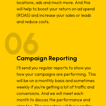
locations, ads and much more. And this
will help to boost your return on ad spend
(ROAS) and increase your sales or leads
and reduce costs.
Campaign Reporting
I’ll send you regular reports to show you
how your campaigns are performing. This
will be on a monthly basis and sometimes
weekly if you’re getting a lot of traffic and
conversions. And we will meet each
month to discuss the performance and