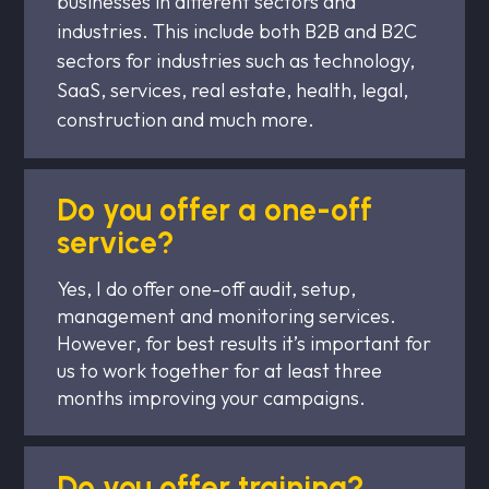
businesses in different sectors and
industries. This include both B2B and B2C
sectors for industries such as technology,
SaaS, services, real estate, health, legal,
construction and much more.
Do you offer a one-off
service?
Yes, I do offer one-off audit, setup,
management and monitoring services.
However, for best results it’s important for
us to work together for at least three
months improving your campaigns.
Do you offer training?