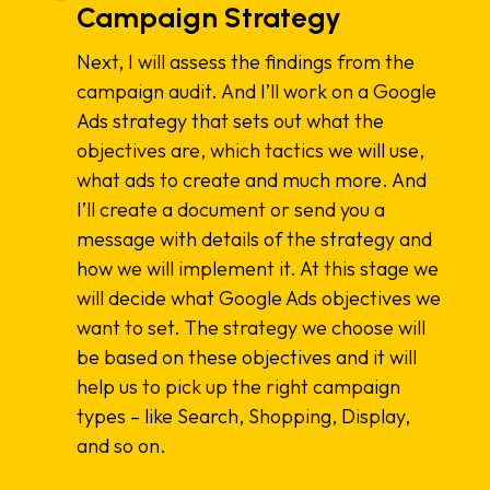
Campaign Strategy
Next, I will assess the findings from the
campaign audit. And I’ll work on a Google
Ads strategy that sets out what the
objectives are, which tactics we will use,
what ads to create and much more. And
I’ll create a document or send you a
message with details of the strategy and
how we will implement it. At this stage we
will decide what Google Ads objectives we
want to set. The strategy we choose will
be based on these objectives and it will
help us to pick up the right campaign
types – like Search, Shopping, Display,
and so on.