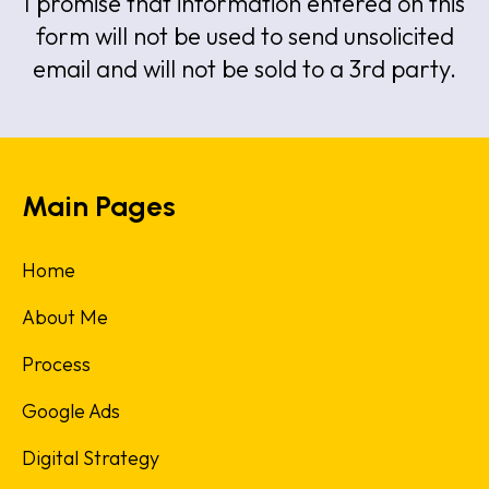
I promise that information entered on this
form will not be used to send unsolicited
email and will not be sold to a 3rd party.
Main Pages
Home
About Me
Process
Google Ads
Digital Strategy