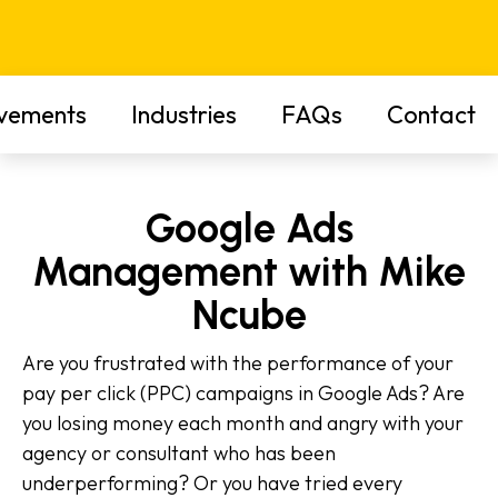
vements
Industries
FAQs
Contact
Google Ads
Management with Mike
Ncube
Are you frustrated with the performance of your
pay per click (PPC) campaigns in Google Ads? Are
you losing money each month and angry with your
agency or consultant who has been
underperforming? Or you have tried every