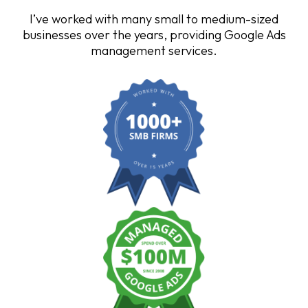
I’ve worked with many small to medium-sized
businesses over the years, providing Google Ads
management services.