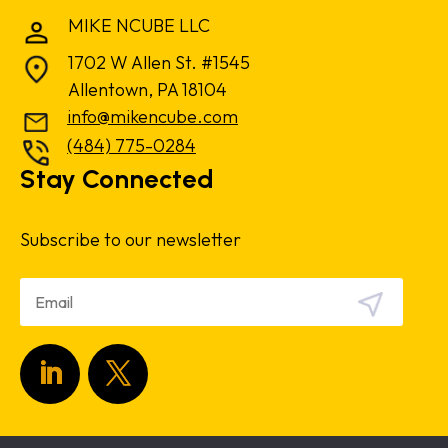
MIKE NCUBE LLC
1702 W Allen St. #1545
Allentown, PA 18104
info@mikencube.com
(484) 775-0284
Stay Connected
Subscribe to our newsletter