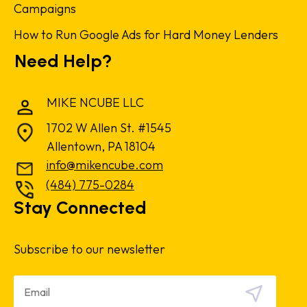
Campaigns
How to Run Google Ads for Hard Money Lenders
Need Help?
MIKE NCUBE LLC
1702 W Allen St. #1545
Allentown, PA 18104
info@mikencube.com
(484) 775-0284
Stay Connected
Subscribe to our newsletter