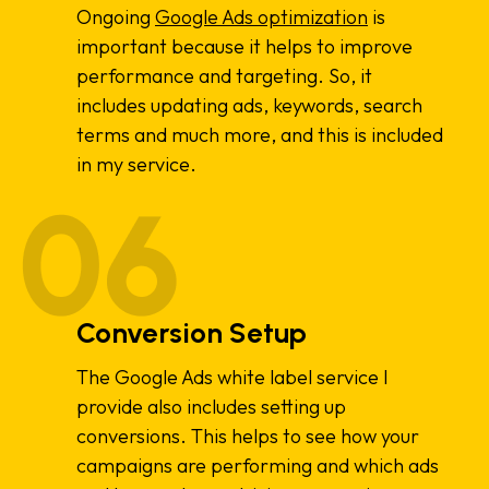
Ongoing
Google Ads optimization
is
important because it helps to improve
performance and targeting. So, it
includes updating ads, keywords, search
terms and much more, and this is included
in my service.
Conversion Setup
The Google Ads white label service I
provide also includes setting up
conversions. This helps to see how your
campaigns are performing and which ads