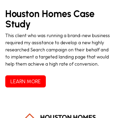
Houston Homes Case
Study
This client who was running a brand-new business
required my assistance to develop a new highly
researched Search campaign on their behalf and
to implement a targeted landing page that would
help them achieve a high rate of conversion.
LEARN MORE