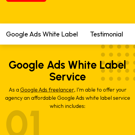
Google Ads White Label
Testimonial
Google Ads White Label
Service
As a
Google Ads freelancer
, I’m able to offer your
agency an affordable Google Ads white label service
which includes: