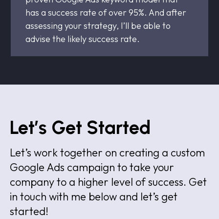
has a success rate of over 95%. And after
assessing your strategy, I’ll be able to
advise the likely success rate.
Let’s Get Started
Let’s work together on creating a custom
Google Ads campaign to take your
company to a higher level of success. Get
in touch with me below and let’s get
started!