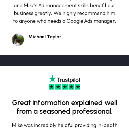
and Mike’s Ad management skills benefit our
business greatly. We highly recommend him
to anyone who needs a Google Ads manager.
Michael Taylor
Great information explained well
from a seasoned professional.
Mike was incredibly helpful providing in-depth