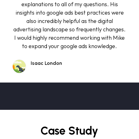
explanations to all of my questions. His
insights into google ads best practices were
also incredibly helpful as the digital
advertising landscape so frequently changes.
I would highly recommend working with Mike
to expand your google ads knowledge.
Isaac London
Case Study