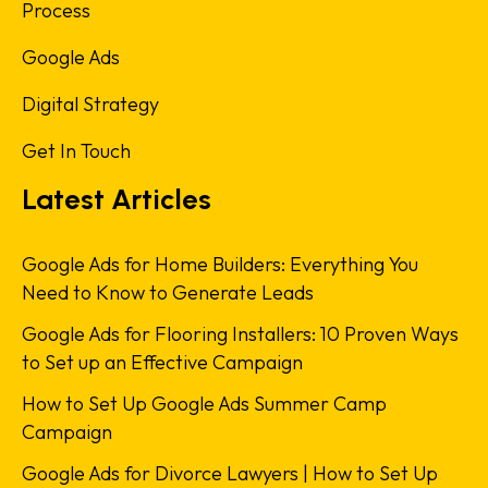
Process
Google Ads
Digital Strategy
Get In Touch
Latest Articles
Google Ads for Home Builders: Everything You
Need to Know to Generate Leads
Google Ads for Flooring Installers: 10 Proven Ways
to Set up an Effective Campaign
How to Set Up Google Ads Summer Camp
Campaign
Google Ads for Divorce Lawyers | How to Set Up