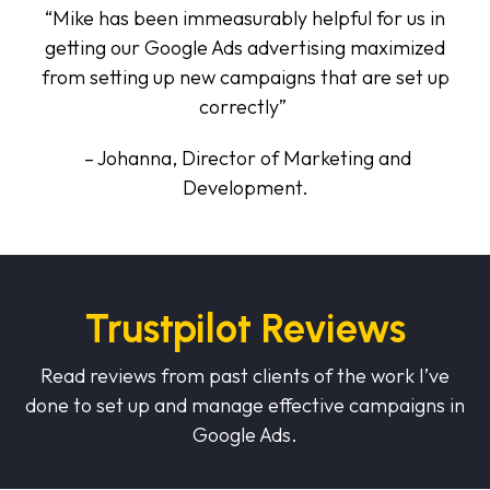
“Mike has been immeasurably helpful for us in
getting our Google Ads advertising maximized
from setting up new campaigns that are set up
correctly”
– Johanna, Director of Marketing and
Development.
Trustpilot Reviews
Read reviews from past clients of the work I’ve
done to set up and manage effective campaigns in
Google Ads.