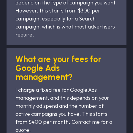
depend on the type of campaign you want.
However, this starts from $300 per
campaign, especially for a Search
campaign, which is what most advertisers
require.
What are your fees for
Google Ads
management?
I charge a fixed fee for
Google Ads
management
, and this depends on your
monthly ad spend and the number of
active campaigns you have. This starts
from $400 per month. Contact me for a
quote.