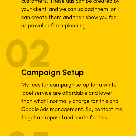
customers. These ads can be created by
your client, and we can upload them, or I
can create them and then show you for
approval before uploading.
Campaign Setup
My fees for campaign setup for a white
label service are affordable and lower
than what I normally charge for this and
Google Ads management. So, contact me
to get a proposal and quote for this.