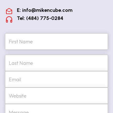
E:
info@mikencube.com
Tel: (484) 775-0284
N
a
m
e
First
*
Last
E
m
a
i
W
l
e
*
b
s
M
i
e