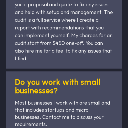
you a proposal and quote to fix any issues
and help with setup and management. The
audit is a full service where I create a
report with recommendations that you
can implement yourself. My charges for an
audit start from $450 one-off. You can
also hire me for a fee, to fix any issues that
I find.
Do you work with small
businesses?
Most businesses I work with are small and
that includes startups and micro
businesses. Contact me to discuss your
requirements.