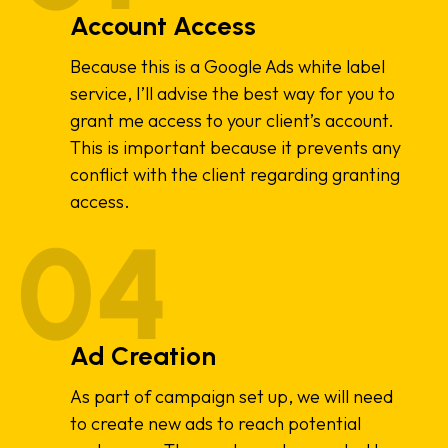
Account Access
Because this is a Google Ads white label
service, I’ll advise the best way for you to
grant me access to your client’s account.
This is important because it prevents any
conflict with the client regarding granting
access.
Ad Creation
As part of campaign set up, we will need
to create new ads to reach potential