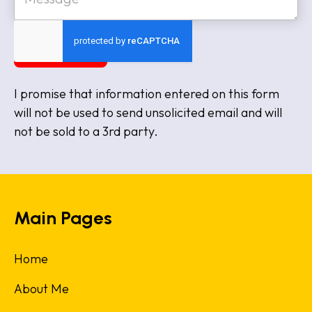
t
s
e
s
a
SUBMIT
g
e
I promise that information entered on this form
will not be used to send unsolicited email and will
not be sold to a 3rd party.
Main Pages
Home
About Me