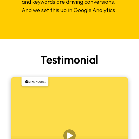
and keywords are driving conversions.
And we set this up in Google Analytics.
Testimonial