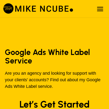
Google Ads White Label
Service
Are you an agency and looking for support with
your clients’ accounts? Find out about my Google
Ads White Label service.
Let’s Get Started