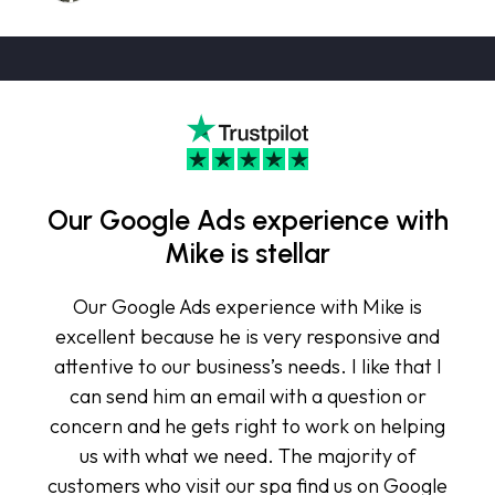
Our Google Ads experience with
Mike is stellar
Our Google Ads experience with Mike is
excellent because he is very responsive and
attentive to our business’s needs. I like that I
can send him an email with a question or
concern and he gets right to work on helping
us with what we need. The majority of
customers who visit our spa find us on Google