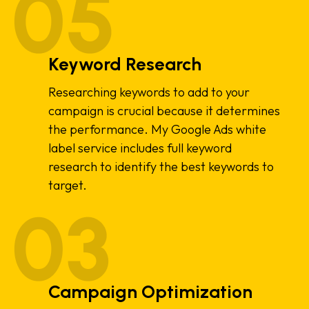
Keyword Research
Researching keywords to add to your
campaign is crucial because it determines
the performance. My Google Ads white
label service includes full keyword
research to identify the best keywords to
target.
Campaign Optimization