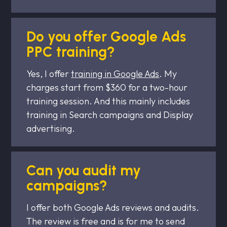
Do you offer Google Ads
PPC training?
Yes, I offer
training in Google Ads
. My
charges start from $360 for a two-hour
training session. And this mainly includes
training in Search campaigns and Display
advertising.
Can you audit my
campaigns?
I offer both Google Ads reviews and audits.
The review is free and is for me to send