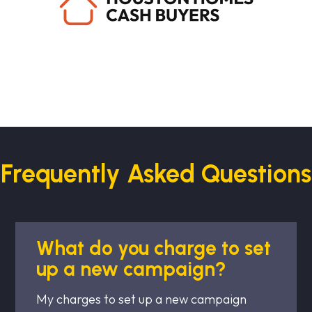
Frequently Asked Questions
What do you charge to set
up a new campaign?
My charges to set up a new campaign