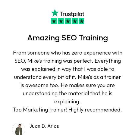
Amazing SEO Training
From someone who has zero experience with
SEO, Mike’s training was perfect. Everything
was explained in way that I was able to
understand every bit of it. Mike’s as a trainer
is awesome too. He makes sure you are
understanding the material that he is
explaining.
Top Marketing trainer! Highly recommended.
Juan D. Arias