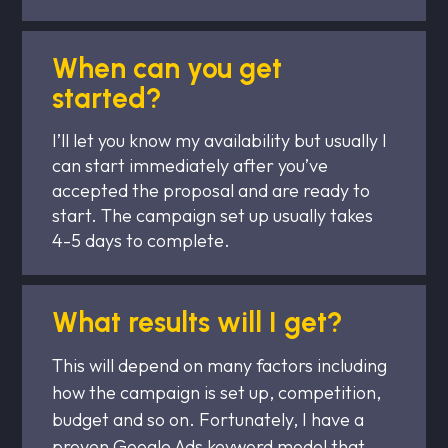
When can you get
started?
I’ll let you know my availability but usually I
can start immediately after you’ve
accepted the proposal and are ready to
start. The campaign set up usually takes
4-5 days to complete.
What results will I get?
This will depend on many factors including
how the campaign is set up, competition,
budget and so on. Fortunately, I have a
proven Google Ads keyword model that