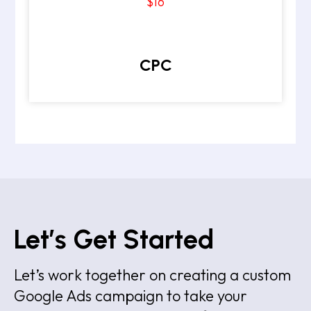
$16
CPC
Let’s Get Started
Let’s work together on creating a custom
Google Ads campaign to take your