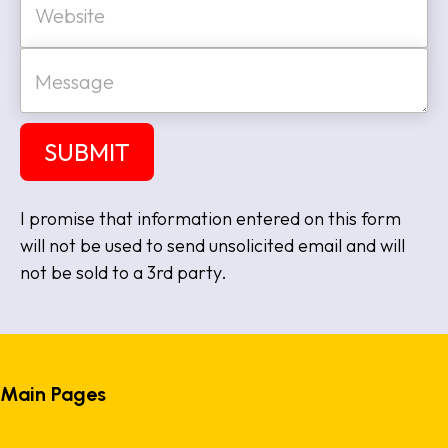
l
e
*
b
s
M
i
e
t
s
e
s
a
SUBMIT
g
e
I promise that information entered on this form
will not be used to send unsolicited email and will
not be sold to a 3rd party.
Main Pages