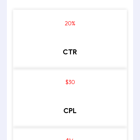
20
%
CTR
$30
CPL