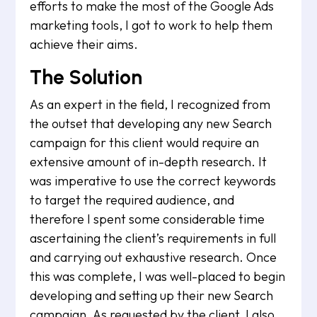
efforts to make the most of the Google Ads
marketing tools, I got to work to help them
achieve their aims.
The Solution
As an expert in the field, I recognized from
the outset that developing any new Search
campaign for this client would require an
extensive amount of in-depth research. It
was imperative to use the correct keywords
to target the required audience, and
therefore I spent some considerable time
ascertaining the client’s requirements in full
and carrying out exhaustive research. Once
this was complete, I was well-placed to begin
developing and setting up their new Search
campaign. As requested by the client, I also