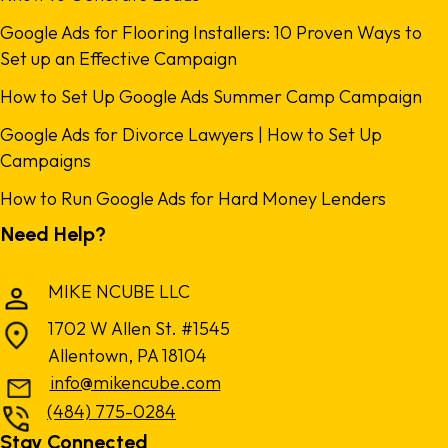
Google Ads for Flooring Installers: 10 Proven Ways to
Set up an Effective Campaign
How to Set Up Google Ads Summer Camp Campaign
Google Ads for Divorce Lawyers | How to Set Up
Campaigns
How to Run Google Ads for Hard Money Lenders
Need Help?
MIKE NCUBE LLC
1702 W Allen St. #1545
Allentown, PA 18104
info@mikencube.com
(484) 775-0284
Stay Connected