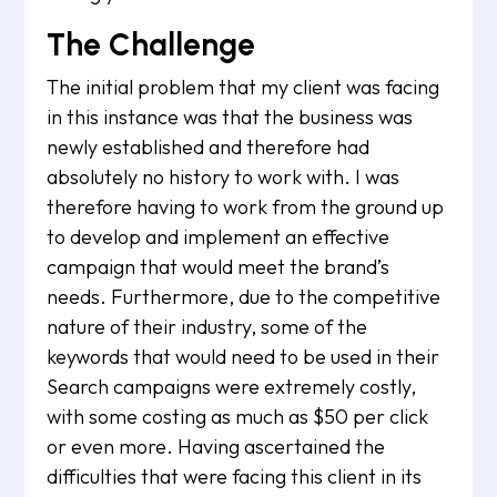
The Challenge
The initial problem that my client was facing
in this instance was that the business was
newly established and therefore had
absolutely no history to work with. I was
therefore having to work from the ground up
to develop and implement an effective
campaign that would meet the brand’s
needs. Furthermore, due to the competitive
nature of their industry, some of the
keywords that would need to be used in their
Search campaigns were extremely costly,
with some costing as much as $50 per click
or even more. Having ascertained the
difficulties that were facing this client in its