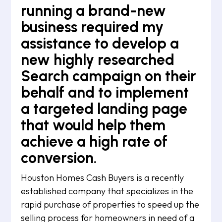
running a brand-new
business required my
assistance to develop a
new highly researched
Search campaign on their
behalf and to implement
a targeted landing page
that would help them
achieve a high rate of
conversion.
Houston Homes Cash Buyers is a recently
established company that specializes in the
rapid purchase of properties to speed up the
selling process for homeowners in need of a