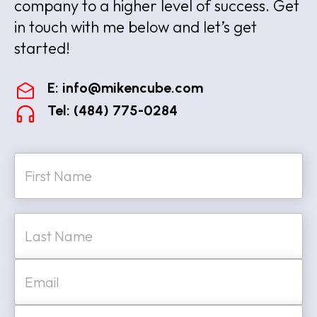
company to a higher level of success. Get
in touch with me below and let’s get
started!
E:
info@mikencube.com
Tel: (484) 775-0284
N
a
m
e
First
*
Last
E
m
a
i
W