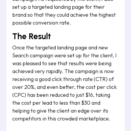
set up a targeted landing page for their
brand so that they could achieve the highest
possible conversion rate.
The Result
Once the targeted landing page and new
Search campaign were set up for the client, I
was pleased to see that results were being
achieved very rapidly. The campaign is now
receiving a good click through rate (CTR) of
over 20%, and even better, the cost per click
(CPC) has been reduced to just $16, taking
the cost per lead to less than $30 and
helping to give the client an edge over its
competitors in this crowded marketplace.