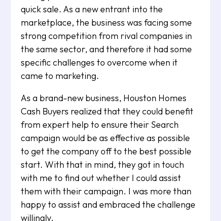
quick sale. As a new entrant into the
marketplace, the business was facing some
strong competition from rival companies in
the same sector, and therefore it had some
specific challenges to overcome when it
came to marketing.
As a brand-new business, Houston Homes
Cash Buyers realized that they could benefit
from expert help to ensure their Search
campaign would be as effective as possible
to get the company off to the best possible
start. With that in mind, they got in touch
with me to find out whether I could assist
them with their campaign. I was more than
happy to assist and embraced the challenge
willingly.