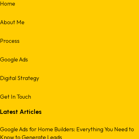
Home
About Me
Process
Google Ads
Digital Strategy
Get In Touch
Latest Articles
Google Ads for Home Builders: Everything You Need to
Know to Generate Leads