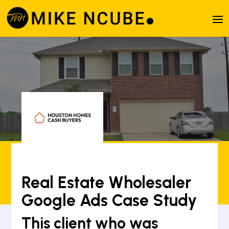
Real Estate Wholesaler
Google Ads Case Study
This client who was