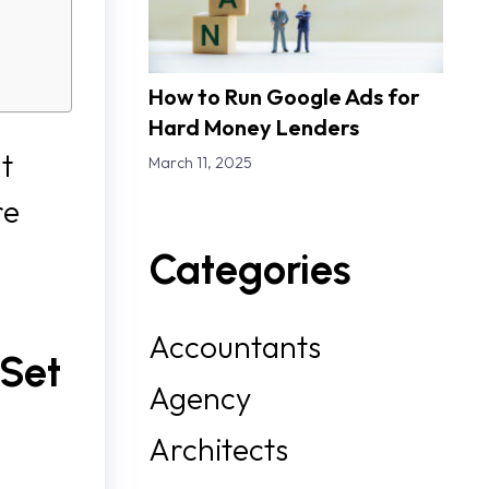
How to Run Google Ads for
Hard Money Lenders
ut
March 11, 2025
re
Categories
Accountants
 Set
Agency
Architects