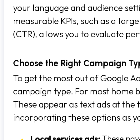
your language and audience settin
measurable KPIs, such as a target
(CTR), allows you to evaluate pe
Choose the Right Campaign Ty
To get the most out of Google Ads
campaign type. For most home bui
These appear as text ads at the 
incorporating these options as y
Local services ads:
These pay-