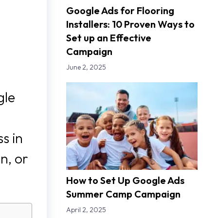
Google Ads for Flooring
Installers: 10 Proven Ways to
Set up an Effective
Campaign
June 2, 2025
gle
s in
n, or
How to Set Up Google Ads
Summer Camp Campaign
April 2, 2025