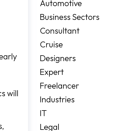
Automotive
Business Sectors
Consultant
Cruise
early
Designers
Expert
Freelancer
s will
Industries
IT
s,
Legal