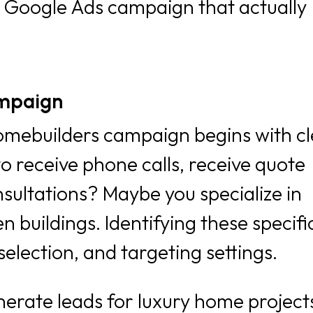
ve Google Ads campaign that actually
ampaign
omebuilders campaign begins with cl
o receive phone calls, receive quote
sultations? Maybe you specialize in
buildings. Identifying these specific
election, and targeting settings.
enerate leads for luxury home project