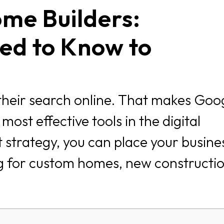
me Builders:
ed to Know to
their search online. That makes Goo
ost effective tools in the digital
 strategy, you can place your busines
ng for custom homes, new constructio
.