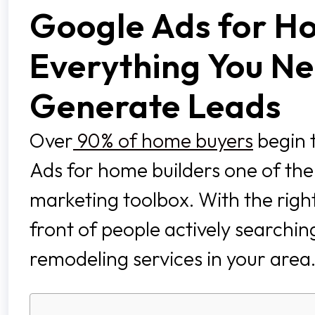
Google Ads for Ho
Everything You Ne
Generate Leads
Over
90% of home buyers
begin 
Ads for home builders one of the m
marketing toolbox. With the right
front of people actively searchi
remodeling services in your area