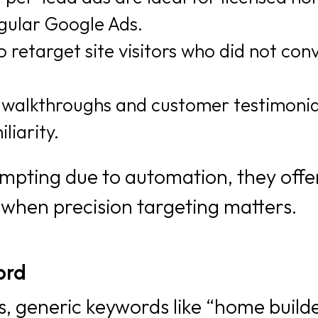
gular Google Ads.
 retarget site visitors who did not con
walkthroughs and customer testimonia
liarity.
mpting due to automation, they offe
al when precision targeting matters.
ord
, generic keywords like “home build