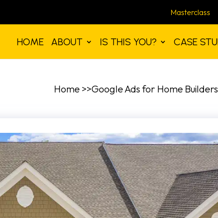
Masterclass
HOME
ABOUT
IS THIS YOU?
CASE STU
Home >>Google Ads for Home Builders