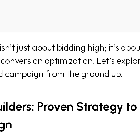
n’t just about bidding high; it’s abo
conversion optimization. Let’s explo
ad campaign from the ground up.
lders: Proven Strategy to
ign