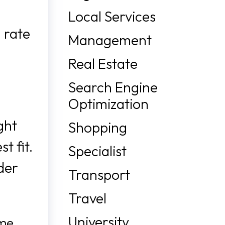
Local Services
 rate
Management
Real Estate
Search Engine
Optimization
ght
Shopping
t fit.
Specialist
der
Transport
Travel
University
ome