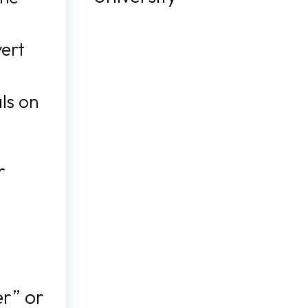
vert
ls on
r
er” or