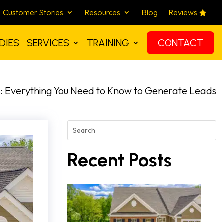
Customer Stories
Resources
Blog
Reviews
DIES
SERVICES
TRAINING
CONTACT
: Everything You Need to Know to Generate Leads
Recent Posts