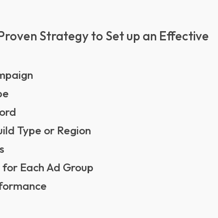
Proven Strategy to Set up an Effective
ampaign
pe
word
ild Type or Region
s
 for Each Ad Group
erformance