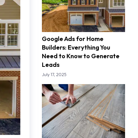
Google Ads for Home
Builders: Everything You
Need to Know to Generate
Leads
July 17, 2025