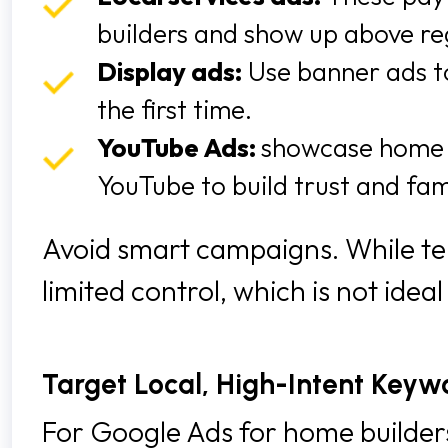
builders and show up above re
Display ads:
Use banner ads to
the first time.
YouTube Ads:
showcase home 
YouTube to build trust and fami
Avoid smart campaigns. While te
limited control, which is not ide
Target Local, High-Intent Keyw
For Google Ads for home builders