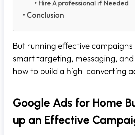
Hire A professional if Needed
Conclusion
But running effective campaigns is
smart targeting, messaging, and 
how to build a high-converting 
Google Ads for Home Bui
up an Effective Campa