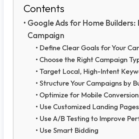
Contents
Google Ads for Home Builders: 
Campaign
Define Clear Goals for Your C
Choose the Right Campaign Ty
Target Local, High-Intent Key
Structure Your Campaigns by Bu
Optimize for Mobile Conversion
Use Customized Landing Pages
Use A/B Testing to Improve P
Use Smart Bidding