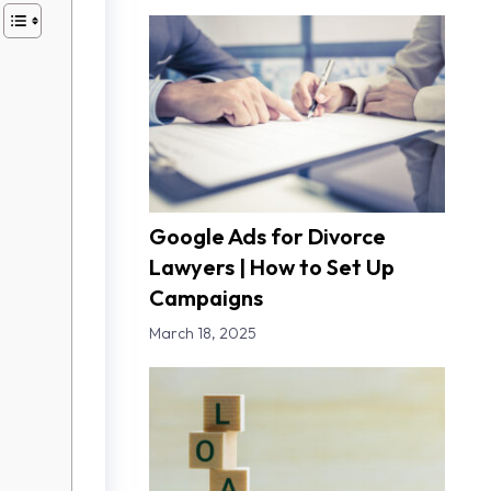
Google Ads for Divorce
Lawyers | How to Set Up
Campaigns
March 18, 2025