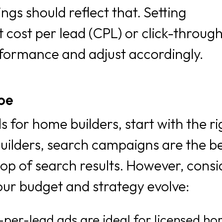
gs should reflect that. Setting
 cost per lead (CPL) or click-through
rformance and adjust accordingly.
pe
 for home builders, start with the ri
lders, search campaigns are the bes
top of search results. However, consi
our budget and strategy evolve:
per-lead ads are ideal for licensed h