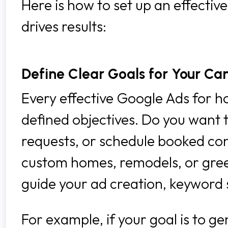
Here is how to set up an effecti
drives results:
Define Clear Goals for Your C
Every effective Google Ads for h
defined objectives. Do you want t
requests, or schedule booked con
custom homes, remodels, or green 
guide your ad creation, keyword s
For example, if your goal is to g