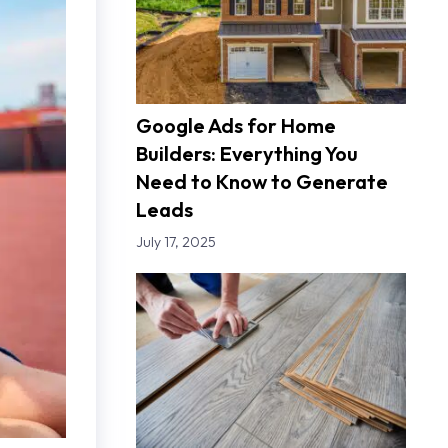
Google Ads for Home
Builders: Everything You
Need to Know to Generate
Leads
July 17, 2025