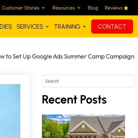
Customer Stories
Resources
Blog
Reviews
DIES
SERVICES
TRAINING
CONTACT
w to Set Up Google Ads Summer Camp Campaign
Recent Posts