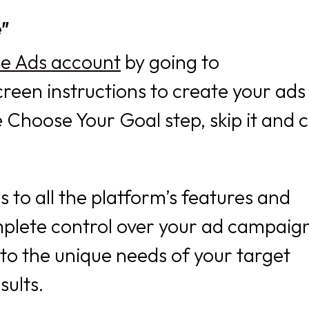
e”
le Ads account
by going to
reen instructions to create your ads
Choose Your Goal step, skip it and c
 to all the platform’s features and
mplete control over your ad campaig
to the unique needs of your target
sults.