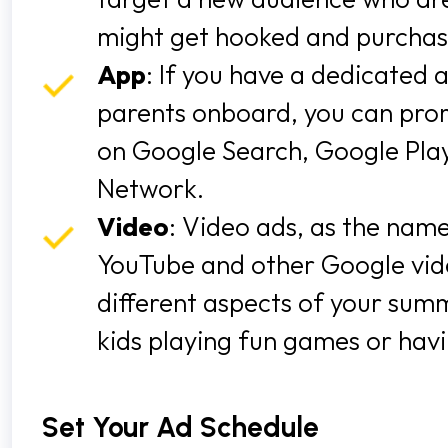
might get hooked and purcha
App
: If you have a dedicated
parents onboard, you can prom
on Google Search, Google Play
Network.
Video
: Video ads, as the name
YouTube and other Google vide
different aspects of your sum
kids playing fun games or havi
Set Your Ad Schedule