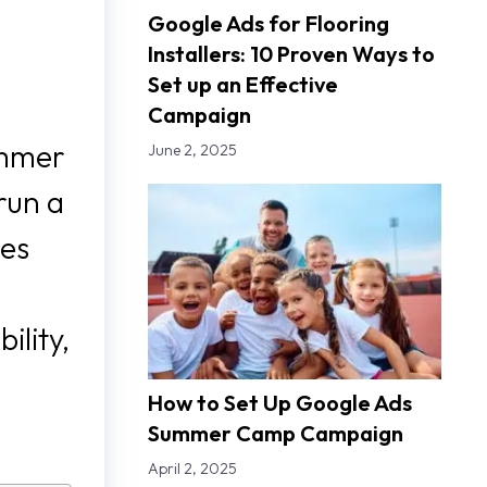
Google Ads for Flooring
Installers: 10 Proven Ways to
Set up an Effective
Campaign
ummer
June 2, 2025
run a
ies
ility,
How to Set Up Google Ads
Summer Camp Campaign
April 2, 2025