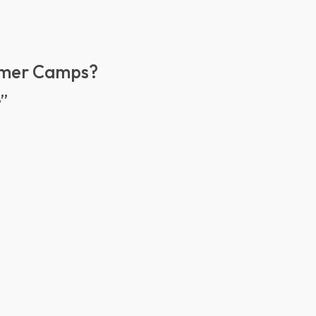
mmer Camps?
e”
e