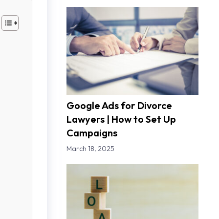
Google Ads for Divorce
Lawyers | How to Set Up
Campaigns
March 18, 2025