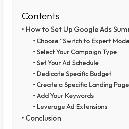
Contents
How to Set Up Google Ads Su
Choose “Switch to Expert Mod
Select Your Campaign Type
Set Your Ad Schedule
Dedicate Specific Budget
Create a Specific Landing Pag
Add Your Keywords
Leverage Ad Extensions
Conclusion