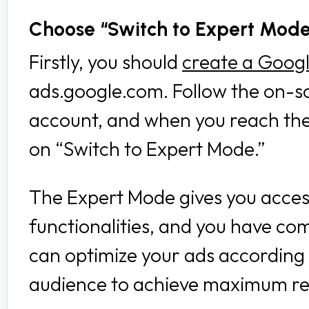
Choose “Switch to Expert Mod
Firstly, you should
create a Goog
ads.google.com. Follow the on-sc
account, and when you reach the 
on “Switch to Expert Mode.”
The Expert Mode gives you access
functionalities, and you have co
can optimize your ads according 
audience to achieve maximum re