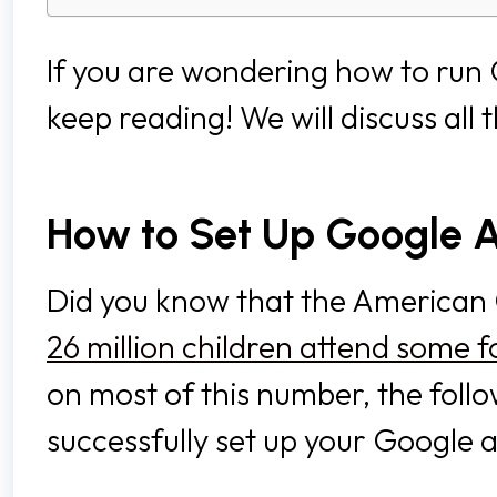
If you are wondering how to ru
keep reading! We will discuss all 
How to Set Up Google
Did you know that the American 
26 million children attend some
on most of this number, the follo
successfully set up your Googl