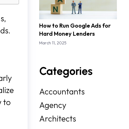
s,
How to Run Google Ads for
ads.
Hard Money Lenders
March 11, 2025
Categories
arly
lize
Accountants
w to
Agency
Architects