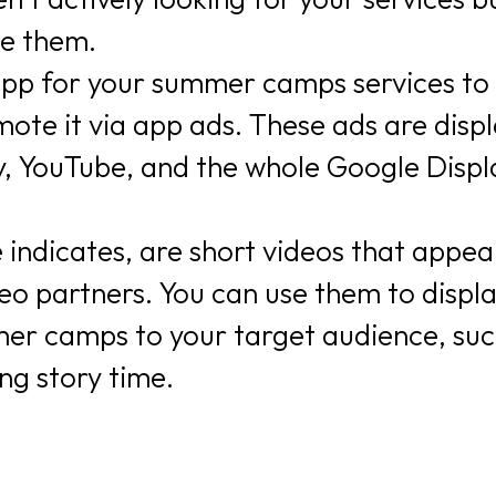
se them.
 app for your summer camps services to
ote it via app ads. These ads are disp
, YouTube, and the whole Google Displ
 indicates, are short videos that appea
o partners. You can use them to displ
mer camps to your target audience, suc
ng story time.