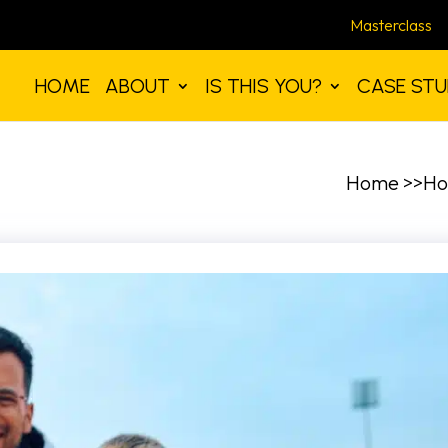
Masterclass
HOME
ABOUT
IS THIS YOU?
CASE STU
Home >>Ho