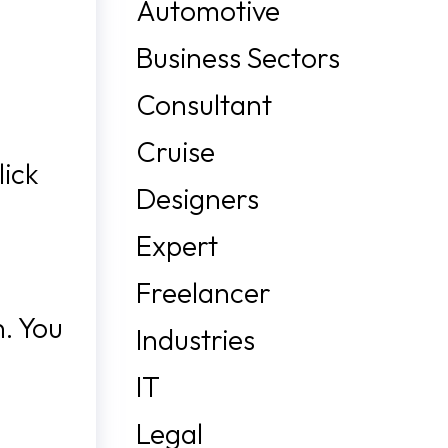
Automotive
Business Sectors
Consultant
Cruise
lick
Designers
Expert
Freelancer
n. You
Industries
IT
Legal