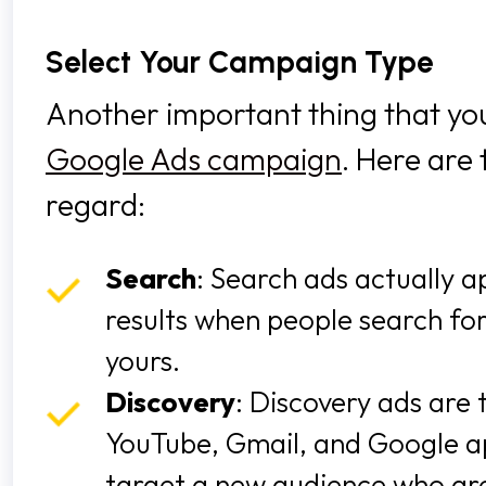
Select Your Campaign Type
Another important thing that you 
Google Ads campaign
. Here are 
regard:
Search
: Search ads actually 
results when people search fo
yours.
Discovery
: Discovery ads are
YouTube, Gmail, and Google ap
target a new audience who aren