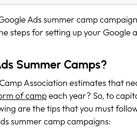
n Google Ads summer camp campaign
the steps for setting up your Google 
 Ads Summer Camps?
Camp Association estimates that ne
 form of camp
each year? So, to capita
wing are the tips that you must follo
e ads summer camp campaigns: