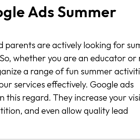
ogle Ads Summer
 parents are actively looking for s
 So, whether you are an educator or 
nize a range of fun summer activit
our services effectively. Google ads
this regard. They increase your visib
ition, and even allow quality lead