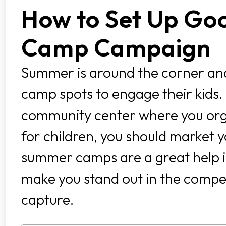
How to Set Up Go
Camp Campaign
Summer is around the corner and
camp spots to engage their kids.
community center where you orga
for children, you should market y
summer camps are a great help in 
make you stand out in the compet
capture.