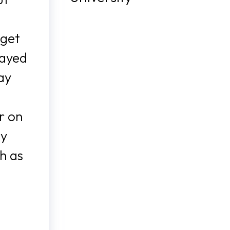
 get
layed
ay
r on
ay
h as