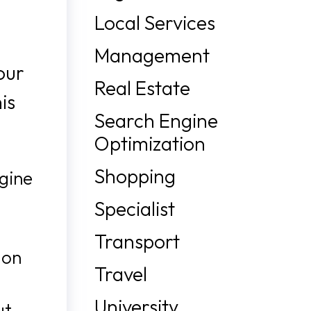
Local Services
Management
our
Real Estate
is
Search Engine
Optimization
Shopping
ngine
Specialist
Transport
 on
Travel
University
ut