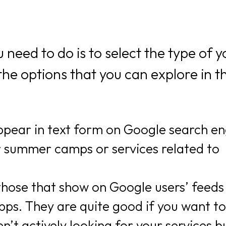
need to do is to select the type of y
the options that you can explore in th
appear in text form on Google search e
r summer camps or services related to
 those that show on Google users’ feeds
ps. They are quite good if you want to
’t actively looking for your services b