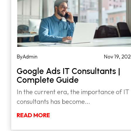
by
Admin
|
Nov 19, 20
Google Ads IT Consultants |
Complete Guide
In the current era, the importance of IT
consultants has become...
READ MORE