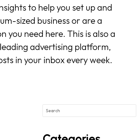
nsights to help you set up and
ium-sized business or are a
n you need here. This is also a
 leading advertising platform,
osts in your inbox every week.
Categories