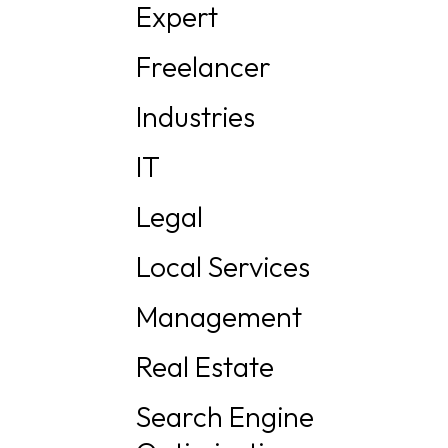
Expert
Freelancer
Industries
IT
Legal
Local Services
Management
Real Estate
Search Engine