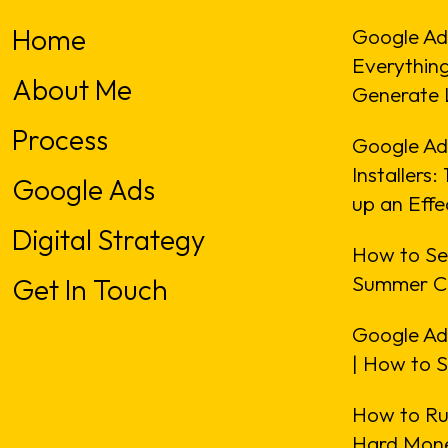
Home
Google Ad
Everythin
About Me
Generate 
Process
Google Ads
Installers
Google Ads
up an Eff
Digital Strategy
How to Se
Summer C
Get In Touch
Google Ad
| How to 
How to Ru
Hard Mone