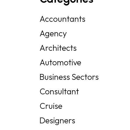
Accountants
Agency
Architects
Automotive
Business Sectors
Consultant
Cruise
Designers