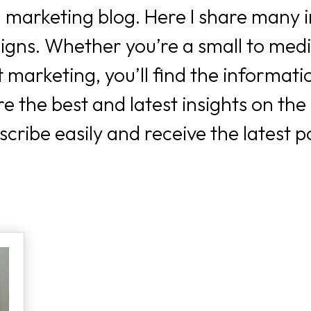
 marketing blog. Here I share many i
igns. Whether you’re a small to med
 marketing, you’ll find the informatio
 the best and latest insights on the
ribe easily and receive the latest p