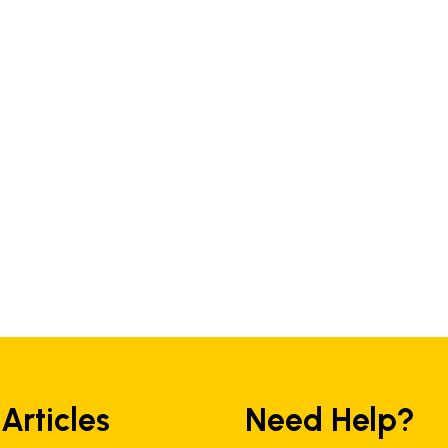
 Articles
Need Help?