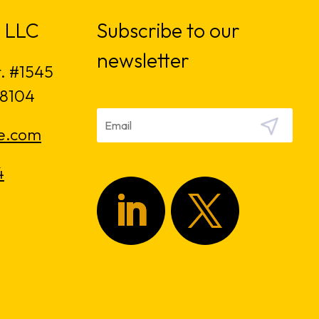
 LLC
Subscribe to our
newsletter
t. #1545
18104
e.com
4