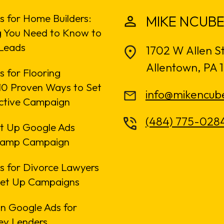
s for Home Builders:
MIKE NCUBE
g You Need to Know to
Leads
1702 W Allen S
Allentown, PA 
 for Flooring
: 10 Proven Ways to Set
info@mikencub
ective Campaign
(484) 775-028
t Up Google Ads
amp Campaign
s for Divorce Lawyers
Set Up Campaigns
n Google Ads for
y Lenders