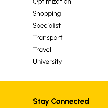
Optimization
Shopping
Specialist
Transport
Travel
University
Stay Connected