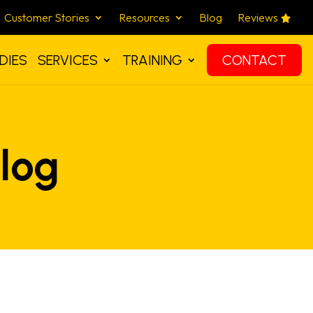
Customer Stories
Resources
Blog
Reviews
DIES
SERVICES
TRAINING
CONTACT
log