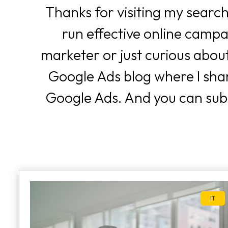
Thanks for visiting my search
run effective online campa
marketer or just curious about
Google Ads blog where I share
Google Ads. And you can subsc
IT