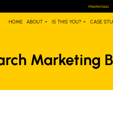
Masterclass
HOME
ABOUT
IS THIS YOU?
CASE STU
arch Marketing B