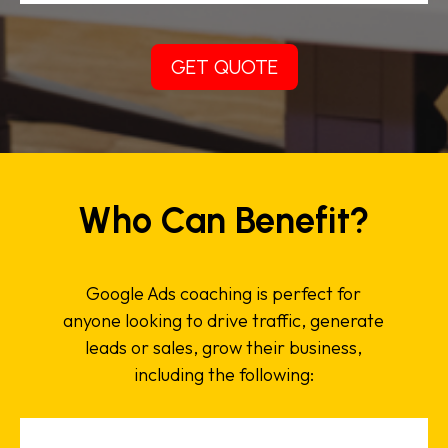
GET QUOTE
Who Can Benefit?
Google Ads coaching is perfect for
anyone looking to drive traffic, generate
leads or sales, grow their business,
including the following: