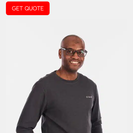
GET QUOTE