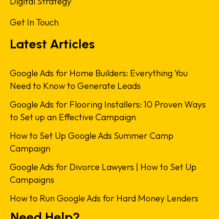
Digital Strategy
Get In Touch
Latest Articles
Google Ads for Home Builders: Everything You
Need to Know to Generate Leads
Google Ads for Flooring Installers: 10 Proven Ways
to Set up an Effective Campaign
How to Set Up Google Ads Summer Camp
Campaign
Google Ads for Divorce Lawyers | How to Set Up
Campaigns
How to Run Google Ads for Hard Money Lenders
Need Help?