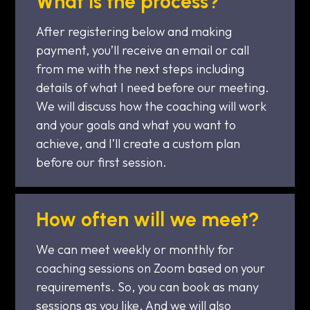
What is the process?
After registering below and making
payment, you’ll receive an email or call
from me with the next steps including
details of what I need before our meeting.
We will discuss how the coaching will work
and your goals and what you want to
achieve, and I’ll create a custom plan
before our first session.
How often will we meet?
We can meet weekly or monthly for
coaching sessions on Zoom based on your
requirements. So, you can book as many
sessions as you like. And we will also