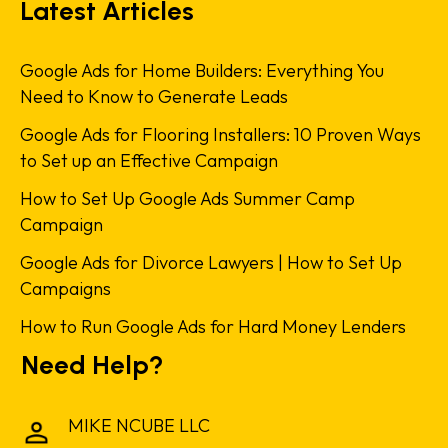
Latest Articles
Google Ads for Home Builders: Everything You
Need to Know to Generate Leads
Google Ads for Flooring Installers: 10 Proven Ways
to Set up an Effective Campaign
How to Set Up Google Ads Summer Camp
Campaign
Google Ads for Divorce Lawyers | How to Set Up
Campaigns
How to Run Google Ads for Hard Money Lenders
Need Help?
MIKE NCUBE LLC