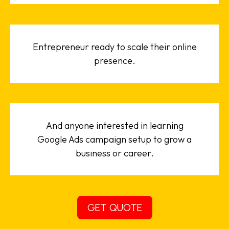
Entrepreneur ready to scale their online
presence.
And anyone interested in learning
Google Ads campaign setup to grow a
business or career.
GET QUOTE