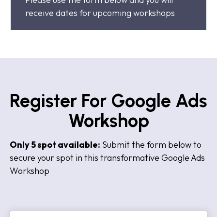
receive dates for upcoming workshops
Register For Google Ads
Workshop
Only 5 spot available:
Submit the form below to
secure your spot in this transformative Google Ads
Workshop
N