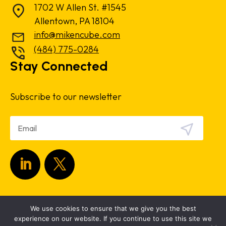
1702 W Allen St. #1545
Allentown, PA 18104
info@mikencube.com
(484) 775-0284
Stay Connected
Subscribe to our newsletter
Copyright 2024.
Privacy Policy
|
Terms &
We use cookies to ensure that we give you the best
Conditions
experience on our website. If you continue to use this site we