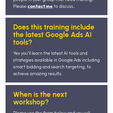
Please
contact me
to discuss.
Does this training include
the latest Google Ads AI
tools?
Yes you’ll learn the latest AI tools and
strategies available in Google Ads including
smart bidding and search targeting, to
achieve amazing results.
When is the next
workshop?
Please use the form below and you will