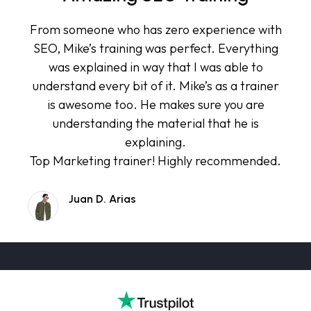
From someone who has zero experience with
SEO, Mike’s training was perfect. Everything
was explained in way that I was able to
understand every bit of it. Mike’s as a trainer
is awesome too. He makes sure you are
understanding the material that he is
explaining.
Top Marketing trainer! Highly recommended.
Juan D. Arias