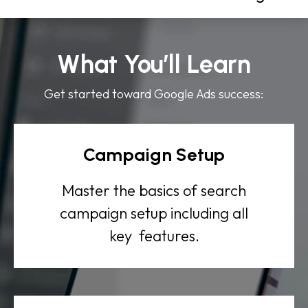
What You’ll Learn
Get started toward Google Ads success:
Campaign Setup
Master the basics of search
campaign setup including all
key features.