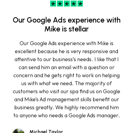
Our Google Ads experience with
Mike is stellar
Our Google Ads experience with Mike is
excellent because he is very responsive and
attentive to our business’s needs. I like that I
can send him an email with a question or
concern and he gets right to work on helping
us with what we need. The majority of
customers who visit our spa find us on Google
and Mike’s Ad management skills benefit our
business greatly. We highly recommend him
to anyone who needs a Google Ads manager.
Michael Taylor