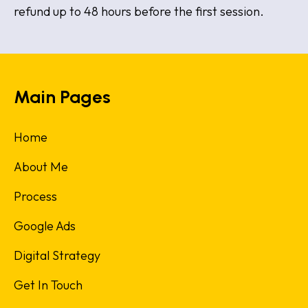
refund up to 48 hours before the first session.
Main Pages
Home
About Me
Process
Google Ads
Digital Strategy
Get In Touch