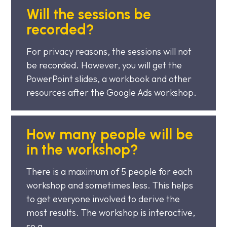
Will the sessions be
recorded?
For privacy reasons, the sessions will not
be recorded. However, you will get the
PowerPoint slides, a workbook and other
resources after the Google Ads workshop.
How many people will be
in the workshop?
There is a maximum of 5 people for each
workshop and sometimes less. This helps
to get everyone involved to derive the
most results. The workshop is interactive,
so a