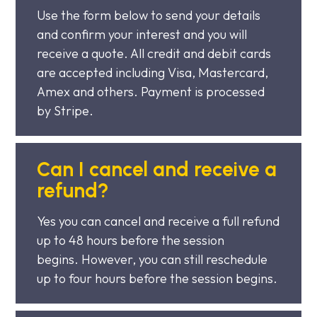
Use the form below to send your details
and confirm your interest and you will
receive a quote. All credit and debit cards
are accepted including Visa, Mastercard,
Amex and others. Payment is processed
by Stripe.
Can I cancel and receive a
refund?
Yes you can cancel and receive a full refund
up to 48 hours before the session
begins. However, you can still reschedule
up to four hours before the session begins.