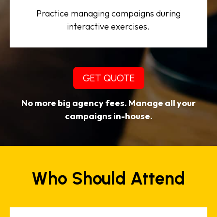
Practice managing campaigns during
interactive exercises.
GET QUOTE
No more big agency fees. Manage all your
campaigns in-house.
Who Should Attend