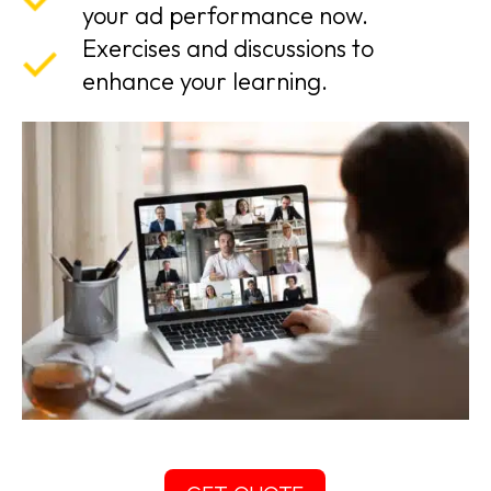
your ad performance now.
Exercises and discussions to
enhance your learning.