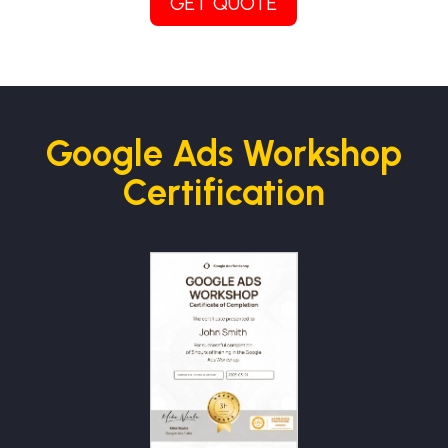
GET QUOTE
Google Ads Workshop
Certification