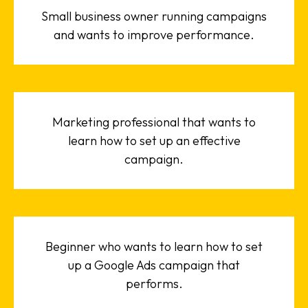
Small business owner running campaigns
and wants to improve performance.
Marketing professional that wants to
learn how to set up an effective
campaign.
Beginner who wants to learn how to set
up a Google Ads campaign that
performs.