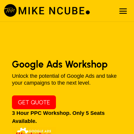
Google Ads Workshop
Unlock the potential of Google Ads and take
your campaigns to the next level.
GET QUOTE
3 Hour PPC Workshop. Only 5 Seats
Available.