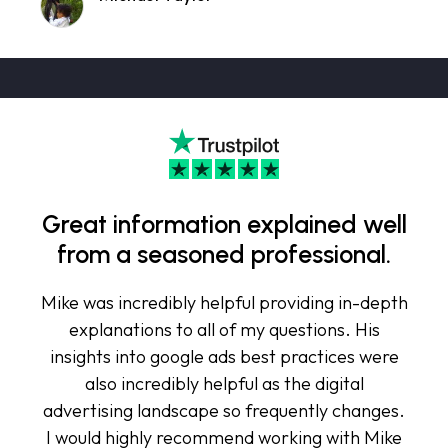
Great information explained well
from a seasoned professional.
Mike was incredibly helpful providing in-depth
explanations to all of my questions. His
insights into google ads best practices were
also incredibly helpful as the digital
advertising landscape so frequently changes.
I would highly recommend working with Mike