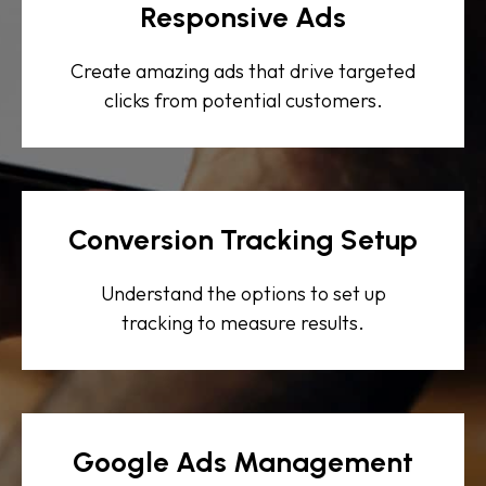
Responsive Ads
Create amazing ads that drive targeted
clicks from potential customers.
Conversion Tracking Setup
Understand the options to set up
tracking to measure results.
Google Ads Management