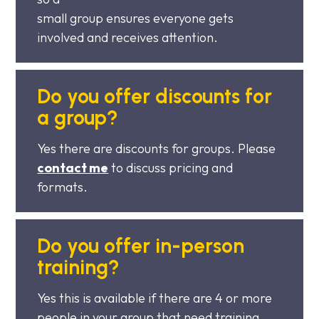
small group ensures everyone gets
involved and receives attention.
Do you offer discounts for
a group?
Yes there are discounts for groups. Please
contact me
to discuss pricing and
formats.
Do you offer in-person
training?
Yes this is available if there are 4 or more
people in your group that need training.