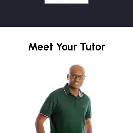
Meet Your Tutor