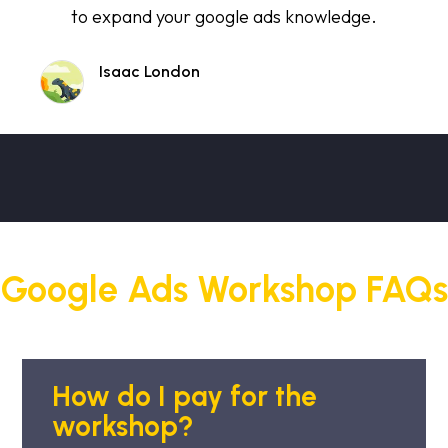
to expand your google ads knowledge.
Isaac London
Google Ads Workshop FAQs
How do I pay for the
workshop?