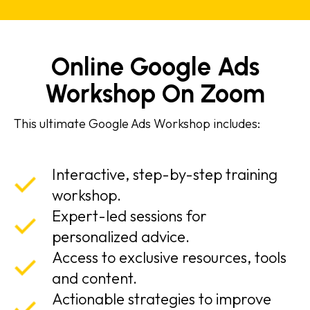
Online Google Ads
Workshop On Zoom
This ultimate Google Ads Workshop includes:
Interactive, step-by-step training
workshop.
Expert-led sessions for
personalized advice.
Access to exclusive resources, tools
and content.
Actionable strategies to improve