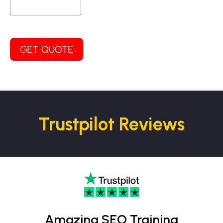
GET QUOTE
Trustpilot Reviews
Amazing SEO Training