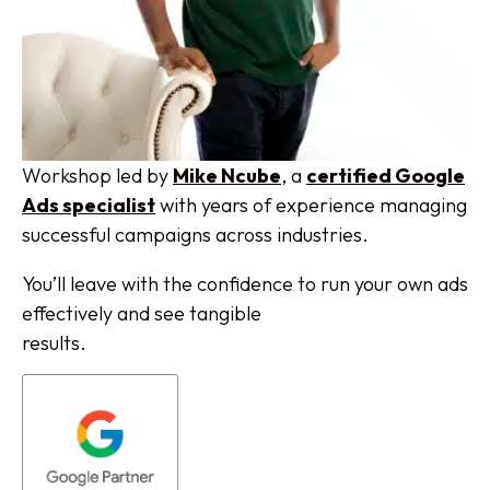
Workshop led by
Mike Ncube
, a
certified Google
Ads specialist
with years of experience managing
successful campaigns across industries.
You’ll leave with the confidence to run your own ads
effectively and see tangible
results.