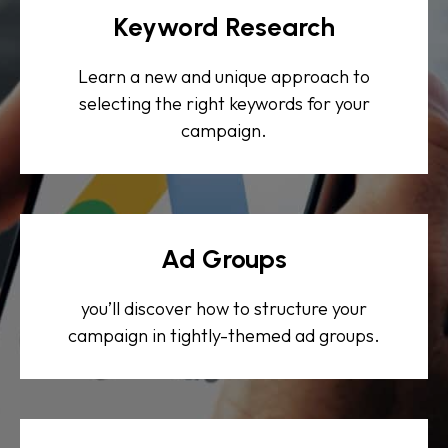
Keyword Research
Learn a new and unique approach to
selecting the right keywords for your
campaign.
Ad Groups
you’ll discover how to structure your
campaign in tightly-themed ad groups.