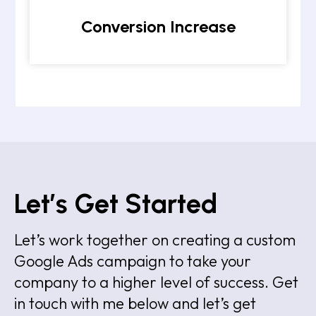
Conversion Increase
Let’s Get Started
Let’s work together on creating a custom
Google Ads campaign to take your
company to a higher level of success. Get
in touch with me below and let’s get