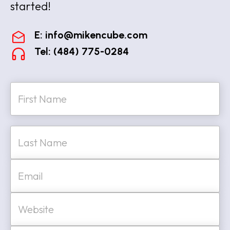
started!
E:
info@mikencube.com
Tel: (484) 775-0284
N
a
m
e
First
*
Last
E
m
a
i
W
l
e
*
b
s