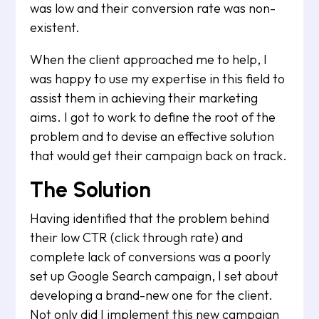
was low and their conversion rate was non-
existent.
When the client approached me to help, I
was happy to use my expertise in this field to
assist them in achieving their marketing
aims. I got to work to define the root of the
problem and to devise an effective solution
that would get their campaign back on track.
The Solution
Having identified that the problem behind
their low CTR (click through rate) and
complete lack of conversions was a poorly
set up Google Search campaign, I set about
developing a brand-new one for the client.
Not only did I implement this new campaign