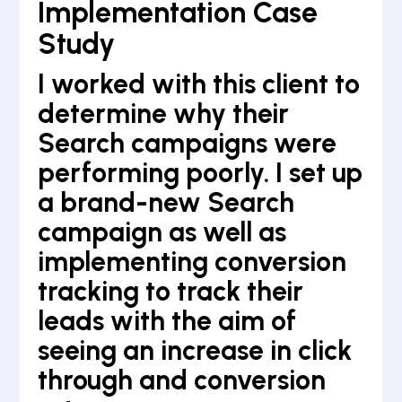
Implementation Case
Study
I worked with this client to
determine why their
Search campaigns were
performing poorly. I set up
a brand-new Search
campaign as well as
implementing conversion
tracking to track their
leads with the aim of
seeing an increase in click
through and conversion