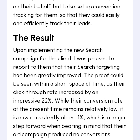
on their behalf, but I also set up conversion
tracking for them, so that they could easily
and efficiently track their leads.
The Result
Upon implementing the new Search
campaign for the client, I was pleased to
report to them that their Search targeting
had been greatly improved. The proof could
be seen within a short space of time, as their
click-through rate increased by an
impressive 22%. While their conversion rate
at the present time remains relatively low, it
is now consistently above 1%, which is a major
step forward when bearing in mind that their
old campaign produced no conversions