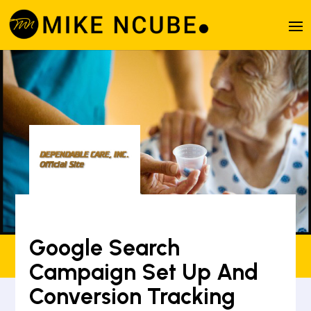
Google Search
Campaign Set Up And
Conversion Tracking