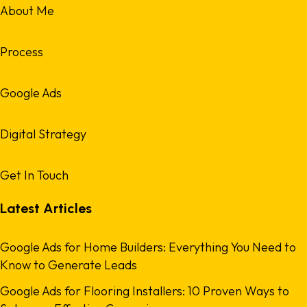
About Me
Process
Google Ads
Digital Strategy
Get In Touch
Latest Articles
Google Ads for Home Builders: Everything You Need to
Know to Generate Leads
Google Ads for Flooring Installers: 10 Proven Ways to