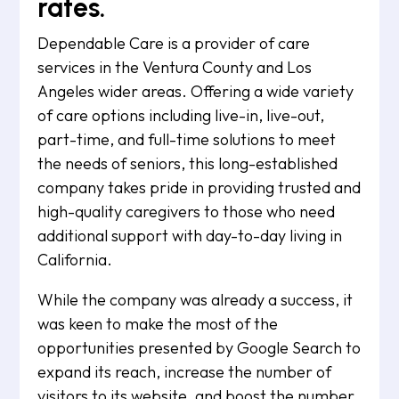
rates.
Dependable Care is a provider of care
services in the Ventura County and Los
Angeles wider areas. Offering a wide variety
of care options including live-in, live-out,
part-time, and full-time solutions to meet
the needs of seniors, this long-established
company takes pride in providing trusted and
high-quality caregivers to those who need
additional support with day-to-day living in
California.
While the company was already a success, it
was keen to make the most of the
opportunities presented by Google Search to
expand its reach, increase the number of
visitors to its website, and boost the number