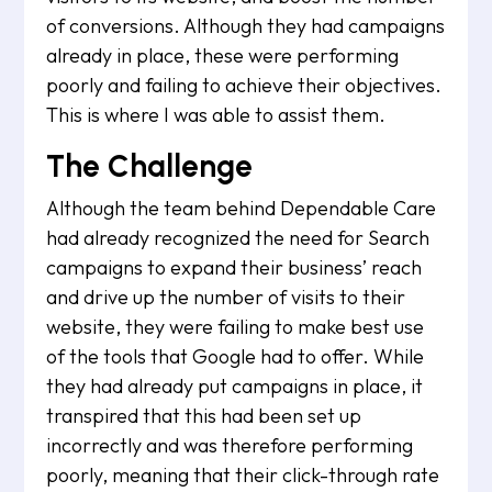
of conversions. Although they had campaigns
already in place, these were performing
poorly and failing to achieve their objectives.
This is where I was able to assist them.
The Challenge
Although the team behind Dependable Care
had already recognized the need for Search
campaigns to expand their business’ reach
and drive up the number of visits to their
website, they were failing to make best use
of the tools that Google had to offer. While
they had already put campaigns in place, it
transpired that this had been set up
incorrectly and was therefore performing
poorly, meaning that their click-through rate