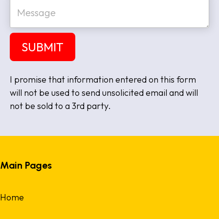
M
i
e
t
s
e
s
a
SUBMIT
g
e
I promise that information entered on this form
will not be used to send unsolicited email and will
not be sold to a 3rd party.
Main Pages
Home