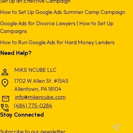
Set up an Effective Campaign
How to Set Up Google Ads Summer Camp Campaign
Google Ads for Divorce Lawyers | How to Set Up
Campaigns
How to Run Google Ads for Hard Money Lenders
Need Help?
MIKE NCUBE LLC
1702 W Allen St. #1545
Allentown, PA 18104
info@mikencube.com
(484) 775-0284
Stay Connected
Subscribe to our newsletter