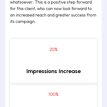
whatsoever. This is a positive step forward
for this client, who can now look forward to
an increased reach and greater success from
its campaign.
20
%
Impressions Increase
100
%