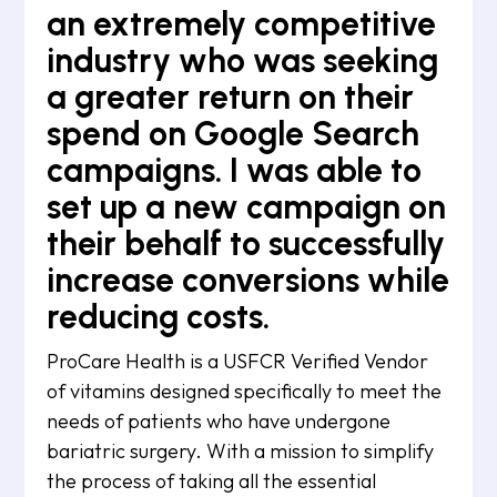
an extremely competitive
industry who was seeking
a greater return on their
spend on Google Search
campaigns. I was able to
set up a new campaign on
their behalf to successfully
increase conversions while
reducing costs.
ProCare Health is a USFCR Verified Vendor
of vitamins designed specifically to meet the
needs of patients who have undergone
bariatric surgery. With a mission to simplify
the process of taking all the essential