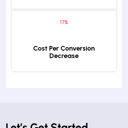
17
%
Cost Per Conversion
Decrease
Let’s Get Started