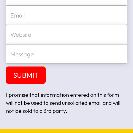
Last
E
m
a
i
W
l
e
*
b
s
M
i
e
t
s
e
s
a
SUBMIT
g
e
I promise that information entered on this form
will not be used to send unsolicited email and will
not be sold to a 3rd party.