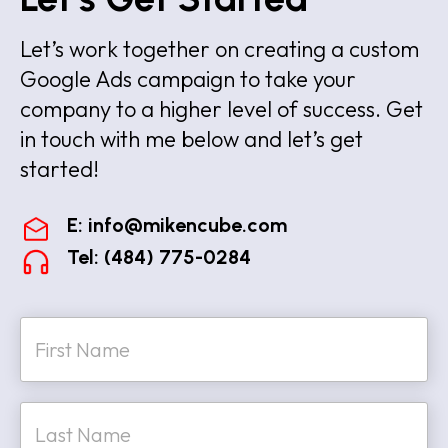
Let’s work together on creating a custom
Google Ads campaign to take your
company to a higher level of success. Get
in touch with me below and let’s get
started!
E:
info@mikencube.com
Tel: (484) 775-0284
N
a
m
e
First
*