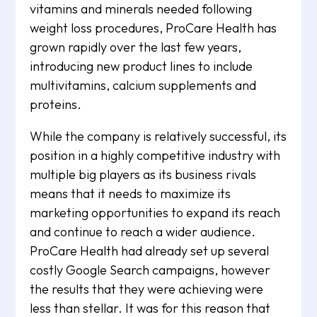
vitamins and minerals needed following
weight loss procedures, ProCare Health has
grown rapidly over the last few years,
introducing new product lines to include
multivitamins, calcium supplements and
proteins.
While the company is relatively successful, its
position in a highly competitive industry with
multiple big players as its business rivals
means that it needs to maximize its
marketing opportunities to expand its reach
and continue to reach a wider audience.
ProCare Health had already set up several
costly Google Search campaigns, however
the results that they were achieving were
less than stellar. It was for this reason that