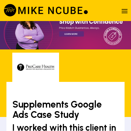
Supplements Google
Ads Case Study
I worked with this client in