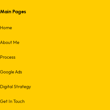
Main Pages
Home
About Me
Process
Google Ads
Digital Strategy
Get In Touch