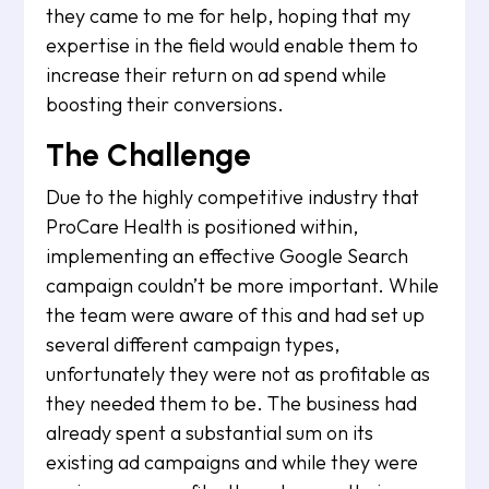
they came to me for help, hoping that my
expertise in the field would enable them to
increase their return on ad spend while
boosting their conversions.
The Challenge
Due to the highly competitive industry that
ProCare Health is positioned within,
implementing an effective Google Search
campaign couldn’t be more important. While
the team were aware of this and had set up
several different campaign types,
unfortunately they were not as profitable as
they needed them to be. The business had
already spent a substantial sum on its
existing ad campaigns and while they were