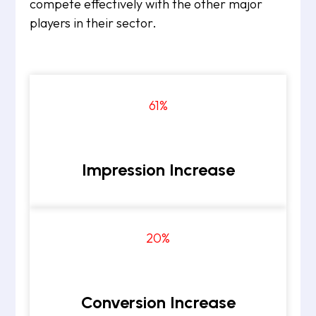
compete effectively with the other major
players in their sector.
61
%
Impression Increase
20
%
Conversion Increase