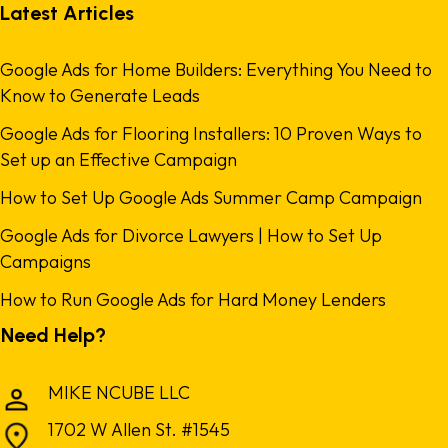
Latest Articles
Google Ads for Home Builders: Everything You Need to
Know to Generate Leads
Google Ads for Flooring Installers: 10 Proven Ways to
Set up an Effective Campaign
How to Set Up Google Ads Summer Camp Campaign
Google Ads for Divorce Lawyers | How to Set Up
Campaigns
How to Run Google Ads for Hard Money Lenders
Need Help?
MIKE NCUBE LLC
1702 W Allen St. #1545