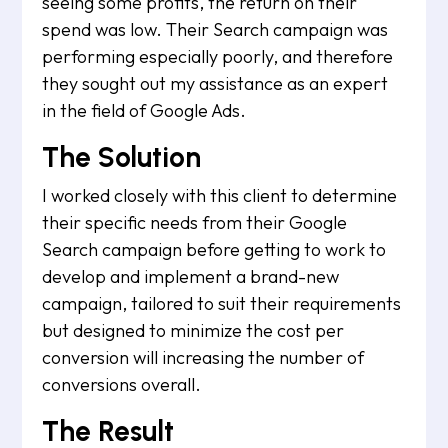
seeing some profits, the return on their
spend was low. Their Search campaign was
performing especially poorly, and therefore
they sought out my assistance as an expert
in the field of Google Ads.
The Solution
I worked closely with this client to determine
their specific needs from their Google
Search campaign before getting to work to
develop and implement a brand-new
campaign, tailored to suit their requirements
but designed to minimize the cost per
conversion will increasing the number of
conversions overall.
The Result