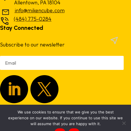
Allentown, PA 18104
info@mikencube.com
(484) 775-0284
Stay Connected
Subscribe to our newsletter
We use cookies to ensure that we give you the best
Copyright 2024.
Privacy Policy
|
Terms & Conditions
experience on our website. If you continue to use this site we
will assume that you are happy with it.