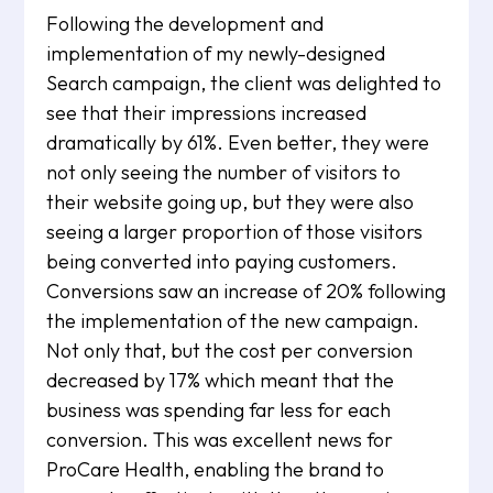
Following the development and
implementation of my newly-designed
Search campaign, the client was delighted to
see that their impressions increased
dramatically by 61%. Even better, they were
not only seeing the number of visitors to
their website going up, but they were also
seeing a larger proportion of those visitors
being converted into paying customers.
Conversions saw an increase of 20% following
the implementation of the new campaign.
Not only that, but the cost per conversion
decreased by 17% which meant that the
business was spending far less for each
conversion. This was excellent news for
ProCare Health, enabling the brand to