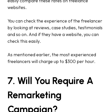
easily compare these rates on freelance
websites.
You can check the experience of the freelancer
by looking at reviews, case studies, testimonials
and so on. And if they have a website, you can
check this easily.
As mentioned earlier, the most experienced
freelancers will charge up to $300 per hour.
7. Will You Require A
Remarketing
Campaign?