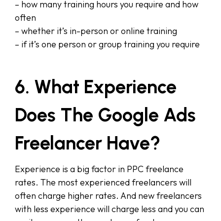
– how many training hours you require and how
often
– whether it’s in-person or online training
– if it’s one person or group training you require
6. What Experience
Does The Google Ads
Freelancer Have?
Experience is a big factor in PPC freelance
rates. The most experienced freelancers will
often charge higher rates. And new freelancers
with less experience will charge less and you can