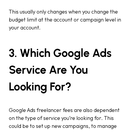
This usually only changes when you change the
budget limit at the account or campaign level in
your account.
3. Which Google Ads
Service Are You
Looking For?
Google Ads freelancer fees are also dependent
on the type of service you’re looking for. This
could be to set up new campaigns, to manage