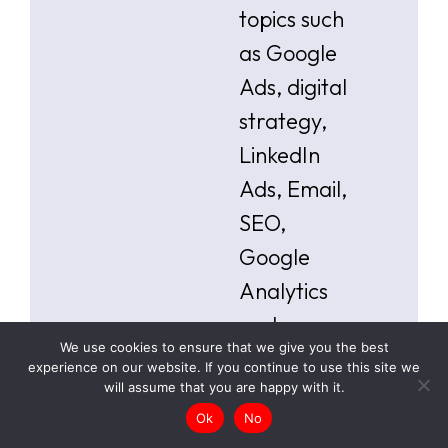
topics such
as Google
Ads, digital
strategy,
LinkedIn
Ads, Email,
SEO,
Google
Analytics
and more.
We use cookies to ensure that we give you the best
Reach out
experience on our website. If you continue to use this site we
to him if
will assume that you are happy with it.
Ok
No
you have