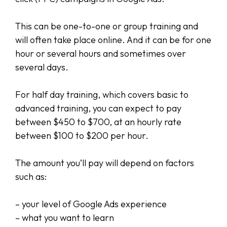
This can be one-to-one or group training and
will often take place online. And it can be for one
hour or several hours and sometimes over
several days.
For half day training, which covers basic to
advanced training, you can expect to pay
between $450 to $700, at an hourly rate
between $100 to $200 per hour.
The amount you’ll pay will depend on factors
such as:
– your level of Google Ads experience
– what you want to learn