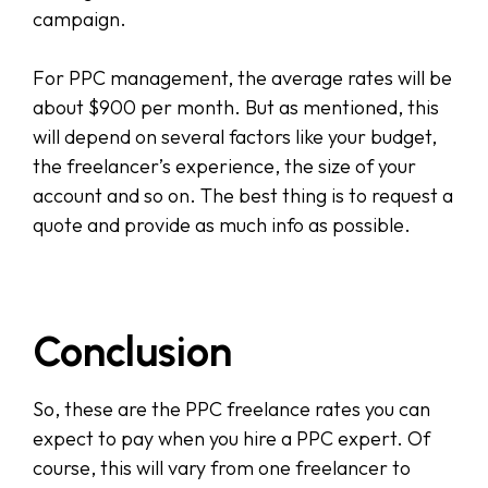
campaign.
For PPC management, the average rates will be
about $900 per month. But as mentioned, this
will depend on several factors like your budget,
the freelancer’s experience, the size of your
account and so on. The best thing is to request a
quote and provide as much info as possible.
Conclusion
So, these are the PPC freelance rates you can
expect to pay when you hire a PPC expert. Of
course, this will vary from one freelancer to