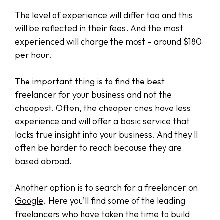
The level of experience will differ too and this
will be reflected in their fees. And the most
experienced will charge the most – around $180
per hour.
The important thing is to find the best
freelancer for your business and not the
cheapest. Often, the cheaper ones have less
experience and will offer a basic service that
lacks true insight into your business. And they’ll
often be harder to reach because they are
based abroad.
Another option is to search for a freelancer on
Google
. Here you’ll find some of the leading
freelancers who have taken the time to build