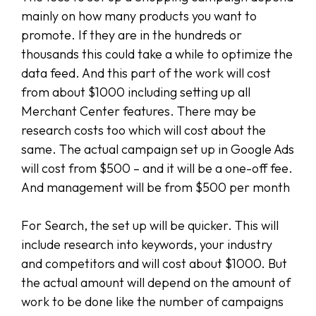
mainly on how many products you want to
promote. If they are in the hundreds or
thousands this could take a while to optimize the
data feed. And this part of the work will cost
from about $1000 including setting up all
Merchant Center features. There may be
research costs too which will cost about the
same. The actual campaign set up in Google Ads
will cost from $500 – and it will be a one-off fee.
And management will be from $500 per month
For Search, the set up will be quicker. This will
include research into keywords, your industry
and competitors and will cost about $1000. But
the actual amount will depend on the amount of
work to be done like the number of campaigns