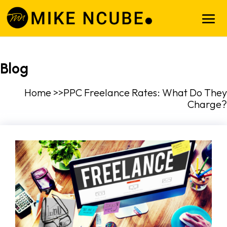
Blog
Home >>PPC Freelance Rates: What Do They
Charge?