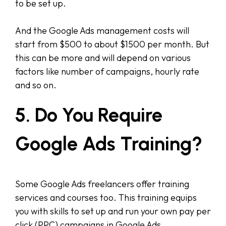
to be set up.
And the Google Ads management costs will
start from $500 to about $1500 per month. But
this can be more and will depend on various
factors like number of campaigns, hourly rate
and so on.
5. Do You Require
Google Ads Training?
Some Google Ads freelancers offer training
services and courses too. This training equips
you with skills to set up and run your own pay per
click (PPC) campaigns in Google Ads.