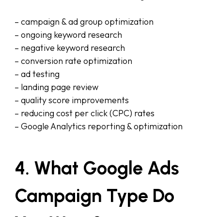
– campaign & ad group optimization
– ongoing keyword research
– negative keyword research
– conversion rate optimization
– ad testing
– landing page review
– quality score improvements
– reducing cost per click (CPC) rates
– Google Analytics reporting & optimization
4. What Google Ads
Campaign Type Do