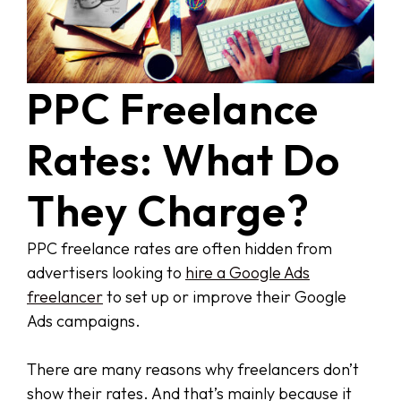
PPC Freelance
Rates: What Do
They Charge?
PPC freelance rates are often hidden from
advertisers looking to
hire a Google Ads
freelancer
to set up or improve their Google
Ads campaigns.
There are many reasons why freelancers don’t
show their rates. And that’s mainly because it