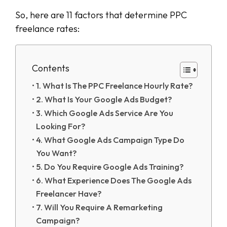
So, here are 11 factors that determine PPC
freelance rates:
Contents
1. What Is The PPC Freelance Hourly Rate?
2. What Is Your Google Ads Budget?
3. Which Google Ads Service Are You
Looking For?
4. What Google Ads Campaign Type Do
You Want?
5. Do You Require Google Ads Training?
6. What Experience Does The Google Ads
Freelancer Have?
7. Will You Require A Remarketing
Campaign?