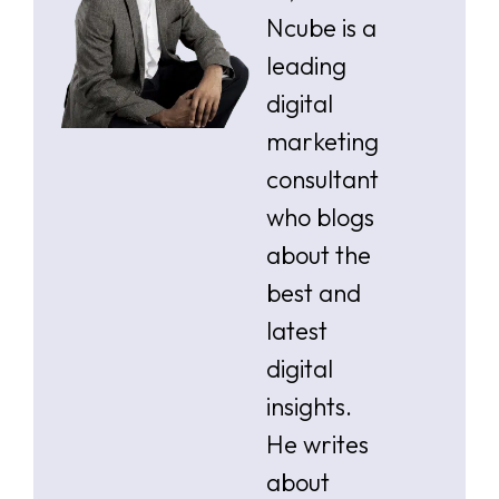
Ncube is a
leading
digital
marketing
consultant
who blogs
about the
best and
latest
digital
insights.
He writes
about