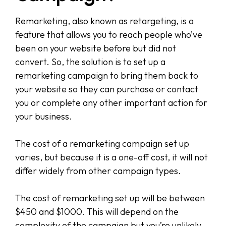
Remarketing, also known as retargeting, is a
feature that allows you to reach people who’ve
been on your website before but did not
convert. So, the solution is to set up a
remarketing campaign to bring them back to
your website so they can purchase or contact
you or complete any other important action for
your business.
The cost of a remarketing campaign set up
varies, but because it is a one-off cost, it will not
differ widely from other campaign types.
The cost of remarketing set up will be between
$450 and $1000. This will depend on the
complexity of the campaign but you’re unlikely