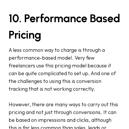
10. Performance Based
Pricing
A less common way to charge is through a
performance-based model. Very few
freelancers use this pricing model because it
can be quite complicated to set up. And one of
the challenges to using this is conversion
tracking that is not working correctly.
However, there are many ways to carry out this
pricing and not just through conversions. It can
be based on impressions and clicks, although
this is far less common than sales, leads or