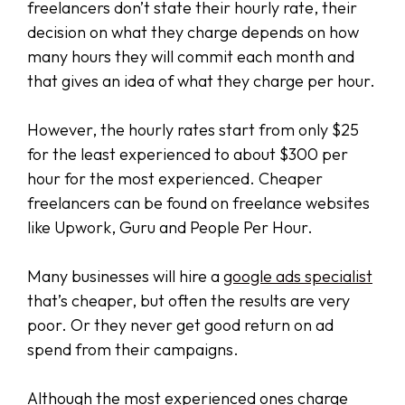
freelancers don’t state their hourly rate, their
decision on what they charge depends on how
many hours they will commit each month and
that gives an idea of what they charge per hour.
However, the hourly rates start from only $25
for the least experienced to about $300 per
hour for the most experienced. Cheaper
freelancers can be found on freelance websites
like Upwork, Guru and People Per Hour.
Many businesses will hire a
google ads specialist
that’s cheaper, but often the results are very
poor. Or they never get good return on ad
spend from their campaigns.
Although the most experienced ones charge