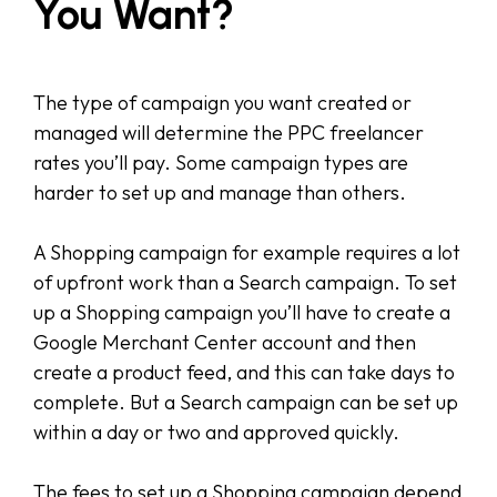
You Want?
The type of campaign you want created or
managed will determine the PPC freelancer
rates you’ll pay. Some campaign types are
harder to set up and manage than others.
A Shopping campaign for example requires a lot
of upfront work than a Search campaign. To set
up a Shopping campaign you’ll have to create a
Google Merchant Center account and then
create a product feed, and this can take days to
complete. But a Search campaign can be set up
within a day or two and approved quickly.
The fees to set up a Shopping campaign depend