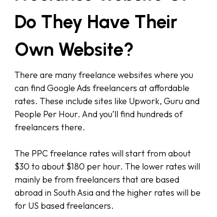
Do They Have Their
Own Website?
There are many freelance websites where you
can find Google Ads freelancers at affordable
rates. These include sites like Upwork, Guru and
People Per Hour. And you’ll find hundreds of
freelancers there.
The PPC freelance rates will start from about
$30 to about $180 per hour. The lower rates will
mainly be from freelancers that are based
abroad in South Asia and the higher rates will be
for US based freelancers.