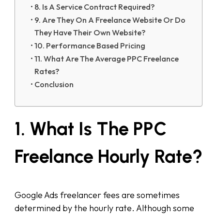
8. Is A Service Contract Required?
9. Are They On A Freelance Website Or Do
They Have Their Own Website?
10. Performance Based Pricing
11. What Are The Average PPC Freelance
Rates?
Conclusion
1. What Is The PPC
Freelance Hourly Rate?
Google Ads freelancer fees are sometimes
determined by the hourly rate. Although some