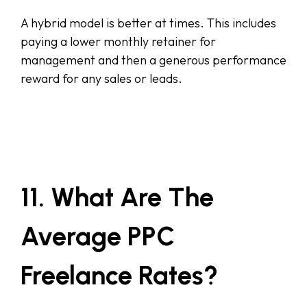
A hybrid model is better at times. This includes
paying a lower monthly retainer for
management and then a generous performance
reward for any sales or leads.
11. What Are The
Average PPC
Freelance Rates?