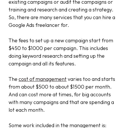
existing campaigns or audit the campaigns or
training and research and creating a strategy.
So, there are many services that you can hire a
Google Ads freelancer for.
The fees to set up a new campaign start from
$450 to $1000 per campaign. This includes
doing keyword research and setting up the
campaign and all its features.
The
cost of management
varies too and starts
from about $500 to about $1500 per month.
And can cost more at times, for big accounts
with many campaigns and that are spending a
lot each month.
Some work included in the management is: