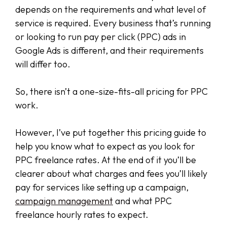
depends on the requirements and what level of
service is required. Every business that’s running
or looking to run pay per click (PPC) ads in
Google Ads is different, and their requirements
will differ too.
So, there isn’t a one-size-fits-all pricing for PPC
work.
However, I’ve put together this pricing guide to
help you know what to expect as you look for
PPC freelance rates. At the end of it you’ll be
clearer about what charges and fees you’ll likely
pay for services like setting up a campaign,
campaign management
and what PPC
freelance hourly rates to expect.