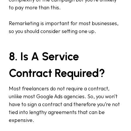
to pay more than this.
Remarketing is important for most businesses,
so you should consider setting one up.
8. Is A Service
Contract Required?
Most freelancers do not require a contract,
unlike most Google Ads agencies. So, you won’t
have to sign a contract and therefore you’re not
tied into lengthy agreements that can be
expensive.