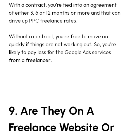
With a contract, you’re tied into an agreement
of either 3, 6 or 12 months or more and that can
drive up PPC freelance rates.
Without a contract, you’re free to move on
quickly if things are not working out. So, you’re
likely to pay less for the Google Ads services
from a freelancer.
9. Are They On A
Freelance Website Or