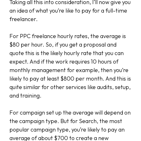
Taking all this into consideration, I’ll now give you
an idea of what you’re like to pay for a full-time
freelancer.
For PPC freelance hourly rates, the average is
$80 per hour. So, if you get a proposal and
quote this is the likely hourly rate that you can
expect. And if the work requires 10 hours of
monthly management for example, then you’re
likely to pay at least $800 per month. And this is
quite similar for other services like audits, setup,
and training.
For campaign set up the average will depend on
the campaign type. But for Search, the most
popular campaign type, you’re likely to pay an
average of about $700 to create a new