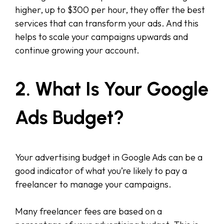
higher, up to $300 per hour, they offer the best
services that can transform your ads. And this
helps to scale your campaigns upwards and
continue growing your account.
2. What Is Your Google
Ads Budget?
Your advertising budget in Google Ads can be a
good indicator of what you’re likely to pay a
freelancer to manage your campaigns.
Many freelancer fees are based on a