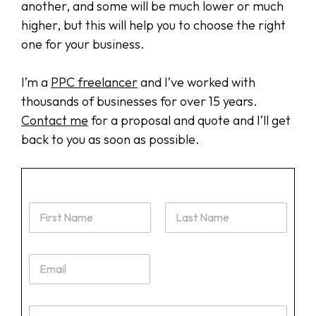
another, and some will be much lower or much
higher, but this will help you to choose the right
one for your business.
I’m a
PPC freelancer
and I’ve worked with
thousands of businesses for over 15 years.
Contact me
for a proposal and quote and I’ll get
back to you as soon as possible.
N
a
m
First
Last
e
E
*
m
a
i
W
l