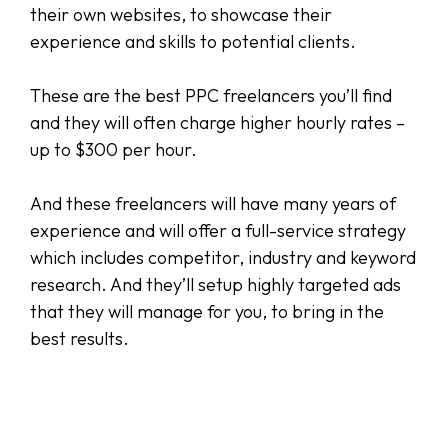
their own websites, to showcase their
experience and skills to potential clients.
These are the best PPC freelancers you’ll find
and they will often charge higher hourly rates –
up to $300 per hour.
And these freelancers will have many years of
experience and will offer a full-service strategy
which includes competitor, industry and keyword
research. And they’ll setup highly targeted ads
that they will manage for you, to bring in the
best results.