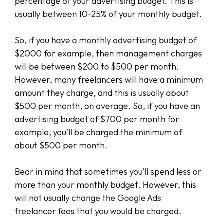
percentage of your advertising budget. This is
usually between 10-25% of your monthly budget.
So, if you have a monthly advertising budget of
$2000 for example, then management charges
will be between $200 to $500 per month.
However, many freelancers will have a minimum
amount they charge, and this is usually about
$500 per month, on average. So, if you have an
advertising budget of $700 per month for
example, you’ll be charged the minimum of
about $500 per month.
Bear in mind that sometimes you’ll spend less or
more than your monthly budget. However, this
will not usually change the Google Ads
freelancer fees that you would be charged.