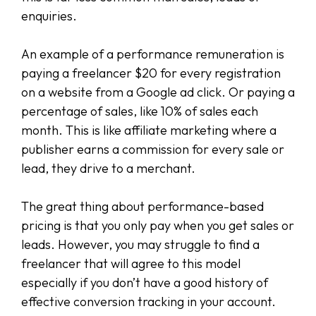
enquiries.
An example of a performance remuneration is
paying a freelancer $20 for every registration
on a website from a Google ad click. Or paying a
percentage of sales, like 10% of sales each
month. This is like affiliate marketing where a
publisher earns a commission for every sale or
lead, they drive to a merchant.
The great thing about performance-based
pricing is that you only pay when you get sales or
leads. However, you may struggle to find a
freelancer that will agree to this model
especially if you don’t have a good history of
effective conversion tracking in your account.