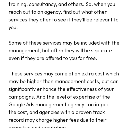
training, consultancy, and others. So, when you
reach out to an agency, find out what other
services they offer to see if they’ll be relevant to
you.
Some of these services may be included with the
management, but often they will be separate
even if they are offered to you for free.
These services may come at an extra cost which
may be higher than management costs, but can
significantly enhance the effectiveness of your
campaigns. And the level of expertise of the
Google Ads management agency can impact
the cost, and agencies with a proven track
record may charge higher fees due to their
expertise and reputation.