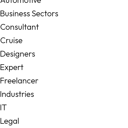
Business Sectors
Consultant
Cruise
Designers
Expert
Freelancer
Industries
IT
Legal