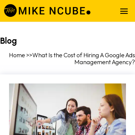
Blog
Home >>What Is the Cost of Hiring A Google Ads
Management Agency?