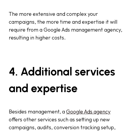
The more extensive and complex your
campaigns, the more time and expertise it will
require from a Google Ads management agency,
resulting in higher costs.
4. Additional services
and expertise
Besides management, a
Google Ads agency
offers other services such as setting up new
campaigns, audits, conversion tracking setup,