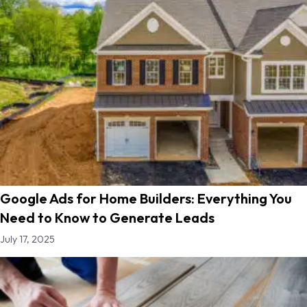
Google Ads for Home Builders: Everything You
Need to Know to Generate Leads
July 17, 2025