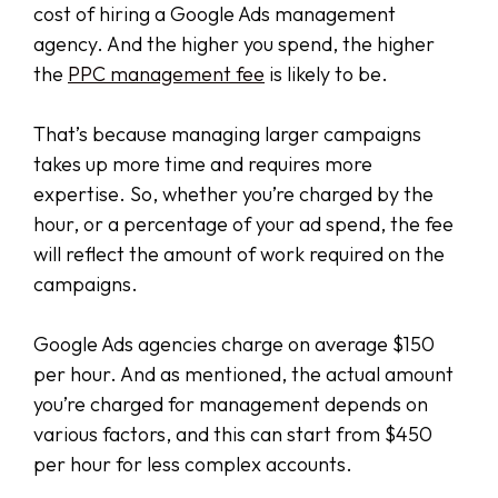
cost of hiring a Google Ads management
agency. And the higher you spend, the higher
the
PPC management fee
is likely to be.
That’s because managing larger campaigns
takes up more time and requires more
expertise. So, whether you’re charged by the
hour, or a percentage of your ad spend, the fee
will reflect the amount of work required on the
campaigns.
Google Ads agencies charge on average $150
per hour. And as mentioned, the actual amount
you’re charged for management depends on
various factors, and this can start from $450
per hour for less complex accounts.