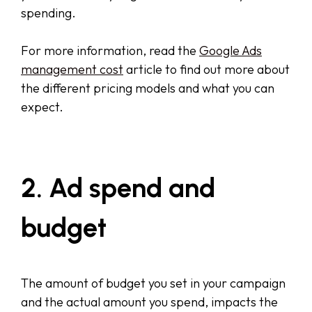
spending.
For more information, read the
Google Ads
management cost
article to find out more about
the different pricing models and what you can
expect.
2. Ad spend and
budget
The amount of budget you set in your campaign
and the actual amount you spend, impacts the