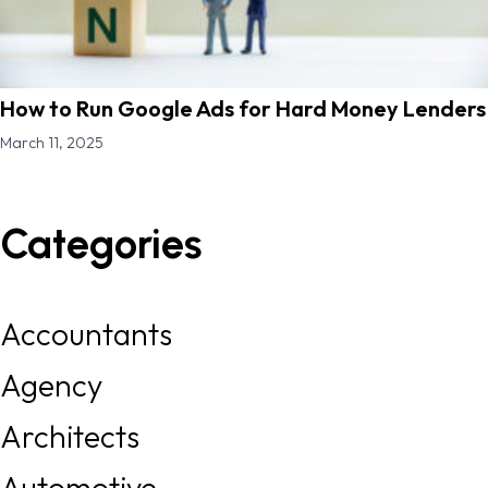
How to Run Google Ads for Hard Money Lenders
March 11, 2025
Categories
Accountants
Agency
Architects
Automotive