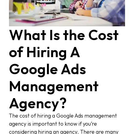
What Is the Cost
of Hiring A
Google Ads
Management
Agency?
The cost of hiring a Google Ads management
agency is important to know if you’re
considering hiring an agency. There are many