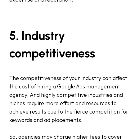
5. Industry
competitiveness
The competitiveness of your industry can affect
the cost of hiring a
Google Ads
management
agency. And highly competitive industries and
niches require more effort and resources to
achieve results due to the fierce competition for
keywords and ad placements.
So, agencies may charge higher fees to cover