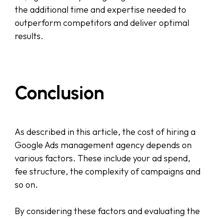
the additional time and expertise needed to
outperform competitors and deliver optimal
results.
Conclusion
As described in this article, the cost of hiring a
Google Ads management agency depends on
various factors. These include your ad spend,
fee structure, the complexity of campaigns and
so on.
By considering these factors and evaluating the