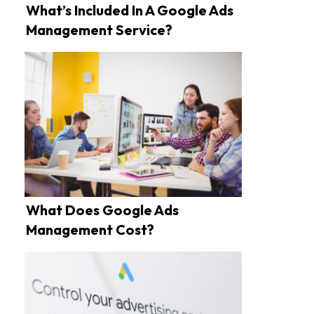
What’s Included In A Google Ads
Management Service?
What Does Google Ads
Management Cost?