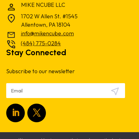
MIKE NCUBE LLC
1702 W Allen St. #1545
Allentown, PA 18104
info@mikencube.com
(484) 775-0284
Stay Connected
Subscribe to our newsletter
Copyright 2024.
Privacy Policy
|
Terms &