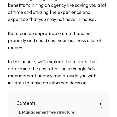
benefits to
hiring an agency
like saving you a lot
of time and utilizing the experience and
expertise that you may not have in-house.
But it can be unprofitable if not handled
properly and could cost your business a lot of
money.
In this article, we’ll explore the factors that
determine the cost of hiring a Google Ads
management agency and provide you with
insights to make an informed decision.
Contents
1. Management fee structure