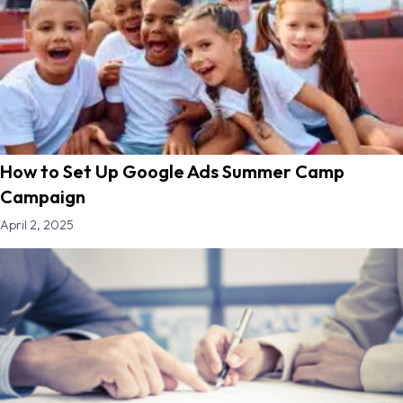
How to Set Up Google Ads Summer Camp
Campaign
April 2, 2025