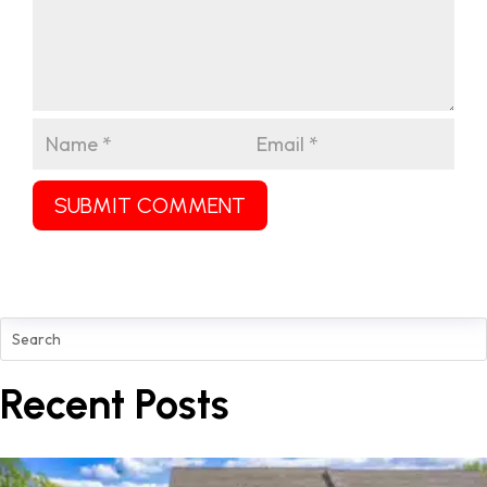
SUBMIT COMMENT
Recent Posts