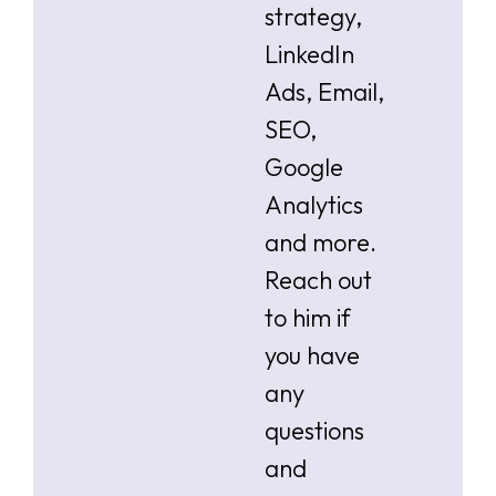
strategy,
LinkedIn
Ads, Email,
SEO,
Google
Analytics
and more.
Reach out
to him if
you have
any
questions
and