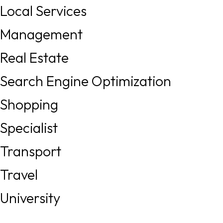
Local Services
Management
Real Estate
Search Engine Optimization
Shopping
Specialist
Transport
Travel
University