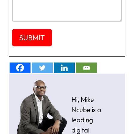
e
s
a
g
e
SUBMIT
Hi, Mike
Ncube is a
leading
digital