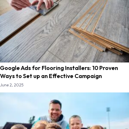
Google Ads for Flooring Installers: 10 Proven
Ways to Set up an Effective Campaign
June 2, 2025