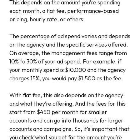
This depends on the amount you’re spending
each month, a flat fee, performance-based
pricing, hourly rate, or others.
The percentage of ad spend varies and depends
on the agency and the specific services offered.
On average, the management fees range from
10% to 30% of your ad spend. For example, if
your monthly spend is $10,000 and the agency
charges 15%, you would pay $1,500 as the fee.
With flat fee, this also depends on the agency
and what they’re offering. And the fees for this
start from $450 per month for smaller
accounts and can go into thousands for larger
accounts and campaigns. So, it’s important that
you check what you get for the amount you’re