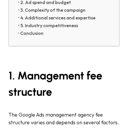
2. Ad spend and budget
3. Complexity of the campaign
4. Additional services and expertise
5. Industry competitiveness
Conclusion
1. Management fee
structure
The Google Ads management agency fee
structure varies and depends on several factors.