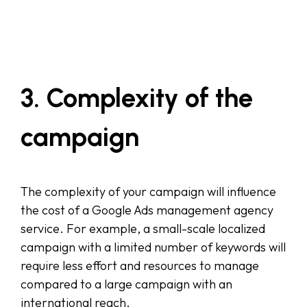
3. Complexity of the
campaign
The complexity of your campaign will influence
the cost of a Google Ads management agency
service. For example, a small-scale localized
campaign with a limited number of keywords will
require less effort and resources to manage
compared to a large campaign with an
international reach.