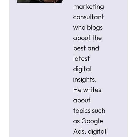
marketing
consultant
who blogs
about the
best and
latest
digital
insights.
He writes
about
topics such
as Google
Ads, digital