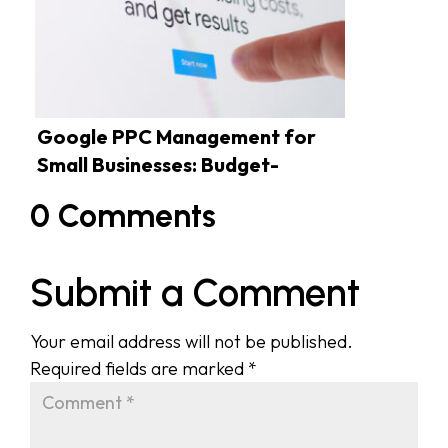
Google PPC Management for
Small Businesses: Budget-
Friendly Tactics
0 Comments
Submit a Comment
Your email address will not be published.
Required fields are marked
*