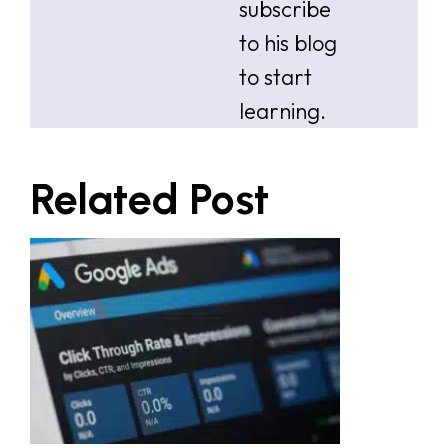
subscribe
to his blog
to start
learning.
Related Post