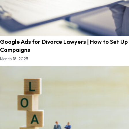
Google Ads for Divorce Lawyers | How to Set Up
Campaigns
March 18, 2025