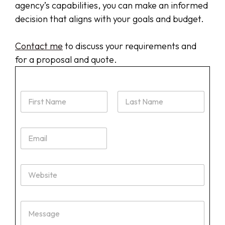
agency’s capabilities, you can make an informed
decision that aligns with your goals and budget.
Contact me
to discuss your requirements and
for a proposal and quote.
N
a
m
First
Last
e
E
*
m
a
i
W
l
e
*
b
s
M
i
e
t
s