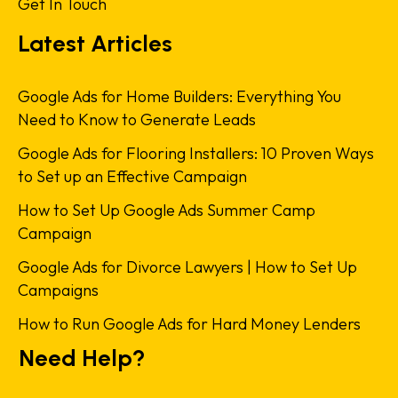
Get In Touch
Latest Articles
Google Ads for Home Builders: Everything You
Need to Know to Generate Leads
Google Ads for Flooring Installers: 10 Proven Ways
to Set up an Effective Campaign
How to Set Up Google Ads Summer Camp
Campaign
Google Ads for Divorce Lawyers | How to Set Up
Campaigns
How to Run Google Ads for Hard Money Lenders
Need Help?