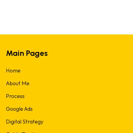
Main Pages
Home
About Me
Process
Google Ads
Digital Strategy