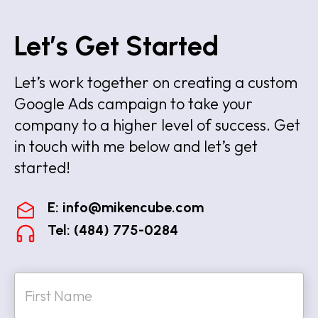
Let’s Get Started
Let’s work together on creating a custom
Google Ads campaign to take your
company to a higher level of success. Get
in touch with me below and let’s get
started!
E:
info@mikencube.com
Tel: (484) 775-0284
N
a
m