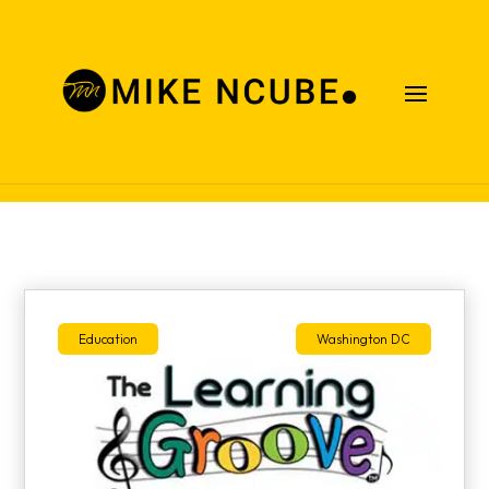
Case Studies
Education
Washington DC