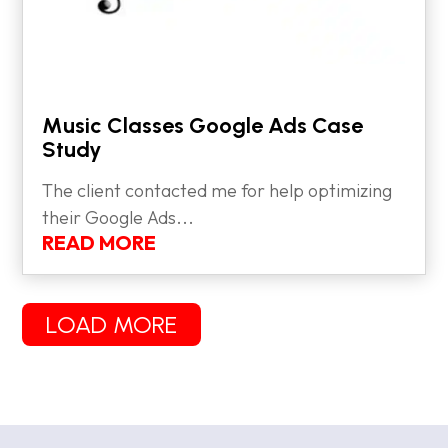
Music Classes Google Ads Case
Study
The client contacted me for help optimizing
their Google Ads...
READ MORE
LOAD MORE