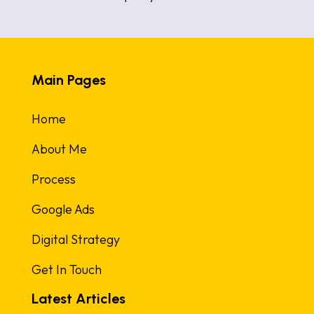
Main Pages
Home
About Me
Process
Google Ads
Digital Strategy
Get In Touch
Latest Articles