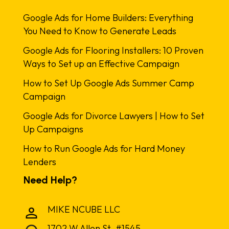
Google Ads for Home Builders: Everything
You Need to Know to Generate Leads
Google Ads for Flooring Installers: 10 Proven
Ways to Set up an Effective Campaign
How to Set Up Google Ads Summer Camp
Campaign
Google Ads for Divorce Lawyers | How to Set
Up Campaigns
How to Run Google Ads for Hard Money
Lenders
Need Help?
MIKE NCUBE LLC
1702 W Allen St. #1545