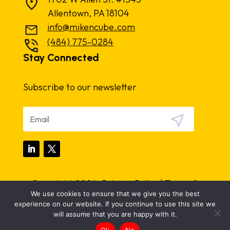
Allentown, PA 18104
info@mikencube.com
(484) 775-0284
Stay Connected
Subscribe to our newsletter
Copyright 2024.
Privacy Policy
|
Terms &
We use cookies to ensure that we give you the best
Conditions
experience on our website. If you continue to use this site we
will assume that you are happy with it.
Ok
No