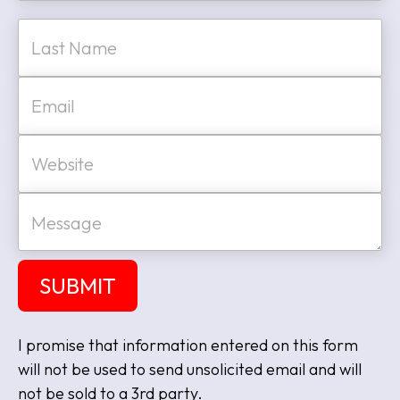
e
First
*
Last
E
m
a
i
W
l
e
*
b
s
M
i
e
t
s
e
s
a
SUBMIT
g
e
I promise that information entered on this form
will not be used to send unsolicited email and will
not be sold to a 3rd party.