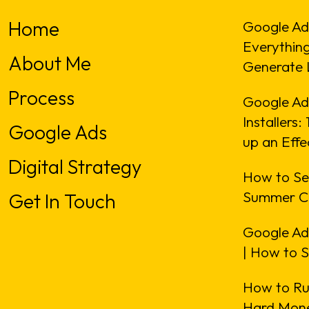
Home
Google Ad
Everythin
About Me
Generate 
Process
Google Ads
Installers
Google Ads
up an Eff
Digital Strategy
How to Se
Summer C
Get In Touch
Google Ad
| How to 
How to Ru
Hard Mone