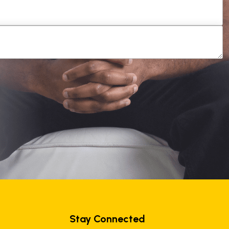
Stay Connected