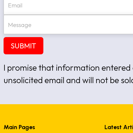
*
m
a
i
M
l
e
*
s
s
a
SUBMIT
g
e
I promise that information entered 
unsolicited email and will not be sol
Main Pages
Latest Art