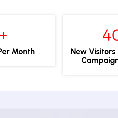
2+
4
Per Month
New Visitors
Campaign