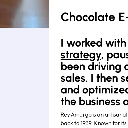
Chocolate 
I worked with 
strategy
, pau
been driving c
sales. I the
and optimized
the business 
Rey Amargo is an artisanal
back to 1939. Known for its