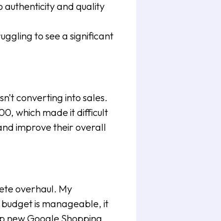
authenticity and quality
gling to see a significant
sn’t converting into sales.
, which made it difficult
and improve their overall
ete overhaul. My
 budget is manageable, it
 up new Google Shopping