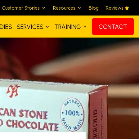
Customer Stories
Resources
Blog
Reviews
DIES
SERVICES
TRAINING
CONTACT