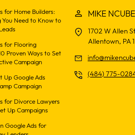
s for Home Builders:
MIKE NCUBE
g You Need to Know to
Leads
1702 W Allen S
Allentown, PA 
 for Flooring
: 10 Proven Ways to Set
info@mikencub
ective Campaign
(484) 775-028
t Up Google Ads
amp Campaign
s for Divorce Lawyers
Set Up Campaigns
n Google Ads for
y Lenders