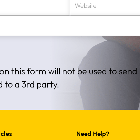
e
b
s
i
t
e
on this form will not be used to send
d to a 3rd party.
icles
Need Help?