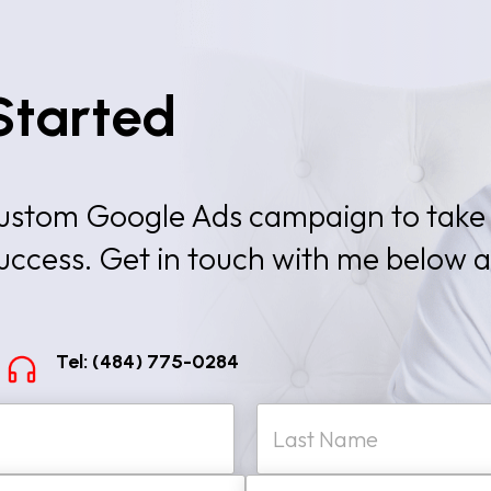
Started
 custom Google Ads campaign to take
success. Get in touch with me below 
Tel: (484) 775-0284
W
Last