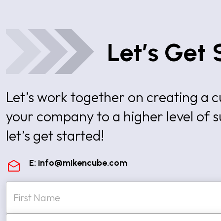
Let’s Get 
Let’s work together on creating a
your company to a higher level of 
let’s get started!
E:
info@mikencube.com
N
a
m
e
First
E