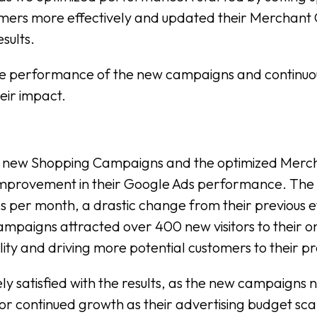
ers more effectively and updated their Merchant C
esults.
 the performance of the new campaigns and continu
eir impact.
e new Shopping Campaigns and the optimized Mercha
t improvement in their Google Ads performance. Th
es per month, a drastic change from their previous e
campaigns attracted over 400 new visitors to their 
bility and driving more potential customers to their 
satisfied with the results, as the new campaigns no
r continued growth as their advertising budget sca