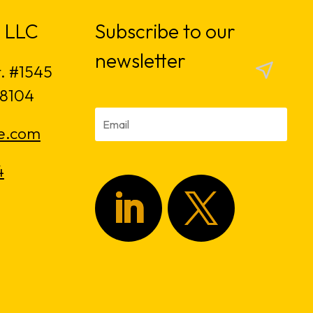
 LLC
Subscribe to our
newsletter
t. #1545
18104
e.com
4