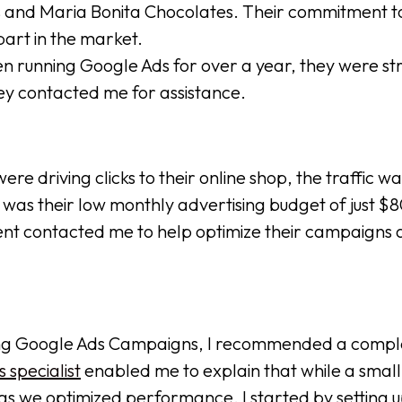
s and Maria Bonita Chocolates. Their commitment to 
art in the market.
running Google Ads for over a year, they were strug
hey contacted me for assistance.
e driving clicks to their online shop, the traffic wa
s their low monthly advertising budget of just $800
lient contacted me to help optimize their campaigns 
sting Google Ads Campaigns, I recommended a compl
 specialist
enabled me to explain that while a small
 as we optimized performance. I started by setting