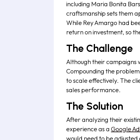
including Maria Bonita Bar
craftsmanship sets them ap
While Rey Amargo had been 
return on investment, so t
The Challenge
Although their campaigns wer
Compounding the problem wa
to scale effectively. The c
sales performance.
The Solution
After analyzing their exi
experience as a
Google Ads
would need to be adjusted