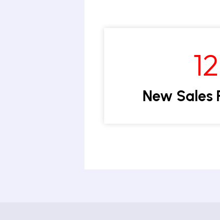
1
New Sales 