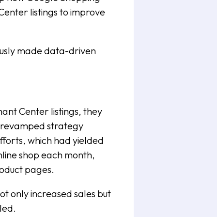
enter listings to improve
ously made data-driven
nt Center listings, they
e revamped strategy
fforts, which had yielded
online shop each month,
product pages.
t only increased sales but
led.