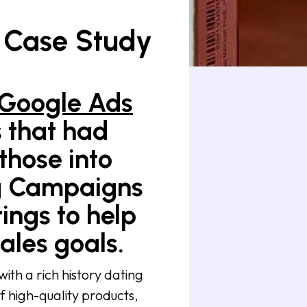
 Case Study
Google Ads
s that had
 those into
ng Campaigns
ings to help
ales goals.
th a rich history dating
f high-quality products,