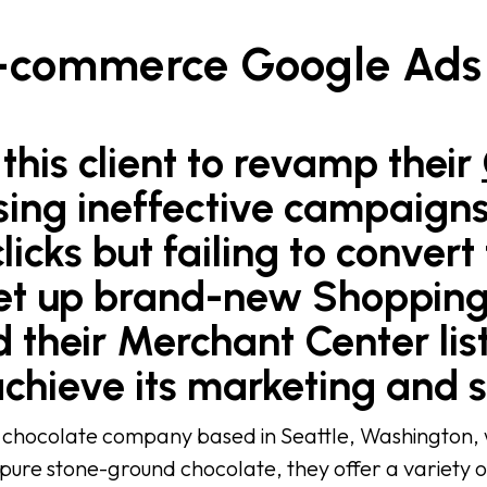
E-commerce Google Ads
this client to revamp their
sing ineffective campaign
licks but failing to convert
n set up brand-new Shoppi
 their Merchant Center list
achieve its marketing and s
 chocolate company based in Seattle, Washington, wi
 pure stone-ground chocolate, they offer a variety o