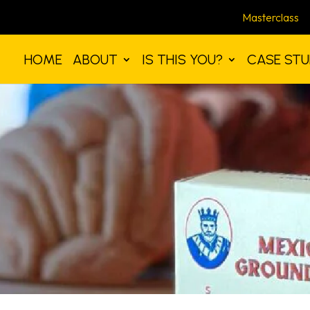
Masterclass
HOME
ABOUT
IS THIS YOU?
CASE STU