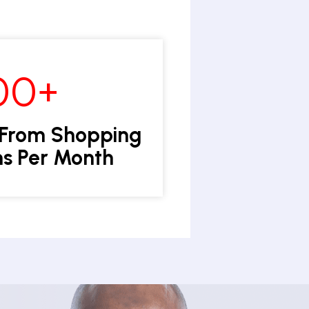
00+
 From Shopping
s Per Month