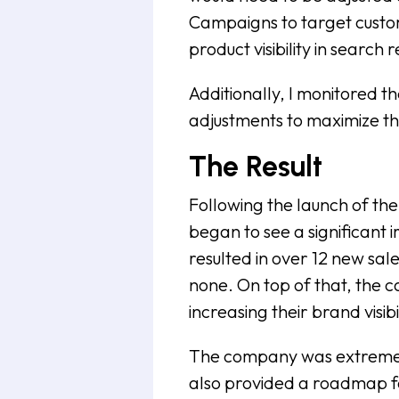
Campaigns to target custom
product visibility in search r
Additionally, I monitored
adjustments to maximize th
The Result
Following the launch of th
began to see a significan
resulted in over 12 new sal
none. On top of that, the 
increasing their brand visi
The company was extremely 
also provided a roadmap fo