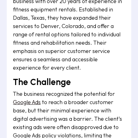
business with over 20 years of experience in
fitness equipment rentals. Established in
Dallas, Texas, they have expanded their
services to Denver, Colorado, and offer a
range of rental options tailored to individual
fitness and rehabilitation needs. Their
emphasis on superior customer service
ensures a seamless and accessible
experience for every client.
The Challenge
The business recognized the potential for
Google Ads
to reach a broader customer
base, but their minimal experience with
digital advertising was a barrier. The client’s
existing ads were often disapproved due to
Google Ads policy violations, limiting the