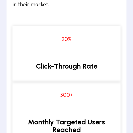
in their market.
20
%
Click-Through Rate
300+
Monthly Targeted Users
Reached