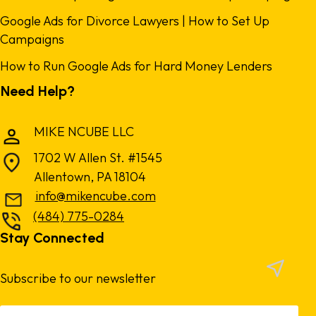
Google Ads for Divorce Lawyers | How to Set Up
Campaigns
How to Run Google Ads for Hard Money Lenders
Need Help?
MIKE NCUBE LLC
1702 W Allen St. #1545
Allentown, PA 18104
info@mikencube.com
(484) 775-0284
Stay Connected
Subscribe to our newsletter