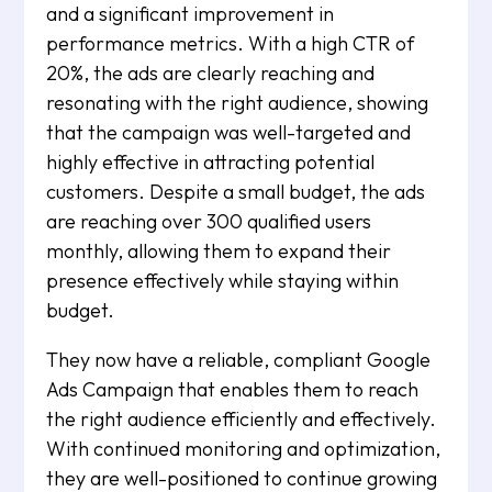
and a significant improvement in
performance metrics. With a high CTR of
20%, the ads are clearly reaching and
resonating with the right audience, showing
that the campaign was well-targeted and
highly effective in attracting potential
customers. Despite a small budget, the ads
are reaching over 300 qualified users
monthly, allowing them to expand their
presence effectively while staying within
budget.
They now have a reliable, compliant Google
Ads Campaign that enables them to reach
the right audience efficiently and effectively.
With continued monitoring and optimization,
they are well-positioned to continue growing