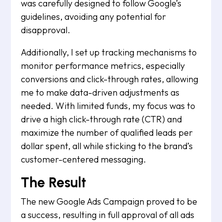
was carefully designed to follow Google’s
guidelines, avoiding any potential for
disapproval.
Additionally, I set up tracking mechanisms to
monitor performance metrics, especially
conversions and click-through rates, allowing
me to make data-driven adjustments as
needed. With limited funds, my focus was to
drive a high click-through rate (CTR) and
maximize the number of qualified leads per
dollar spent, all while sticking to the brand’s
customer-centered messaging.
The Result
The new Google Ads Campaign proved to be
a success, resulting in full approval of all ads