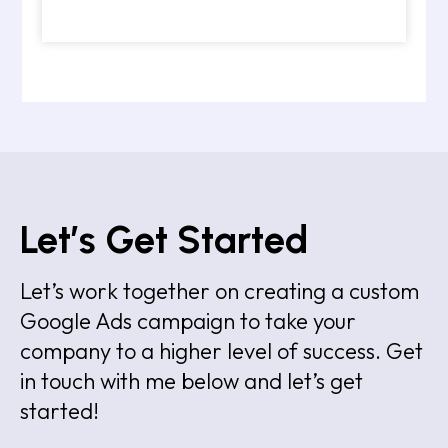
Let’s Get Started
Let’s work together on creating a custom
Google Ads campaign to take your
company to a higher level of success. Get
in touch with me below and let’s get
started!