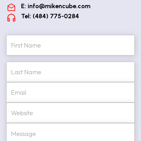
E:
info@mikencube.com
Tel: (484) 775-0284
N
a
m
e
First
*
Last
E
m
a
i
W
l
e
*
b
s
M
i
e
t
s