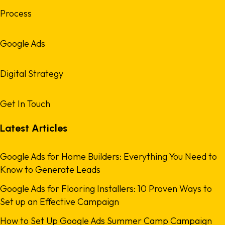
Process
Google Ads
Digital Strategy
Get In Touch
Latest Articles
Google Ads for Home Builders: Everything You Need to
Know to Generate Leads
Google Ads for Flooring Installers: 10 Proven Ways to
Set up an Effective Campaign
How to Set Up Google Ads Summer Camp Campaign