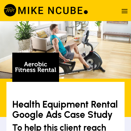
Health Equipment Rental
Google Ads Case Study
To help this client reach