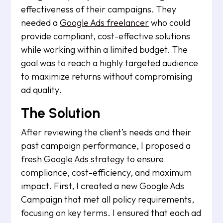
effectiveness of their campaigns. They
needed a
Google Ads freelancer
who could
provide compliant, cost-effective solutions
while working within a limited budget. The
goal was to reach a highly targeted audience
to maximize returns without compromising
ad quality.
The Solution
After reviewing the client’s needs and their
past campaign performance, I proposed a
fresh
Google Ads strategy
to ensure
compliance, cost-efficiency, and maximum
impact. First, I created a new Google Ads
Campaign that met all policy requirements,
focusing on key terms. I ensured that each ad