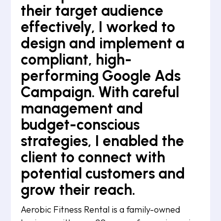
their target audience
effectively, I worked to
design and implement a
compliant, high-
performing Google Ads
Campaign. With careful
management and
budget-conscious
strategies, I enabled the
client to connect with
potential customers and
grow their reach.
Aerobic Fitness Rental is a family-owned