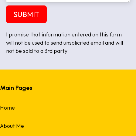
e
s
a
SUBMIT
g
e
I promise that information entered on this form
will not be used to send unsolicited email and will
not be sold to a 3rd party.
Main Pages
Home
About Me