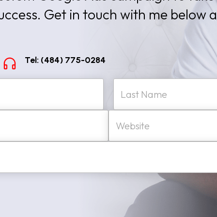
success. Get in touch with me below 
Tel: (484) 775-0284
W
Last
e
b
s
i
t
e