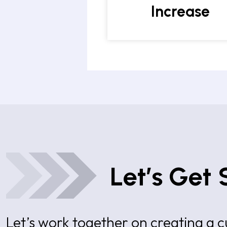
Increase
Let’s Get 
Let’s work together on creating a