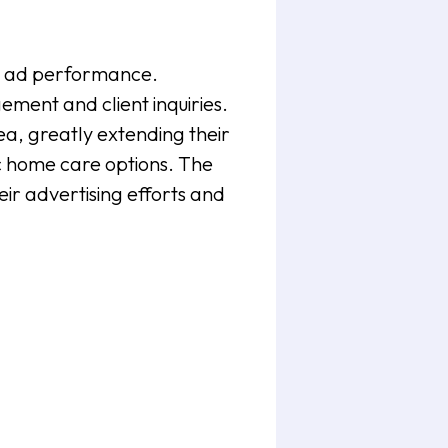
in ad performance.
ment and client inquiries.
a, greatly extending their
ic home care options. The
eir advertising efforts and