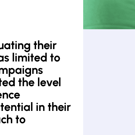
uating their
s limited to
ampaigns
ted the level
ence
ntial in their
ch to