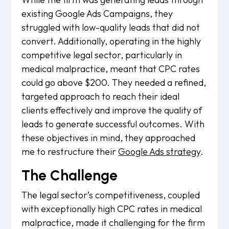
existing Google Ads Campaigns, they
struggled with low-quality leads that did not
convert. Additionally, operating in the highly
competitive legal sector, particularly in
medical malpractice, meant that CPC rates
could go above $200. They needed a refined,
targeted approach to reach their ideal
clients effectively and improve the quality of
leads to generate successful outcomes. With
these objectives in mind, they approached
me to restructure their
Google Ads strategy
.
The Challenge
The legal sector’s competitiveness, coupled
with exceptionally high CPC rates in medical
malpractice, made it challenging for the firm