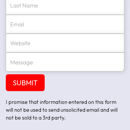
Last
E
m
a
i
W
l
e
*
b
s
M
i
e
t
s
e
s
a
SUBMIT
g
e
I promise that information entered on this form
will not be used to send unsolicited email and will
not be sold to a 3rd party.