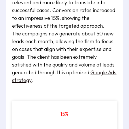
relevant and more likely to translate into
successful cases. Conversion rates increased
to an impressive 15%, showing the
effectiveness of the targeted approach.
The campaigns now generate about 50 new
leads each month, allowing the firm to focus
on cases that align with their expertise and
goals. The client has been extremely
satisfied with the quality and volume of leads
generated through this optimized
Google Ads
strategy
.
15
%