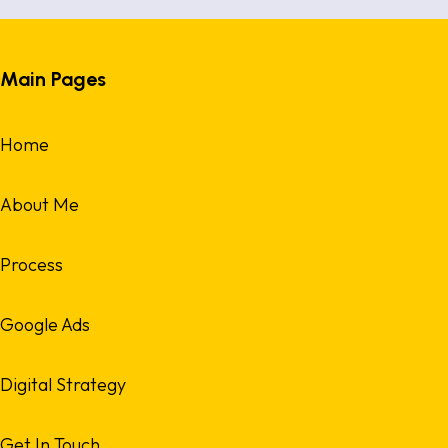
Main Pages
Home
About Me
Process
Google Ads
Digital Strategy
Get In Touch