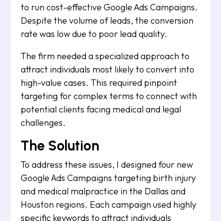
to run cost-effective Google Ads Campaigns.
Despite the volume of leads, the conversion
rate was low due to poor lead quality.
The firm needed a specialized approach to
attract individuals most likely to convert into
high-value cases. This required pinpoint
targeting for complex terms to connect with
potential clients facing medical and legal
challenges.
The Solution
To address these issues, I designed four new
Google Ads Campaigns targeting birth injury
and medical malpractice in the Dallas and
Houston regions. Each campaign used highly
specific keywords to attract individuals