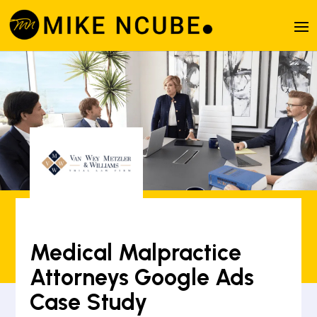
Medical Malpractice
Attorneys Google Ads
Case Study