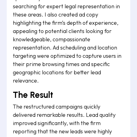
searching for expert legal representation in
these areas. I also created ad copy
highlighting the firm’s depth of experience,
appealing to potential clients looking for
knowledgeable, compassionate
representation. Ad scheduling and location
targeting were optimized to capture users in
their prime browsing times and specific
geographic locations for better lead
relevance.
The Result
The restructured campaigns quickly
delivered remarkable results. Lead quality
improved significantly, with the firm
reporting that the new leads were highly