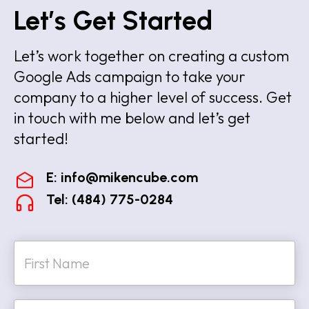
Let’s Get Started
Let’s work together on creating a custom
Google Ads campaign to take your
company to a higher level of success. Get
in touch with me below and let’s get
started!
E:
info@mikencube.com
Tel: (484) 775-0284
N
a
m
e
First
*