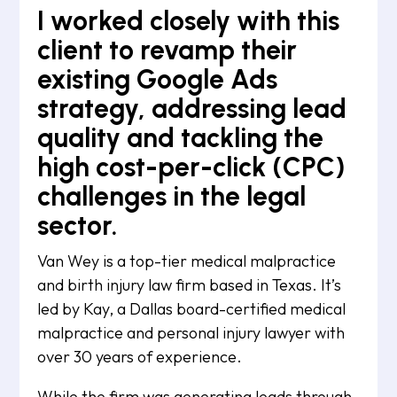
I worked closely with this
client to revamp their
existing Google Ads
strategy, addressing lead
quality and tackling the
high cost-per-click (CPC)
challenges in the legal
sector.
Van Wey is a top-tier medical malpractice
and birth injury law firm based in Texas. It’s
led by Kay, a Dallas board-certified medical
malpractice and personal injury lawyer with
over 30 years of experience.
While the firm was generating leads through