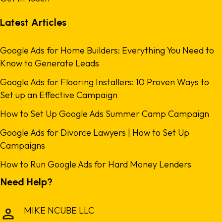
Latest Articles
Google Ads for Home Builders: Everything You Need to
Know to Generate Leads
Google Ads for Flooring Installers: 10 Proven Ways to
Set up an Effective Campaign
How to Set Up Google Ads Summer Camp Campaign
Google Ads for Divorce Lawyers | How to Set Up
Campaigns
How to Run Google Ads for Hard Money Lenders
Need Help?
MIKE NCUBE LLC