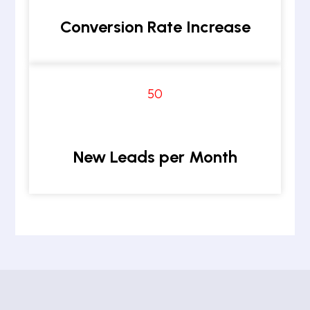
Conversion Rate Increase
50
New Leads per Month