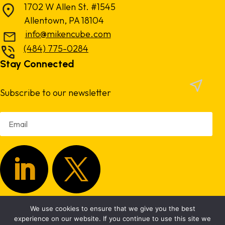
1702 W Allen St. #1545
Allentown, PA 18104
info@mikencube.com
(484) 775-0284
Stay Connected
Subscribe to our newsletter
We use cookies to ensure that we give you the best
Copyright 2024.
Privacy Policy
|
Terms & Conditions
experience on our website. If you continue to use this site we