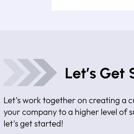
Let’s Get 
Let’s work together on creating a
your company to a higher level of 
let’s get started!