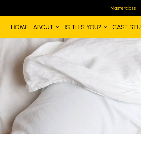
Masterclass
HOME
ABOUT
IS THIS YOU?
CASE STU