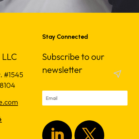
Stay Connected
 LLC
Subscribe to our
newsletter
t. #1545
18104
e.com
4