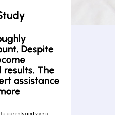
Study
roughly
ount. Despite
become
l results. The
ert assistance
 more
t to parents and young