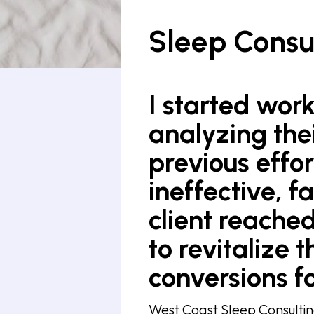
Sleep Consu
I started work
analyzing the
previous effo
ineffective, f
client reached
to revitalize t
conversions fo
West Coast Sleep Consultin