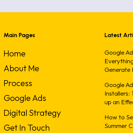
Main Pages
Latest Art
Home
Google Ad
Everythin
About Me
Generate 
Process
Google Ads
Installers
Google Ads
up an Eff
Digital Strategy
How to Se
Summer C
Get In Touch