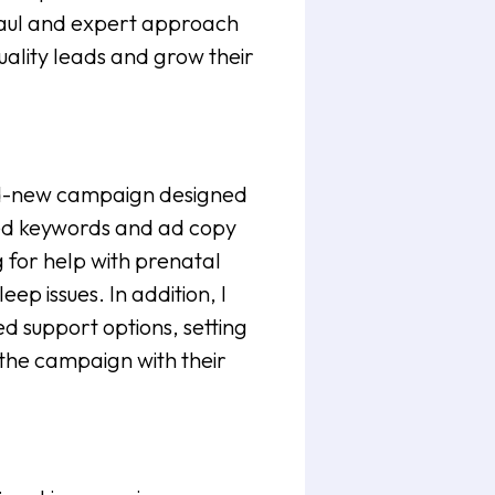
aul and expert approach
ality leads and grow their
brand-new campaign designed
eted keywords and ad copy
g for help with prenatal
ep issues. In addition, I
 support options, setting
the campaign with their