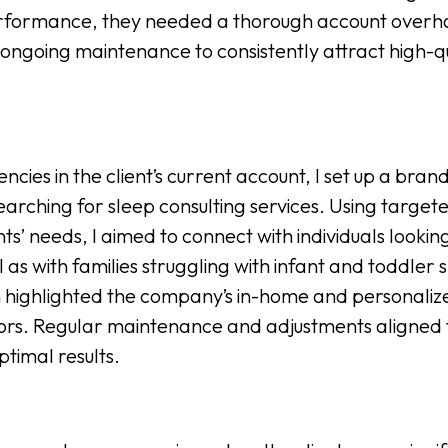
rformance, they needed a thorough account overh
ongoing maintenance to consistently attract high-qu
ciencies in the client’s current account, I set up a 
searching for sleep consulting services. Using targ
ts’ needs, I aimed to connect with individuals lookin
s with families struggling with infant and toddler sle
highlighted the company’s in-home and personalized
rs. Regular maintenance and adjustments aligned 
ptimal results.