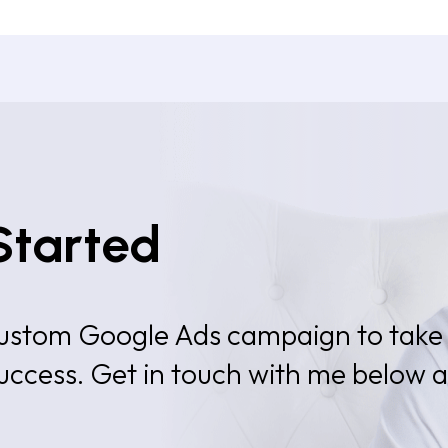
Started
 custom Google Ads campaign to take
success. Get in touch with me below 