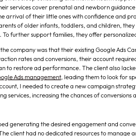
heir services cover prenatal and newborn guidance
 arrival of their little ones with confidence and pra
arents of older infants, toddlers, and children, they
 To further support families, they offer personalize
 the company was that their existing Google Ads 
raction rates and conversions, their account require
n to restore ad performance. The client also lacked
ogle Ads management
, leading them to look for sp
 account, I needed to create a new campaign strateg
ing services, increasing the chances of conversions a
ed generating the desired engagement and convers
 The client had no dedicated resources to manage an