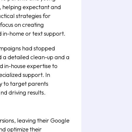
, helping expectant and
ctical strategies for
 focus on creating
d in-home or text support.
Campaigns had stopped
d a detailed clean-up and a
 in-house expertise to
ecialized support. In
y to target parents
nd driving results.
ions, leaving their Google
d optimize their