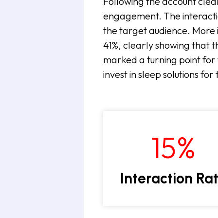
Following the account clea
engagement. The interacti
the target audience. More 
41%, clearly showing that t
marked a turning point for 
invest in sleep solutions fo
15
%
Interaction Ra