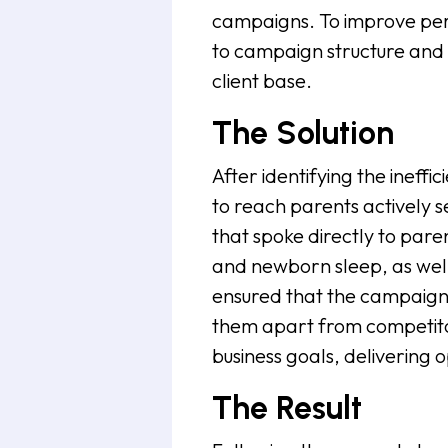
campaigns. To improve pe
to campaign structure and 
client base.
The Solution
After identifying the ineffi
to reach parents actively 
that spoke directly to paren
and newborn sleep, as well a
ensured that the campaign 
them apart from competito
business goals, delivering o
The Result