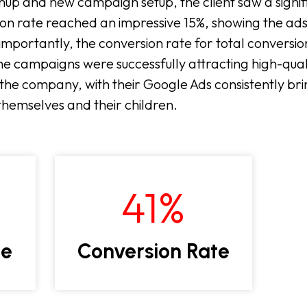
nup and new campaign setup, the client saw a signifi
on rate reached an impressive 15%, showing the ads
importantly, the conversion rate for total conversi
he campaigns were successfully attracting high-quali
the company, with their Google Ads consistently brin
r themselves and their children.
41
%
te
Conversion Rate