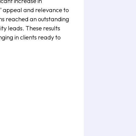
cant increase in
’ appeal and relevance to
ons reached an outstanding
ty leads. These results
ging in clients ready to