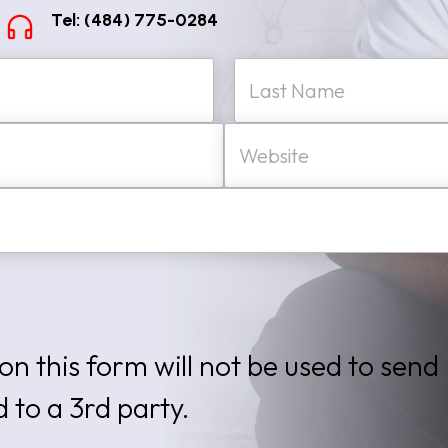
Tel: (484) 775-0284
W
Last
e
b
s
i
t
e
on this form will not be used to send
d to a 3rd party.