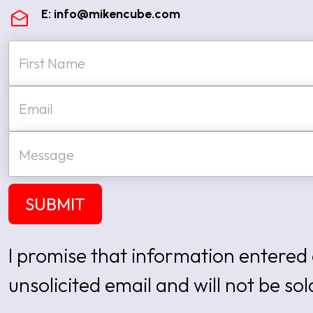
E:
info@mikencube.com
N
a
m
e
First
E
*
m
a
i
M
l
e
*
s
s
a
SUBMIT
g
e
I promise that information entered 
unsolicited email and will not be sol