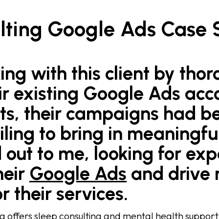
lting Google Ads Case 
ing with this client by tho
ir existing Google Ads acc
rts, their campaigns had 
ailing to bring in meaningfu
 out to me, looking for exp
heir
Google Ads
and drive
r their services.
g offers sleep consulting and mental health suppor