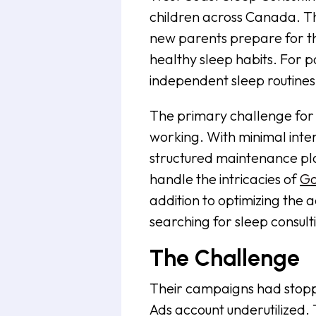
children across Canada. T
new parents prepare for the
healthy sleep habits. For p
independent sleep routines.
The primary challenge for
working. With minimal inte
structured maintenance pla
handle the intricacies of
Go
addition to optimizing the
searching for sleep consult
The Challenge
Their campaigns had stopp
Ads account underutilized.