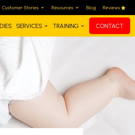
Customer Stories
Resources
Blog
Reviews
DIES
SERVICES
TRAINING
CONTACT