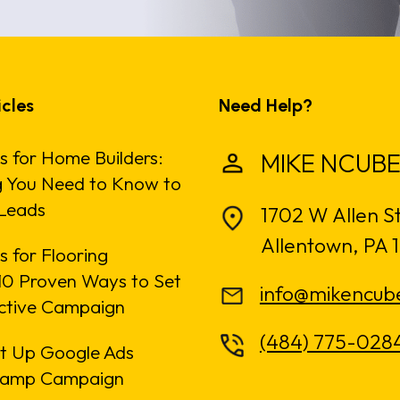
icles
Need Help?
s for Home Builders:
MIKE NCUBE
g You Need to Know to
Leads
1702 W Allen S
Allentown, PA 
 for Flooring
: 10 Proven Ways to Set
info@mikencub
ective Campaign
(484) 775-028
t Up Google Ads
amp Campaign