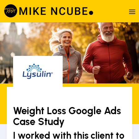
Weight Loss Google Ads
Case Study
I worked with this client to