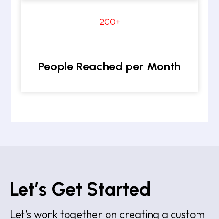
200+
People Reached per Month
Let’s Get Started
Let’s work together on creating a custom