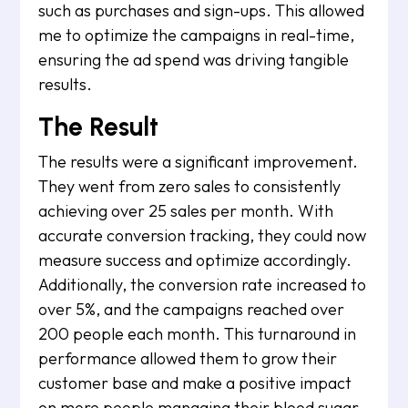
such as purchases and sign-ups. This allowed
me to optimize the campaigns in real-time,
ensuring the ad spend was driving tangible
results.
The Result
The results were a significant improvement.
They went from zero sales to consistently
achieving over 25 sales per month. With
accurate conversion tracking, they could now
measure success and optimize accordingly.
Additionally, the conversion rate increased to
over 5%, and the campaigns reached over
200 people each month. This turnaround in
performance allowed them to grow their
customer base and make a positive impact
on more people managing their blood sugar.