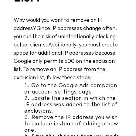
Why would you want to remove an IP
address? Since IP addresses change often,
you run the risk of unintentionally blocking
actual clients. Additionally, you must create
space for additional IP addresses because
Google only permits 500 on the exclusion
list. To remove an IP address from the
exclusion list, follow these steps:
Go to the Google Ads campaign
or account settings page.
Locate the section in which the
IP address was added to the list of
exclusions.
Remove the IP address you wish
to exclude instead of adding a new
one.