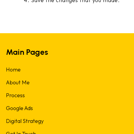
Save the changes that you made.
Main Pages
Home
About Me
Process
Google Ads
Digital Strategy
Get In Touch