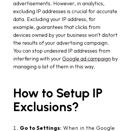
advertisements. However, in analytics,
excluding IP addresses is crucial for accurate
data. Excluding your IP address, for
example, guarantees that clicks from
devices owned by your business won’t distort
the results of your advertising campaign.
You can stop undesired IP addresses from
interfering with your
Google ad campaign
by
managing a list of them in this way.
How to Setup IP
Exclusions?
Go to Settings
: When in the Google