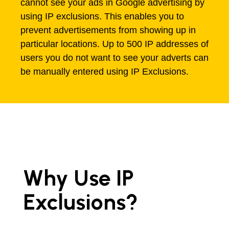
cannot see your ads in Google advertising by
using IP exclusions. This enables you to
prevent advertisements from showing up in
particular locations. Up to 500 IP addresses of
users you do not want to see your adverts can
be manually entered using IP Exclusions.
Why Use IP
Exclusions?