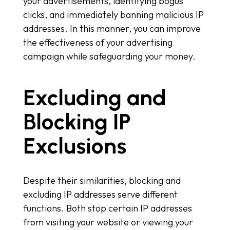
your advertisements, identifying bogus
clicks, and immediately banning malicious IP
addresses. In this manner, you can improve
the effectiveness of your advertising
campaign while safeguarding your money.
Excluding and
Blocking IP
Exclusions
Despite their similarities, blocking and
excluding IP addresses serve different
functions. Both stop certain IP addresses
from visiting your website or viewing your