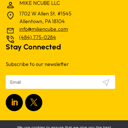
MIKE NCUBE LLC
1702 W Allen St. #1545
Allentown, PA 18104
info@mikencube.com
(484) 775-0284
Stay Connected
Subscribe to our newsletter
Copyright 2024.
Privacy Policy
|
Terms &
We use cookies to ensure that we give you the best