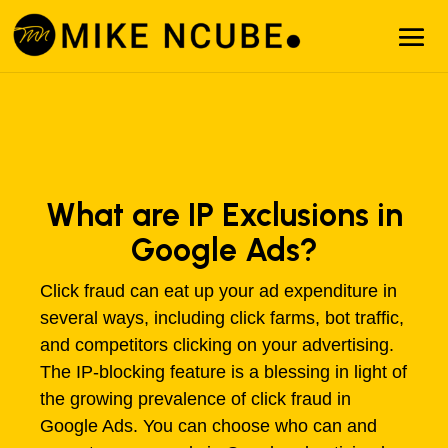
What are IP Exclusions in
Google Ads?
Click fraud can eat up your ad expenditure in
several ways, including click farms, bot traffic,
and competitors clicking on your advertising.
The IP-blocking feature is a blessing in light of
the growing prevalence of click fraud in
Google Ads. You can choose who can and