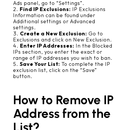
Ads panel, go to “Settings”.
Find IP Exclusions:
IP Exclusions
Information can be found under
Additional settings or Advanced
settings.
Create a New Exclusion:
Go to
Exclusions and click on New Exclusion.
Enter IP Addresses:
In the Blocked
IPs section, you enter the exact or
range of IP addresses you wish to ban.
Save Your List:
To complete the IP
exclusion list, click on the “Save”
button.
How to Remove IP
Address from the
List?