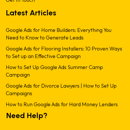
Latest Articles
Google Ads for Home Builders: Everything You
Need to Know to Generate Leads
Google Ads for Flooring Installers: 10 Proven Ways
to Set up an Effective Campaign
How to Set Up Google Ads Summer Camp
Campaign
Google Ads for Divorce Lawyers | How to Set Up
Campaigns
How to Run Google Ads for Hard Money Lenders
Need Help?