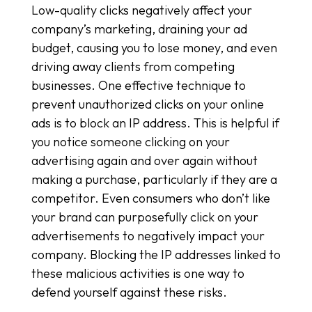
Low-quality clicks negatively affect your
company’s marketing, draining your ad
budget, causing you to lose money, and even
driving away clients from competing
businesses. One effective technique to
prevent unauthorized clicks on your online
ads is to block an IP address. This is helpful if
you notice someone clicking on your
advertising again and over again without
making a purchase, particularly if they are a
competitor. Even consumers who don’t like
your brand can purposefully click on your
advertisements to negatively impact your
company. Blocking the IP addresses linked to
these malicious activities is one way to
defend yourself against these risks.