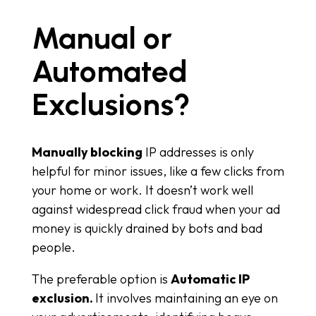
Manual or
Automated
Exclusions?
Manually blocking
IP addresses is only
helpful for minor issues, like a few clicks from
your home or work. It doesn’t work well
against widespread click fraud when your ad
money is quickly drained by bots and bad
people.
The preferable option is
Automatic IP
exclusion.
It involves maintaining an eye on