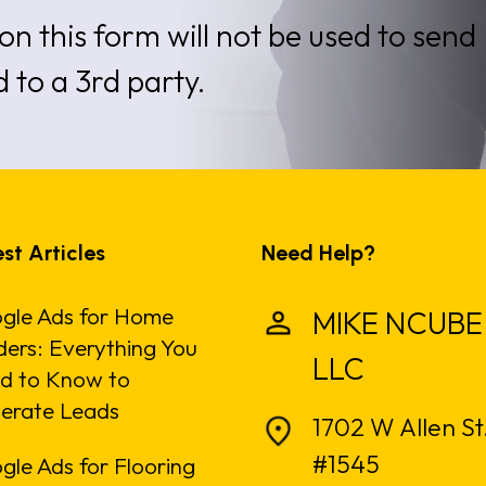
on this form will not be used to send
d to a 3rd party.
st Articles
Need Help?
gle Ads for Home
MIKE NCUBE
ders: Everything You
LLC
d to Know to
erate Leads
1702 W Allen St
#1545
gle Ads for Flooring