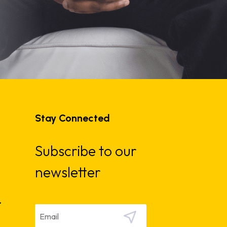
Stay Connected
Subscribe to our
newsletter
.