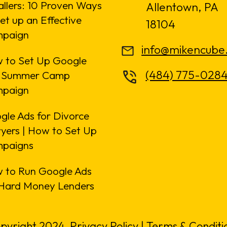
allers: 10 Proven Ways
Allentown, PA
et up an Effective
18104
paign
info@mikencube
 to Set Up Google
(484) 775-028
 Summer Camp
paign
gle Ads for Divorce
yers | How to Set Up
paigns
 to Run Google Ads
 Hard Money Lenders
pyright 2024.
Privacy Policy
|
Terms & Conditi