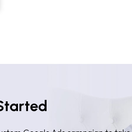
Started