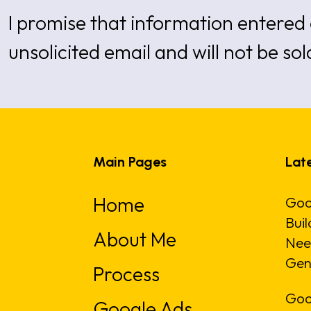
I promise that information entered 
unsolicited email and will not be sol
Main Pages
Late
Home
Goo
Buil
About Me
Nee
Gen
Process
Goo
Google Ads