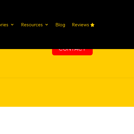
ries
Resources
Blog
Reviews
STUDIES
SERVICES
TRAINING
CONTACT