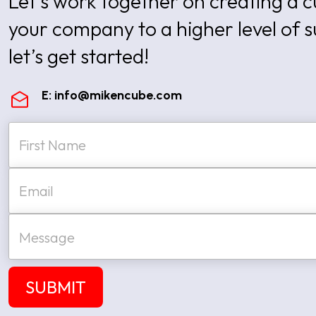
Let’s work together on creating a
your company to a higher level of 
let’s get started!
E:
info@mikencube.com
N
a
m
e
First
E
*
m
a
i
M
l
e
*
s
s
a
SUBMIT
g
e