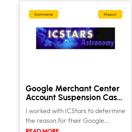
Ecommerce
Missouri
Google Merchant Center
Account Suspension Case
Study
I worked with ICStars to determine
the reason for their Google...
READ MORE