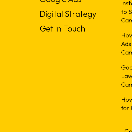
Inst
to S
Digital Strategy
Cam
Get In Touch
How
Ads
Cam
Goo
Law
Cam
How
for
Co