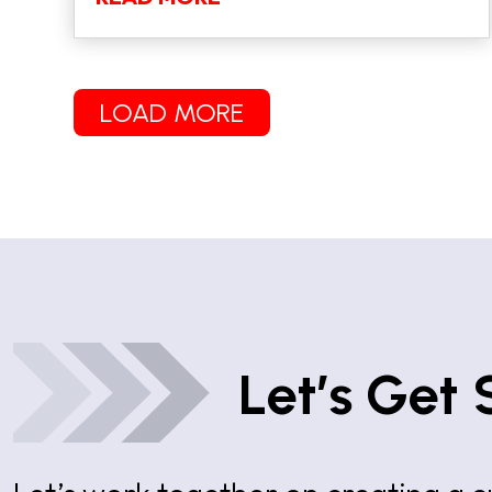
LOAD MORE
Let’s Get 