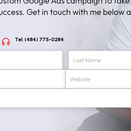
 custom Google Ads campaign to take
success. Get in touch with me below 
Tel: (484) 775-0284
W
Last
e
b
s
i
t
e