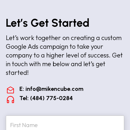
Let’s Get Started
Let’s work together on creating a custom
Google Ads campaign to take your
company to a higher level of success. Get
in touch with me below and let’s get
started!
E:
info@mikencube.com
Tel: (484) 775-0284
N
a
m