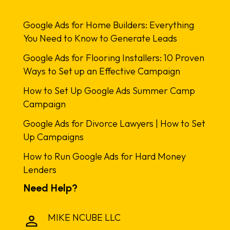
Google Ads for Home Builders: Everything
You Need to Know to Generate Leads
Google Ads for Flooring Installers: 10 Proven
Ways to Set up an Effective Campaign
How to Set Up Google Ads Summer Camp
Campaign
Google Ads for Divorce Lawyers | How to Set
Up Campaigns
How to Run Google Ads for Hard Money
Lenders
Need Help?
MIKE NCUBE LLC