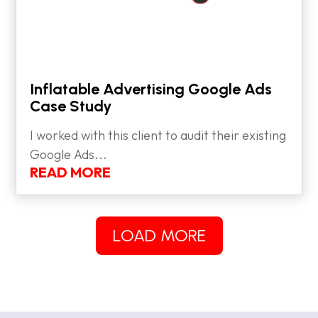
Inflatable Advertising Google Ads
Case Study
I worked with this client to audit their existing
Google Ads...
READ MORE
LOAD MORE