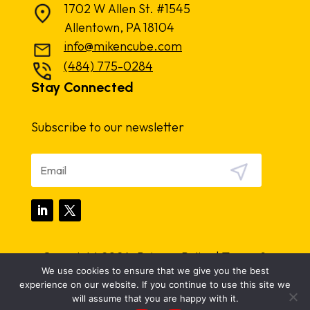
1702 W Allen St. #1545
Allentown, PA 18104
info@mikencube.com
(484) 775-0284
Stay Connected
Subscribe to our newsletter
Copyright 2024.
Privacy Policy
|
Terms &
We use cookies to ensure that we give you the best
Conditions
experience on our website. If you continue to use this site we
will assume that you are happy with it.