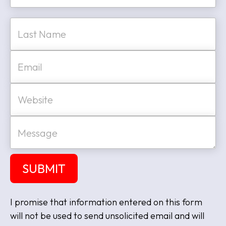
e
First
*
Last
E
m
a
i
W
l
e
*
b
s
M
i
e
t
s
e
s
a
SUBMIT
g
e
I promise that information entered on this form
will not be used to send unsolicited email and will