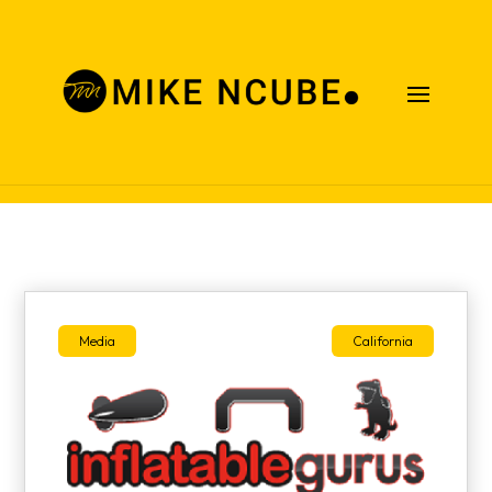
Case Studies
Media
California