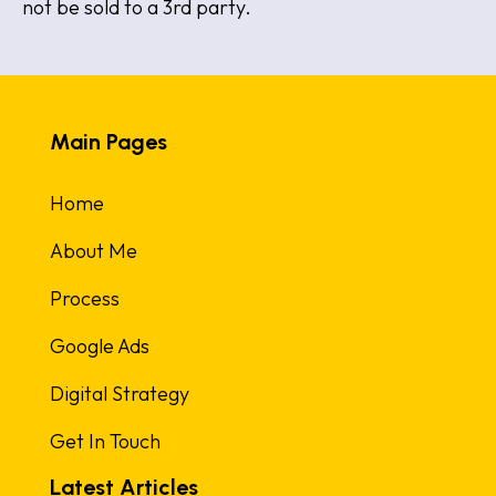
not be sold to a 3rd party.
Main Pages
Home
About Me
Process
Google Ads
Digital Strategy
Get In Touch
Latest Articles