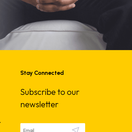
Stay Connected
Subscribe to our
newsletter
.