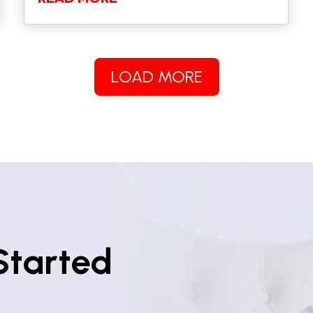
LOAD MORE
Started