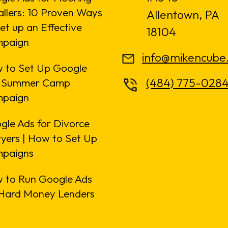
allers: 10 Proven Ways
Allentown, PA
et up an Effective
18104
paign
info@mikencube
 to Set Up Google
(484) 775-028
 Summer Camp
paign
gle Ads for Divorce
yers | How to Set Up
paigns
 to Run Google Ads
 Hard Money Lenders