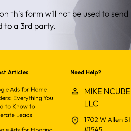
on this form will not be used to send
d to a 3rd party.
st Articles
Need Help?
gle Ads for Home
MIKE NCUBE
ders: Everything You
LLC
d to Know to
erate Leads
1702 W Allen St
#1545
gle Ads for Flooring