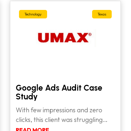
Technology
Texas
Google Ads Audit Case
Study
With few impressions and zero
clicks, this client was struggling
to...
READ MORE