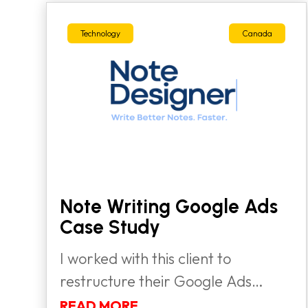
Technology
Canada
Note Writing Google Ads
Case Study
I worked with this client to
restructure their Google Ads
strategy,...
READ MORE