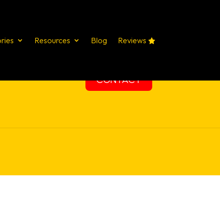
ries
Resources
Blog
Reviews
STUDIES
SERVICES
TRAINING
CONTACT