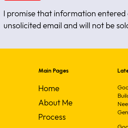
I promise that information entered 
unsolicited email and will not be sol
Main Pages
Late
Home
Goo
Buil
About Me
Nee
Gen
Process
Goo