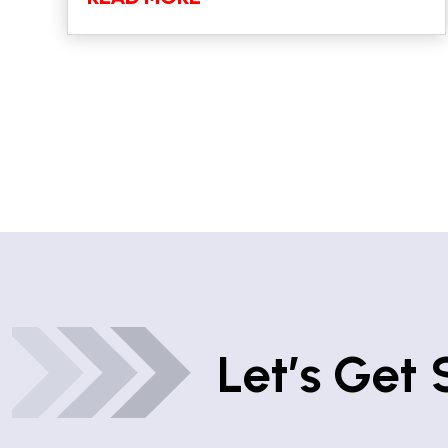
Let’s Get 