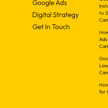
Google Ads
Inst
to S
Digital Strategy
Cam
Get In Touch
How
Ads
Cam
Goo
Law
Cam
How
for