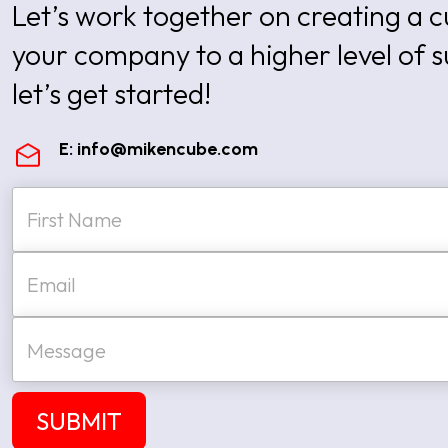
Let’s work together on creating a
your company to a higher level of 
let’s get started!
E:
info@mikencube.com
N
a
m
e
First
E
*
m
a
i
M
l
e
*
s
s
a
SUBMIT
g
e