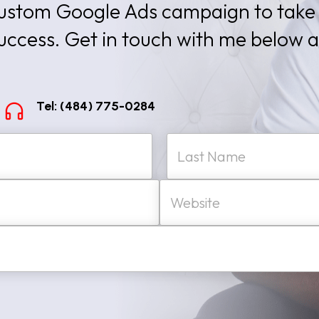
 custom Google Ads campaign to take
success. Get in touch with me below 
Tel: (484) 775-0284
W
Last
e
b
s
i
t
e