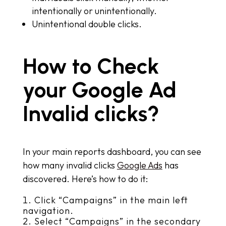
intentionally or unintentionally.
Unintentional double clicks.
How to Check
your Google Ad
Invalid clicks?
In your main reports dashboard, you can see
how many invalid clicks
Google Ads
has
discovered. Here’s how to do it:
Click “Campaigns” in the main left
navigation.
Select “Campaigns” in the secondary