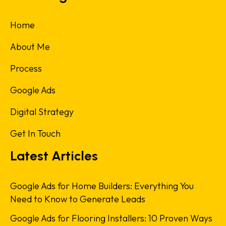
Home
About Me
Process
Google Ads
Digital Strategy
Get In Touch
Latest Articles
Google Ads for Home Builders: Everything You
Need to Know to Generate Leads
Google Ads for Flooring Installers: 10 Proven Ways