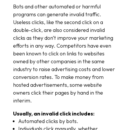
Bots and other automated or harmful
programs can generate invalid traffic.
Useless clicks, like the second click on a
double-click, are also considered invalid
clicks as they don’t improve your marketing
efforts in any way. Competitors have even
been known to click on links to websites
owned by other companies in the same
industry to raise advertising costs and lower
conversion rates. To make money from
hosted advertisements, some website
owners click their pages by hand in the
interim.
Usually, an invalid click includes:
Automated clicks by bots.
Individuals click manually, whether