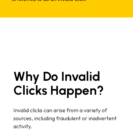
Why Do Invalid
Clicks Happen?
Invalid clicks can arise from a variety of
sources, including fraudulent or inadvertent
activity.