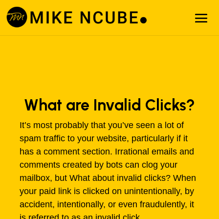
What are Invalid Clicks?
It’s most probably that you’ve seen a lot of
spam traffic to your website, particularly if it
has a comment section. Irrational emails and
comments created by bots can clog your
mailbox, but What about invalid clicks? When
your paid link is clicked on unintentionally, by
accident, intentionally, or even fraudulently, it
is referred to as an invalid click.