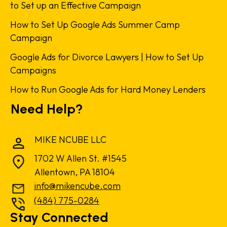
to Set up an Effective Campaign
How to Set Up Google Ads Summer Camp
Campaign
Google Ads for Divorce Lawyers | How to Set Up
Campaigns
How to Run Google Ads for Hard Money Lenders
Need Help?
MIKE NCUBE LLC
1702 W Allen St. #1545
Allentown, PA 18104
info@mikencube.com
(484) 775-0284
Stay Connected