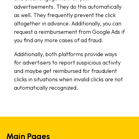
advertisements. They do this automatically
as well. They frequently prevent the click
altogether in advance. Additionally, you can
request a reimbursement from Google Ads if
you find any more cases of ad fraud.
Additionally, both platforms provide ways
for advertisers to report suspicious activity
and maybe get reimbursed for fraudulent
clicks in situations when invalid clicks are not
automatically recognized.
Main Pages