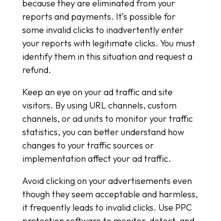
because they are eliminated from your
reports and payments. It’s possible for
some invalid clicks to inadvertently enter
your reports with legitimate clicks. You must
identify them in this situation and request a
refund.
Keep an eye on your ad traffic and site
visitors. By using URL channels, custom
channels, or ad units to monitor your traffic
statistics, you can better understand how
changes to your traffic sources or
implementation affect your ad traffic.
Avoid clicking on your advertisements even
though they seem acceptable and harmless,
it frequently leads to invalid clicks. Use PPC
protection software to monitor, detect, and