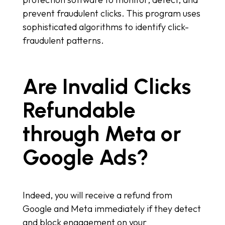
prevent fraudulent clicks. This program uses
sophisticated algorithms to identify click-
fraudulent patterns.
Are Invalid Clicks
Refundable
through Meta or
Google Ads?
Indeed, you will receive a refund from
Google and Meta immediately if they detect
and block engagement on your