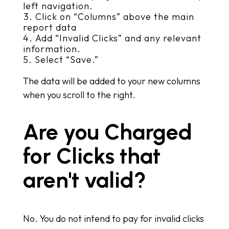
left navigation.
Click on “Columns” above the main
report data
Add “Invalid Clicks” and any relevant
information.
Select “Save.”
The data will be added to your new columns
when you scroll to the right.
Are you Charged
for Clicks that
aren't valid?
No. You do not intend to pay for invalid clicks