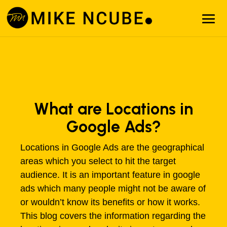
What are Locations in
Google Ads?
Locations in Google Ads are the geographical
areas which you select to hit the target
audience. It is an important feature in google
ads which many people might not be aware of
or wouldn’t know its benefits or how it works.
This blog covers the information regarding the