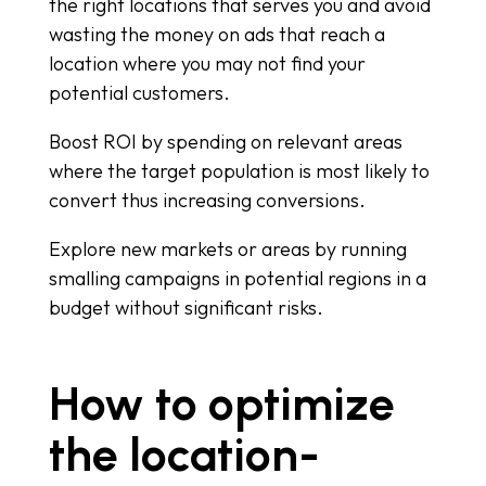
the right locations that serves you and avoid
wasting the money on ads that reach a
location where you may not find your
potential customers.
Boost ROI by spending on relevant areas
where the target population is most likely to
convert thus increasing conversions.
Explore new markets or areas by running
smalling campaigns in potential regions in a
budget without significant risks.
How to optimize
the location-