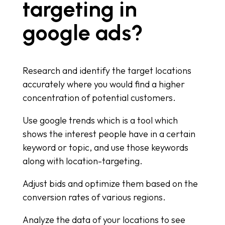
targeting in
google ads?
Research and identify the target locations
accurately where you would find a higher
concentration of potential customers.
Use google trends which is a tool which
shows the interest people have in a certain
keyword or topic, and use those keywords
along with location-targeting.
Adjust bids and optimize them based on the
conversion rates of various regions.
Analyze the data of your locations to see