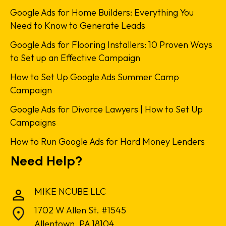
Google Ads for Home Builders: Everything You
Need to Know to Generate Leads
Google Ads for Flooring Installers: 10 Proven Ways
to Set up an Effective Campaign
How to Set Up Google Ads Summer Camp
Campaign
Google Ads for Divorce Lawyers | How to Set Up
Campaigns
How to Run Google Ads for Hard Money Lenders
Need Help?
MIKE NCUBE LLC
1702 W Allen St. #1545
Allentown, PA 18104