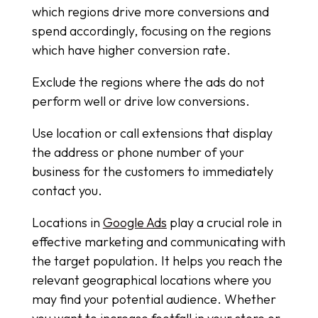
which regions drive more conversions and
spend accordingly, focusing on the regions
which have higher conversion rate.
Exclude the regions where the ads do not
perform well or drive low conversions.
Use location or call extensions that display
the address or phone number of your
business for the customers to immediately
contact you.
Locations in
Google Ads
play a crucial role in
effective marketing and communicating with
the target population. It helps you reach the
relevant geographical locations where you
may find your potential audience. Whether