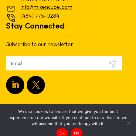
info@mikencube.com
(484) 775-0284
Stay Connected
Subscribe to our newsletter
Copyright 2024.
Privacy Policy
|
Terms &
We use cookies to ensure that we give you the best
Conditions
experience on our website. If you continue to use this site we
will assume that you are happy with it.
Ok
No