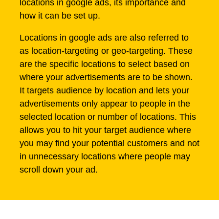
locations in google ads, its importance and
how it can be set up.
Locations in google ads are also referred to
as location-targeting or geo-targeting. These
are the specific locations to select based on
where your advertisements are to be shown.
It targets audience by location and lets your
advertisements only appear to people in the
selected location or number of locations. This
allows you to hit your target audience where
you may find your potential customers and not
in unnecessary locations where people may
scroll down your ad.