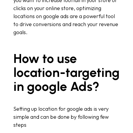
you want to increase footfall in your store or
clicks on your online store, optimizing
locations on google ads are a powerful tool
to drive conversions and reach your revenue
goals.
How to use
location-targeting
in google Ads?
Setting up location for google ads is very
simple and can be done by following few
steps