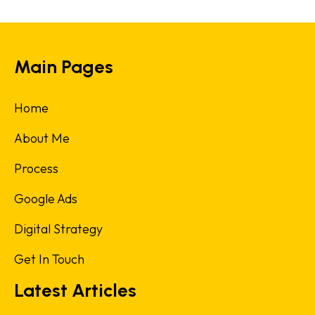
Main Pages
Home
About Me
Process
Google Ads
Digital Strategy
Get In Touch
Latest Articles