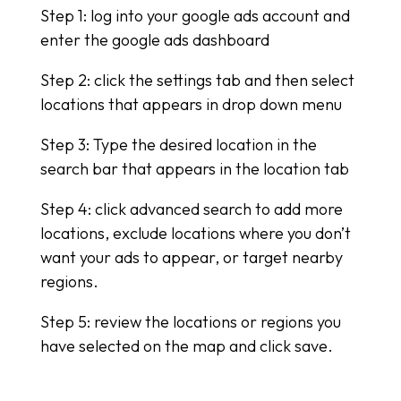
Step 1: log into your google ads account and
enter the google ads dashboard
Step 2: click the settings tab and then select
locations that appears in drop down menu
Step 3: Type the desired location in the
search bar that appears in the location tab
Step 4: click advanced search to add more
locations, exclude locations where you don’t
want your ads to appear, or target nearby
regions.
Step 5: review the locations or regions you
have selected on the map and click save.