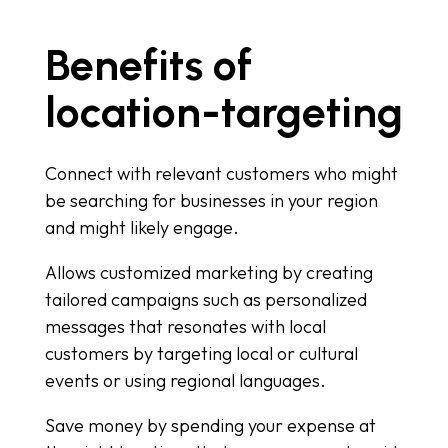
Benefits of
location-targeting
Connect with relevant customers who might
be searching for businesses in your region
and might likely engage.
Allows customized marketing by creating
tailored campaigns such as personalized
messages that resonates with local
customers by targeting local or cultural
events or using regional languages.
Save money by spending your expense at