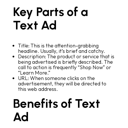
Key Parts of a
Text Ad
Title: This is the attention-grabbing
headline. Usually, it’s brief and catchy.
Description: The product or service that is
being advertised is briefly described. The
call to action is frequently “Shop Now” or
“Learn More.”
URL: When someone clicks on the
advertisement, they will be directed to
this web address.
Benefits of Text
Ad