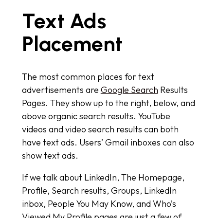
Text Ads
Placement
The most common places for text
advertisements are
Google Search
Results
Pages. They show up to the right, below, and
above organic search results. YouTube
videos and video search results can both
have text ads. Users’ Gmail inboxes can also
show text ads.
If we talk about LinkedIn, The Homepage,
Profile, Search results, Groups, LinkedIn
inbox, People You May Know, and Who’s
Viewed My Profile pages are just a few of