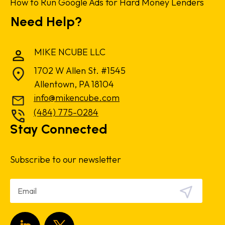
How to Run Google Ads for Hard Money Lenders
Need Help?
MIKE NCUBE LLC
1702 W Allen St. #1545
Allentown, PA 18104
info@mikencube.com
(484) 775-0284
Stay Connected
Subscribe to our newsletter