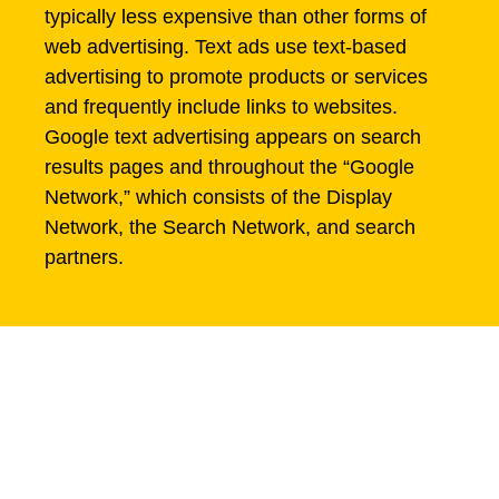
typically less expensive than other forms of
web advertising. Text ads use text-based
advertising to promote products or services
and frequently include links to websites.
Google text advertising appears on search
results pages and throughout the “Google
Network,” which consists of the Display
Network, the Search Network, and search
partners.