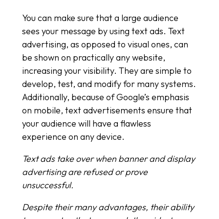
You can make sure that a large audience
sees your message by using text ads. Text
advertising, as opposed to visual ones, can
be shown on practically any website,
increasing your visibility. They are simple to
develop, test, and modify for many systems.
Additionally, because of Google’s emphasis
on mobile, text advertisements ensure that
your audience will have a flawless
experience on any device.
Text ads take over when banner and display
advertising are refused or prove
unsuccessful.
Despite their many advantages, their ability