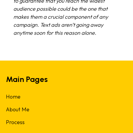
to guarantee that you reach the widest
audience possible could be the one that
makes them a crucial component of any
campaign. Text ads aren’t going away
anytime soon for this reason alone.
Main Pages
Home
About Me
Process