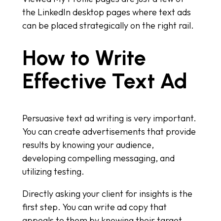
the LinkedIn desktop pages where text ads
can be placed strategically on the right rail.
How to Write
Effective Text Ad
Persuasive text ad writing is very important.
You can create advertisements that provide
results by knowing your audience,
developing compelling messaging, and
utilizing testing.
Directly asking your client for insights is the
first step. You can write ad copy that
appeals to them by knowing their target