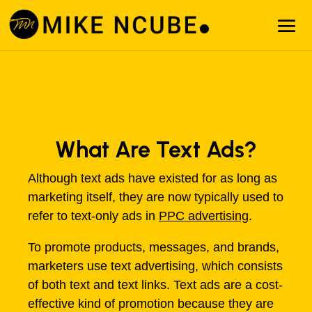
What Are Text Ads?
Although text ads have existed for as long as
marketing itself, they are now typically used to
refer to text-only ads in
PPC advertising
.
To promote products, messages, and brands,
marketers use text advertising, which consists
of both text and text links. Text ads are a cost-
effective kind of promotion because they are