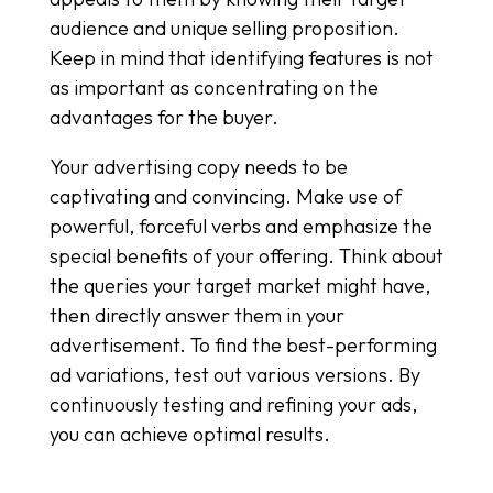
audience and unique selling proposition.
Keep in mind that identifying features is not
as important as concentrating on the
advantages for the buyer.
Your advertising copy needs to be
captivating and convincing. Make use of
powerful, forceful verbs and emphasize the
special benefits of your offering. Think about
the queries your target market might have,
then directly answer them in your
advertisement. To find the best-performing
ad variations, test out various versions. By
continuously testing and refining your ads,
you can achieve optimal results.