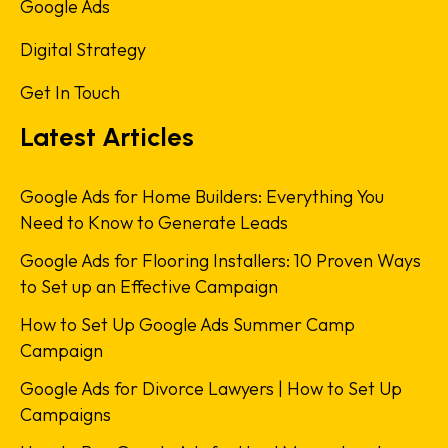
Google Ads
Digital Strategy
Get In Touch
Latest Articles
Google Ads for Home Builders: Everything You
Need to Know to Generate Leads
Google Ads for Flooring Installers: 10 Proven Ways
to Set up an Effective Campaign
How to Set Up Google Ads Summer Camp
Campaign
Google Ads for Divorce Lawyers | How to Set Up
Campaigns