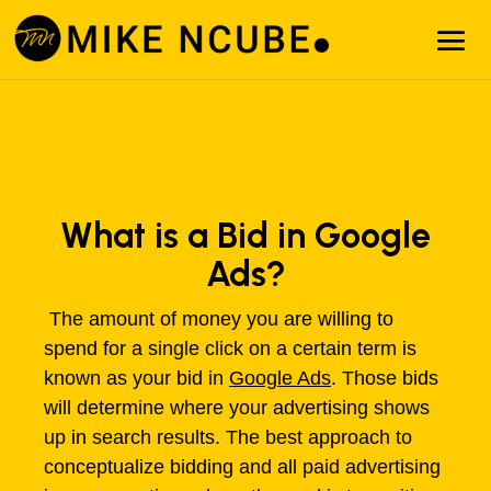
What is a Bid in Google
Ads?
The amount of money you are willing to
spend for a single click on a certain term is
known as your bid in
Google Ads
. Those bids
will determine where your advertising shows
up in search results. The best approach to
conceptualize bidding and all paid advertising