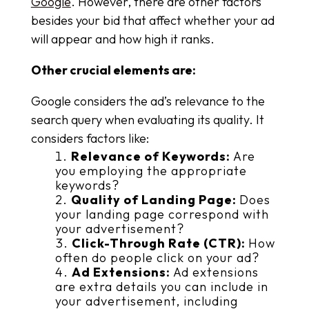
Google
. However, there are other factors
besides your bid that affect whether your ad
will appear and how high it ranks.
Other crucial elements are:
Google considers the ad’s relevance to the
search query when evaluating its quality. It
considers factors like:
Relevance of Keywords:
Are
you employing the appropriate
keywords?
Quality of Landing Page:
Does
your landing page correspond with
your advertisement?
Click-Through Rate (CTR):
How
often do people click on your ad?
Ad Extensions:
Ad extensions
are extra details you can include in
your advertisement, including