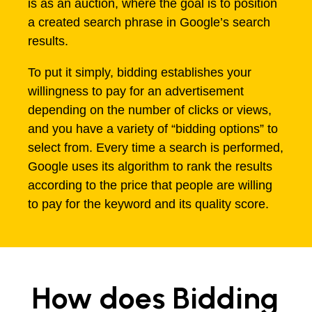
is as an auction, where the goal is to position
a created search phrase in Google’s search
results.
To put it simply, bidding establishes your
willingness to pay for an advertisement
depending on the number of clicks or views,
and you have a variety of “bidding options” to
select from. Every time a search is performed,
Google uses its algorithm to rank the results
according to the price that people are willing
to pay for the keyword and its quality score.
How does Bidding