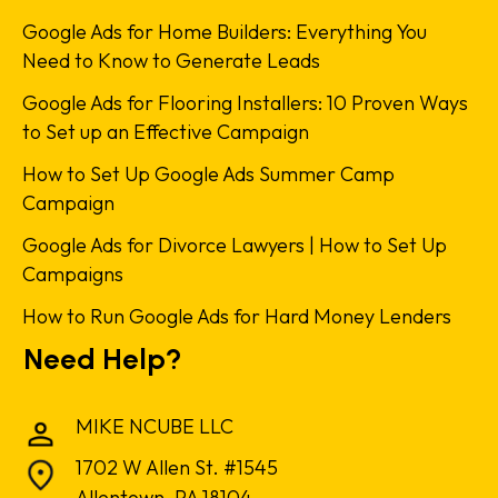
Google Ads for Home Builders: Everything You
Need to Know to Generate Leads
Google Ads for Flooring Installers: 10 Proven Ways
to Set up an Effective Campaign
How to Set Up Google Ads Summer Camp
Campaign
Google Ads for Divorce Lawyers | How to Set Up
Campaigns
How to Run Google Ads for Hard Money Lenders
Need Help?
MIKE NCUBE LLC
1702 W Allen St. #1545
Allentown, PA 18104