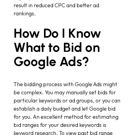
result in reduced CPC and better ad
rankings.
How Do I Know
What to Bid on
Google Ads?
The bidding process with Google Ads might
be complex. You may manually set bids for
particular keywords or ad groups, or you can
establish a daily budget and let Google bid
for you. An excellent method for estimating
bid ranges for your desired keywords is
keyword research. To view past bid range