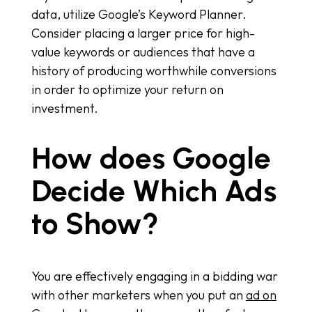
data, utilize Google’s Keyword Planner.
Consider placing a larger price for high-
value keywords or audiences that have a
history of producing worthwhile conversions
in order to optimize your return on
investment.
How does Google
Decide Which Ads
to Show?
You are effectively engaging in a bidding war
with other marketers when you put an
ad on