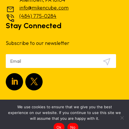
info@mikencube.com
(484) 775-0284
Stay Connected
Subscribe to our newsletter
Copyright 2024.
Privacy Policy
|
Terms &
We use cookies to ensure that we give you the best
Conditions
experience on our website. If you continue to use this site we
will assume that you are happy with it.
Ok
No