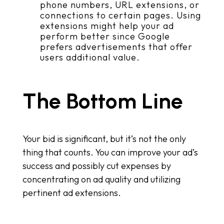
phone numbers, URL extensions, or
connections to certain pages. Using
extensions might help your ad
perform better since Google
prefers advertisements that offer
users additional value.
The Bottom Line
Your bid is significant, but it’s not the only
thing that counts. You can improve your ad’s
success and possibly cut expenses by
concentrating on ad quality and utilizing
pertinent ad extensions.