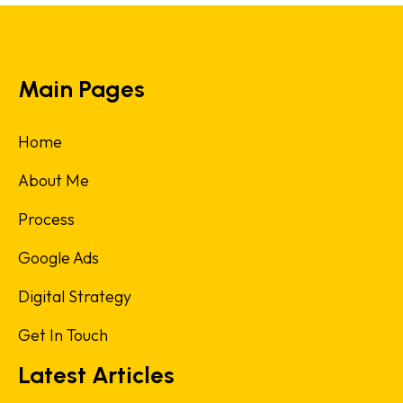
Main Pages
Home
About Me
Process
Google Ads
Digital Strategy
Get In Touch
Latest Articles