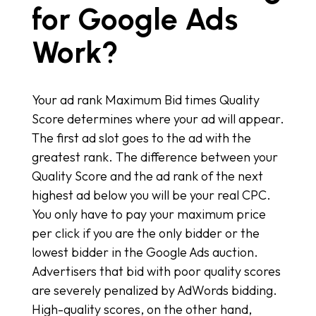
for Google Ads
Work?
Your ad rank Maximum Bid times Quality
Score determines where your ad will appear.
The first ad slot goes to the ad with the
greatest rank. The difference between your
Quality Score and the ad rank of the next
highest ad below you will be your real CPC.
You only have to pay your maximum price
per click if you are the only bidder or the
lowest bidder in the Google Ads auction.
Advertisers that bid with poor quality scores
are severely penalized by AdWords bidding.
High-quality scores, on the other hand,