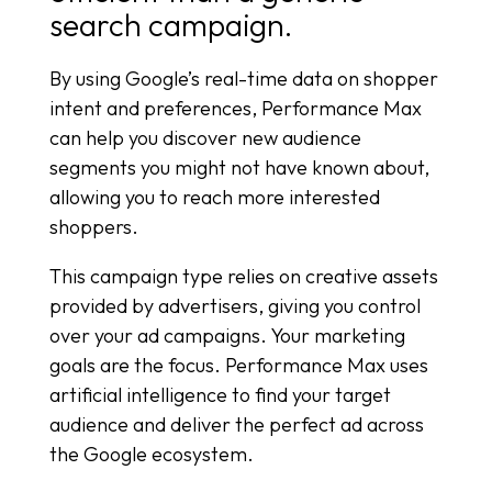
search campaign.
By using Google’s real-time data on shopper
intent and preferences, Performance Max
can help you discover new audience
segments you might not have known about,
allowing you to reach more interested
shoppers.
This campaign type relies on creative assets
provided by advertisers, giving you control
over your ad campaigns. Your marketing
goals are the focus. Performance Max uses
artificial intelligence to find your target
audience and deliver the perfect ad across
the Google ecosystem.