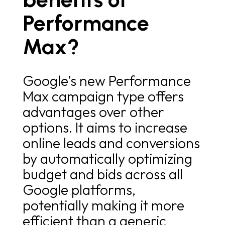
Performance
Max?
Google’s new Performance
Max campaign type offers
advantages over other
options. It aims to increase
online leads and conversions
by automatically optimizing
budget and bids across all
Google platforms,
potentially making it more
efficient than a generic