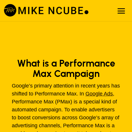
What is a Performance
Max Campaign
Google’s primary attention in recent years has
shifted to Performance Max. In
Google Ads
,
Performance Max (PMax) is a special kind of
automated campaign. To enable advertisers
to boost conversions across Google’s array of
advertising channels, Performance Max is a