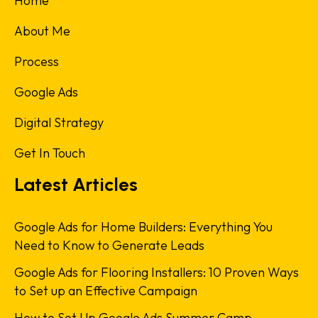
Home
About Me
Process
Google Ads
Digital Strategy
Get In Touch
Latest Articles
Google Ads for Home Builders: Everything You
Need to Know to Generate Leads
Google Ads for Flooring Installers: 10 Proven Ways
to Set up an Effective Campaign
How to Set Up Google Ads Summer Camp