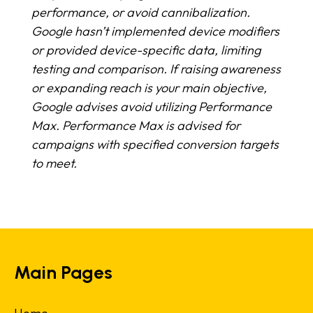
performance, or avoid cannibalization.
Google hasn’t implemented device modifiers
or provided device-specific data, limiting
testing and comparison. If raising awareness
or expanding reach is your main objective,
Google advises avoid utilizing Performance
Max. Performance Max is advised for
campaigns with specified conversion targets
to meet.
Main Pages