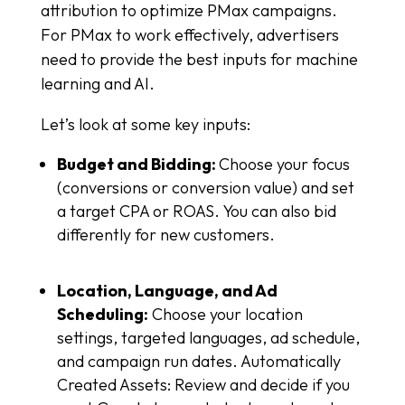
attribution to optimize PMax campaigns.
For PMax to work effectively, advertisers
need to provide the best inputs for machine
learning and AI.
Let’s look at some key inputs:
Budget and Bidding:
Choose your focus
(conversions or conversion value) and set
a target CPA or ROAS. You can also bid
differently for new customers.
Location, Language, and Ad
Scheduling:
Choose your location
settings, targeted languages, ad schedule,
and campaign run dates. Automatically
Created Assets: Review and decide if you