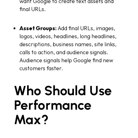
want Google to create text assets and
final URLs.
Asset Groups:
Add final URLs, images,
logos, videos, headlines, long headlines,
descriptions, business names, site links,
calls to action, and audience signals.
Audience signals help Google find new
customers faster.
Who Should Use
Performance
Max?