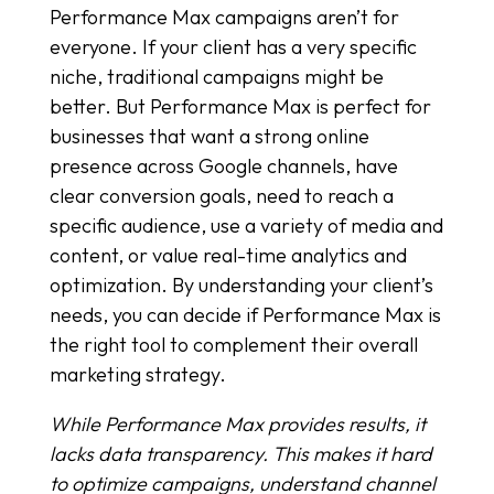
Performance Max campaigns aren’t for
everyone. If your client has a very specific
niche, traditional campaigns might be
better. But Performance Max is perfect for
businesses that want a strong online
presence across Google channels, have
clear conversion goals, need to reach a
specific audience, use a variety of media and
content, or value real-time analytics and
optimization. By understanding your client’s
needs, you can decide if Performance Max is
the right tool to complement their overall
marketing strategy.
While Performance Max provides results, it
lacks data transparency. This makes it hard
to optimize campaigns, understand channel