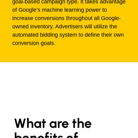
goal-based campaign type. It takes advantage
of Google’s machine learning power to
increase conversions throughout all Google-
owned inventory. Advertisers will utilize the
automated bidding system to define their own
conversion goals.
What are the
benefits of