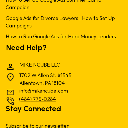
Campaign
Google Ads for Divorce Lawyers | How to Set Up
Campaigns
How to Run Google Ads for Hard Money Lenders
Need Help?
MIKE NCUBE LLC
1702 W Allen St. #1545
Allentown, PA 18104
info@mikencube.com
(484) 775-0284
Stay Connected
Subscribe to our newsletter