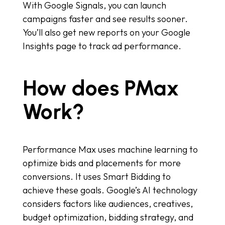
With Google Signals, you can launch
campaigns faster and see results sooner.
You’ll also get new reports on your Google
Insights page to track ad performance.
How does PMax
Work?
Performance Max uses machine learning to
optimize bids and placements for more
conversions. It uses Smart Bidding to
achieve these goals. Google’s AI technology
considers factors like audiences, creatives,
budget optimization, bidding strategy, and