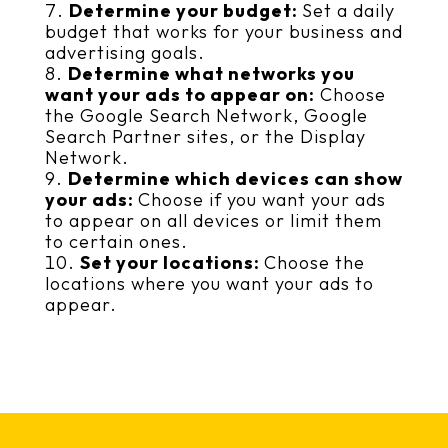
Determine your budget:
Set a daily
budget that works for your business and
advertising goals.
Determine what networks you
want your ads to appear on:
Choose
the Google Search Network, Google
Search Partner sites, or the Display
Network.
Determine which devices can show
your ads:
Choose if you want your ads
to appear on all devices or limit them
to certain ones.
Set your locations:
Choose the
locations where you want your ads to
appear.