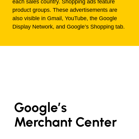
each sales country. Shopping ads feature
product groups. These advertisements are
also visible in Gmail, YouTube, the Google
Display Network, and Google’s Shopping tab.
Google’s
Merchant Center