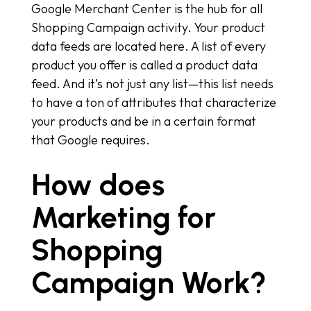
Google Merchant Center is the hub for all
Shopping Campaign activity. Your product
data feeds are located here. A list of every
product you offer is called a product data
feed. And it’s not just any list—this list needs
to have a ton of attributes that characterize
your products and be in a certain format
that Google requires.
How does
Marketing for
Shopping
Campaign Work?