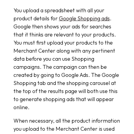
You upload a spreadsheet with all your
product details for
Google Shopping ads
.
Google then shows your ads for searches
that it thinks are relevant to your products.
You must first upload your products to the
Merchant Center along with any pertinent
data before you can use Shopping
campaigns. The campaign can then be
created by going to Google Ads. The Google
Shopping tab and the shopping carousel at
the top of the results page will both use this
to generate shopping ads that will appear
online.
When necessary, all the product information
you upload to the Merchant Center is used