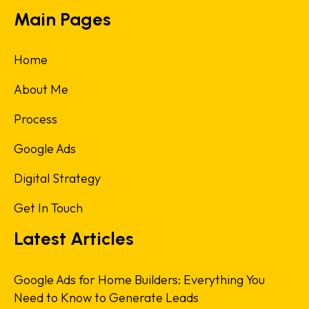
Main Pages
Home
About Me
Process
Google Ads
Digital Strategy
Get In Touch
Latest Articles
Google Ads for Home Builders: Everything You
Need to Know to Generate Leads