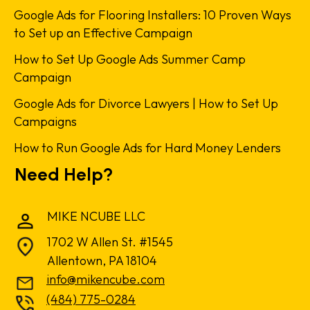
Google Ads for Flooring Installers: 10 Proven Ways
to Set up an Effective Campaign
How to Set Up Google Ads Summer Camp
Campaign
Google Ads for Divorce Lawyers | How to Set Up
Campaigns
How to Run Google Ads for Hard Money Lenders
Need Help?
MIKE NCUBE LLC
1702 W Allen St. #1545
Allentown, PA 18104
info@mikencube.com
(484) 775-0284