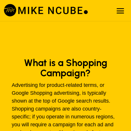
What is a Shopping
Campaign?
Advertising for product-related terms, or
Google Shopping advertising, is typically
shown at the top of Google search results.
Shopping campaigns are also country-
specific; if you operate in numerous regions,
you will require a campaign for each ad and