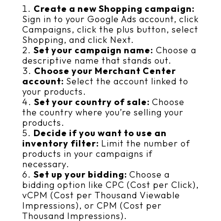
Create a new Shopping campaign:
Sign in to your Google Ads account, click
Campaigns, click the plus button, select
Shopping, and click Next.
Set your campaign name:
Choose a
descriptive name that stands out.
Choose your Merchant Center
account:
Select the account linked to
your products.
Set your country of sale:
Choose
the country where you’re selling your
products.
Decide if you want to use an
inventory filter:
Limit the number of
products in your campaigns if
necessary.
Set up your bidding:
Choose a
bidding option like CPC (Cost per Click),
vCPM (Cost per Thousand Viewable
Impressions), or CPM (Cost per
Thousand Impressions).