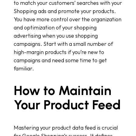
to match your customers’ searches with your
Shopping ads and promote your products.
You have more control over the organization
and optimization of your shopping
advertising when you use shopping
campaigns. Start with a small number of
high-margin products if you’re new to
campaigns and need some time to get
familiar.
How to Maintain
Your Product Feed
Mastering your product data feed is crucial
for Google Shopping’s success. It defines