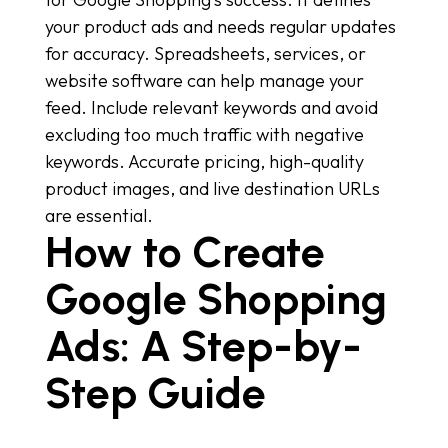
your product ads and needs regular updates
for accuracy. Spreadsheets, services, or
website software can help manage your
feed. Include relevant keywords and avoid
excluding too much traffic with negative
keywords. Accurate pricing, high-quality
product images, and live destination URLs
are essential.
How to Create
Google Shopping
Ads: A Step-by-
Step Guide