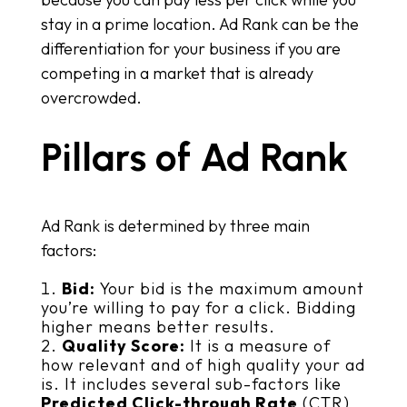
stay in a prime location. Ad Rank can be the
differentiation for your business if you are
competing in a market that is already
overcrowded.
Pillars of Ad Rank
Ad Rank is determined by three main
factors:
Bid:
Your bid is the maximum amount
you’re willing to pay for a click. Bidding
higher means better results.
Quality Score:
It is a measure of
how relevant and of high quality your ad
is. It includes several sub-factors like
Predicted Click-through Rate
(CTR)