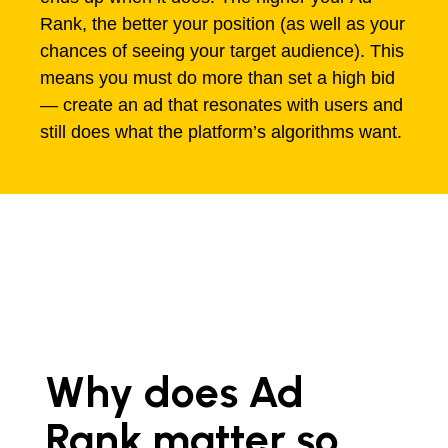
Rank, the better your position (as well as your
chances of seeing your target audience). This
means you must do more than set a high bid
— create an ad that resonates with users and
still does what the platform’s algorithms want.
Why does Ad
Rank matter so