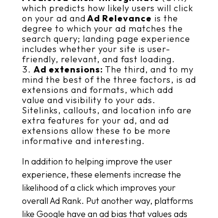
which predicts how likely users will click
on your ad and
Ad Relevance
is the
degree to which your ad matches the
search query; landing page experience
includes whether your site is user-
friendly, relevant, and fast loading.
Ad extensions:
The third, and to my
mind the best of the three factors, is ad
extensions and formats, which add
value and visibility to your ads.
Sitelinks, callouts, and location info are
extra features for your ad, and ad
extensions allow these to be more
informative and interesting.
In addition to helping improve the user
experience, these elements increase the
likelihood of a click which improves your
overall Ad Rank. Put another way, platforms
like Google have an ad bias that values ads