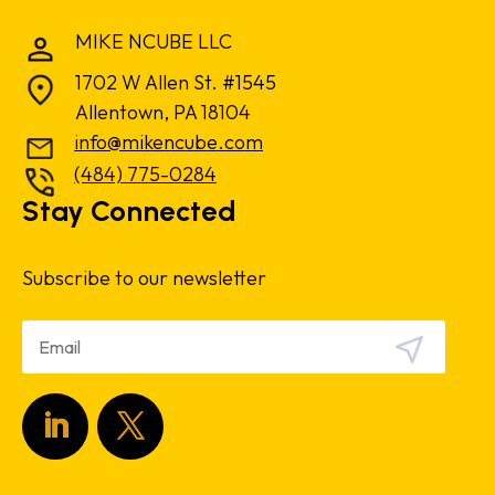
MIKE NCUBE LLC
1702 W Allen St. #1545
Allentown, PA 18104
info@mikencube.com
(484) 775-0284
Stay Connected
Subscribe to our newsletter