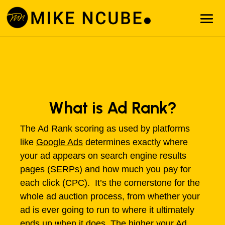
What is Ad Rank?
The Ad Rank scoring as used by platforms
like
Google Ads
determines exactly where
your ad appears on search engine results
pages (SERPs) and how much you pay for
each click (CPC). It’s the cornerstone for the
whole ad auction process, from whether your
ad is ever going to run to where it ultimately
ends up when it does. The higher your Ad