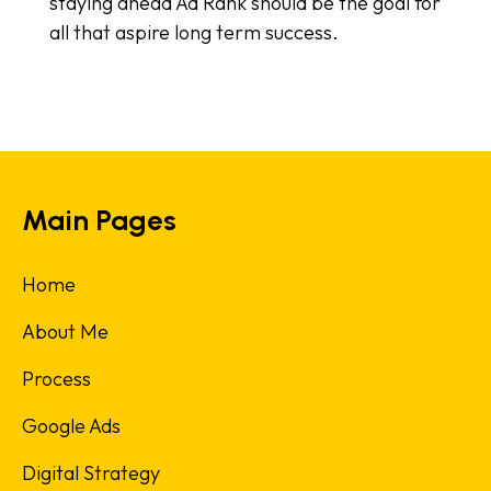
staying ahead Ad Rank should be the goal for
all that aspire long term success.
Main Pages
Home
About Me
Process
Google Ads
Digital Strategy