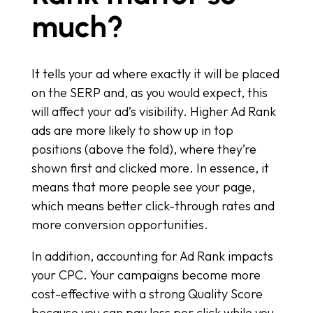
much?
It tells your ad where exactly it will be placed
on the SERP and, as you would expect, this
will affect your ad’s visibility. Higher Ad Rank
ads are more likely to show up in top
positions (above the fold), where they’re
shown first and clicked more. In essence, it
means that more people see your page,
which means better click-through rates and
more conversion opportunities.
In addition, accounting for Ad Rank impacts
your CPC. Your campaigns become more
cost-effective with a strong Quality Score
because you can pay less per click while you