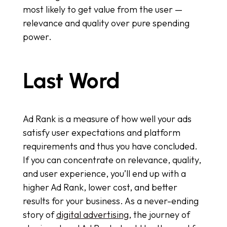
most likely to get value from the user —
relevance and quality over pure spending
power.
Last Word
Ad Rank is a measure of how well your ads
satisfy user expectations and platform
requirements and thus you have concluded.
If you can concentrate on relevance, quality,
and user experience, you’ll end up with a
higher Ad Rank, lower cost, and better
results for your business. As a never-ending
story of
digital advertising
, the journey of