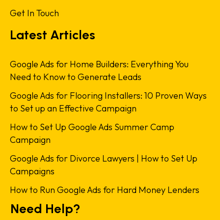
Get In Touch
Latest Articles
Google Ads for Home Builders: Everything You
Need to Know to Generate Leads
Google Ads for Flooring Installers: 10 Proven Ways
to Set up an Effective Campaign
How to Set Up Google Ads Summer Camp
Campaign
Google Ads for Divorce Lawyers | How to Set Up
Campaigns
How to Run Google Ads for Hard Money Lenders
Need Help?