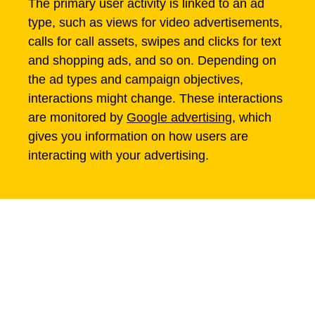
The primary user activity is linked to an ad
type, such as views for video advertisements,
calls for call assets, swipes and clicks for text
and shopping ads, and so on. Depending on
the ad types and campaign objectives,
interactions might change. These interactions
are monitored by
Google advertising
, which
gives you information on how users are
interacting with your advertising.