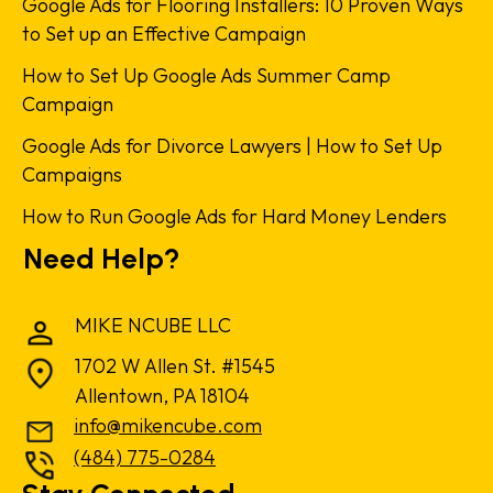
Google Ads for Flooring Installers: 10 Proven Ways
to Set up an Effective Campaign
How to Set Up Google Ads Summer Camp
Campaign
Google Ads for Divorce Lawyers | How to Set Up
Campaigns
How to Run Google Ads for Hard Money Lenders
Need Help?
MIKE NCUBE LLC
1702 W Allen St. #1545
Allentown, PA 18104
info@mikencube.com
(484) 775-0284