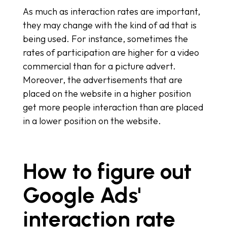
As much as interaction rates are important,
they may change with the kind of ad that is
being used. For instance, sometimes the
rates of participation are higher for a video
commercial than for a picture advert.
Moreover, the advertisements that are
placed on the website in a higher position
get more people interaction than are placed
in a lower position on the website.
How to figure out
Google Ads'
interaction rate