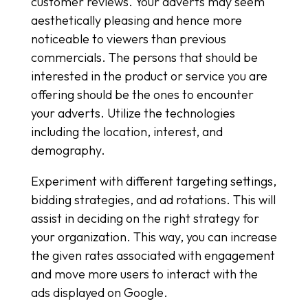
customer reviews. Your adverts may seem
aesthetically pleasing and hence more
noticeable to viewers than previous
commercials. The persons that should be
interested in the product or service you are
offering should be the ones to encounter
your adverts. Utilize the technologies
including the location, interest, and
demography.
Experiment with different targeting settings,
bidding strategies, and ad rotations. This will
assist in deciding on the right strategy for
your organization. This way, you can increase
the given rates associated with engagement
and move more users to interact with the
ads displayed on Google.