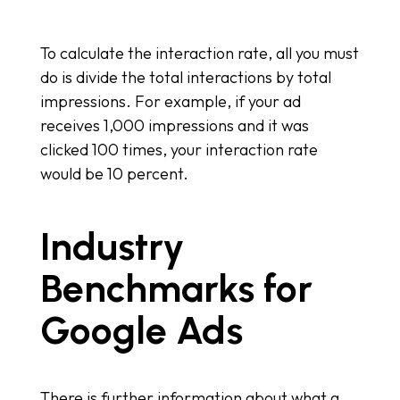
To calculate the interaction rate, all you must
do is divide the total interactions by total
impressions. For example, if your ad
receives 1,000 impressions and it was
clicked 100 times, your interaction rate
would be 10 percent.
Industry
Benchmarks for
Google Ads
There is further information about what a