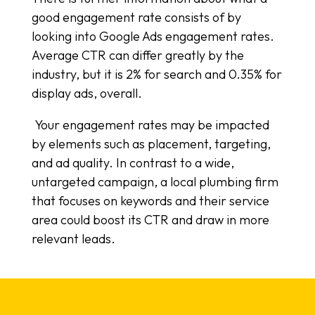
good engagement rate consists of by
looking into Google Ads engagement rates.
Average CTR can differ greatly by the
industry, but it is 2% for search and 0.35% for
display ads, overall.
Your engagement rates may be impacted
by elements such as placement, targeting,
and ad quality. In contrast to a wide,
untargeted campaign, a local plumbing firm
that focuses on keywords and their service
area could boost its CTR and draw in more
relevant leads.