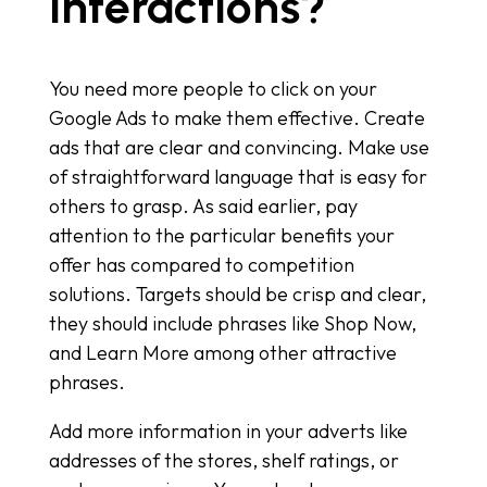
Interactions?
You need more people to click on your
Google Ads to make them effective. Create
ads that are clear and convincing. Make use
of straightforward language that is easy for
others to grasp. As said earlier, pay
attention to the particular benefits your
offer has compared to competition
solutions. Targets should be crisp and clear,
they should include phrases like Shop Now,
and Learn More among other attractive
phrases.
Add more information in your adverts like
addresses of the stores, shelf ratings, or