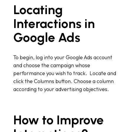
Locating
Interactions in
Google Ads
To begin, log into your Google Ads account
and choose the campaign whose
performance you wish to track. Locate and
click the Columns button. Choose a column
according to your advertising objectives.
How to Improve