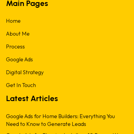
Main Pages
Home
About Me
Process
Google Ads
Digital Strategy
Get In Touch
Latest Articles
Google Ads for Home Builders: Everything You
Need to Know to Generate Leads