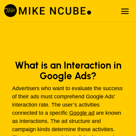
What is an Interaction in
Google Ads?
Advertisers who want to evaluate the success
of their ads must comprehend Google Ads’
interaction rate. The user’s activities
connected to a specific
Google ad
are known
as interactions. The ad structure and
campaign kinds determine these activities.