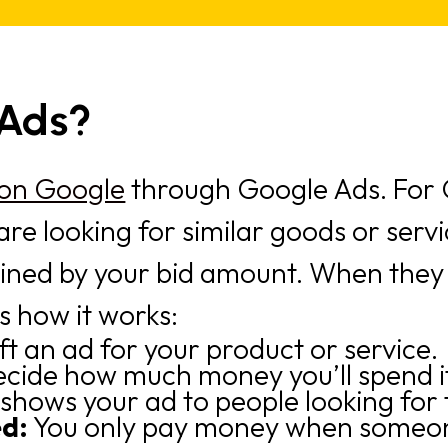
 Ads?
 on Google
through Google Ads. For G
are looking for similar goods or serv
mined by your bid amount. When they
s how it works:
ft an ad for your product or service.
ecide how much money you’ll spend if
shows your ad to people looking for t
ed:
You only pay money when someone