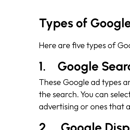
Types of Googl
Here are five types of Go
1.
Google Sear
These Google ad types are
the search. You can selec
advertising or ones that 
2.
Google Disp