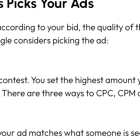
 Picks Your Ads
cording to your bid, the quality of t
gle considers picking the ad:
e contest. You set the highest amount 
. There are three ways to CPC, CPM
 your ad matches what someone is se