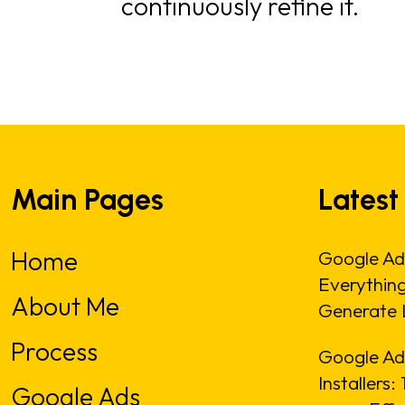
continuously refine it.
Main Pages
Latest
Home
Google Ad
Everythin
About Me
Generate 
Process
Google Ads
Installers
Google Ads