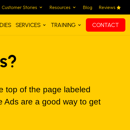
Customer Stories
Resources
Blog
Reviews
DIES
SERVICES
TRAINING
CONTACT
s?
 top of the page labeled
e Ads are a good way to get