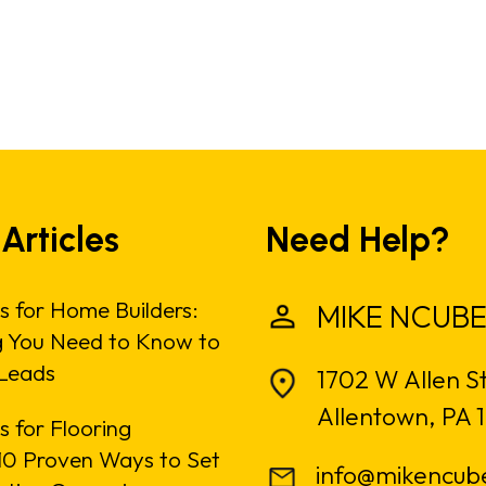
 Articles
Need Help?
s for Home Builders:
MIKE NCUBE
g You Need to Know to
Leads
1702 W Allen S
Allentown, PA 
 for Flooring
: 10 Proven Ways to Set
info@mikencub