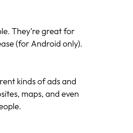
le. They’re great for
ase (for Android only).
erent kinds of ads and
sites, maps, and even
eople.