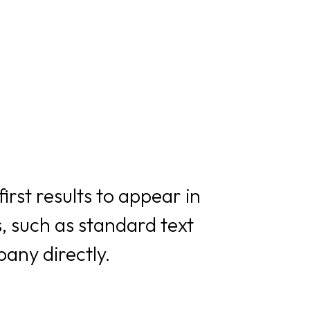
rst results to appear in
, such as standard text
any directly.