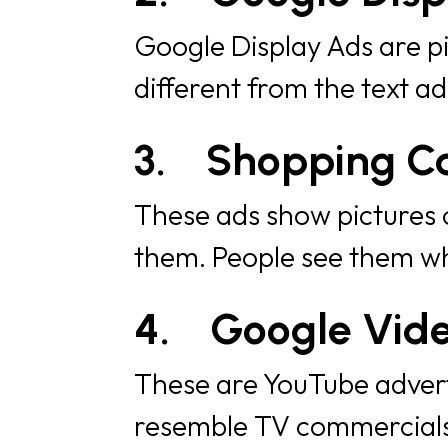
Google Display Ads are pi
different from the text a
3.
Shopping C
These ads show pictures o
them. People see them wh
4.
Google Vid
These are YouTube advert
resemble TV commercials