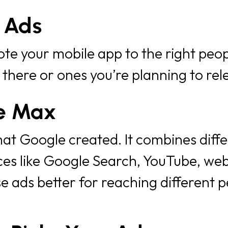
 Ads
e your mobile app to the right peop
 there or ones you’re planning to rele
e Max
that Google created. It combines diff
s like Google Search, YouTube, web
 ads better for reaching different p