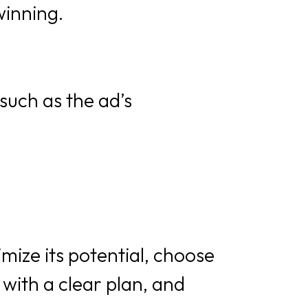
winning.
such as the ad’s
ize its potential, choose
with a clear plan, and