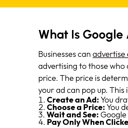
What Is Google
Businesses can
advertise
advertising to those who 
price. The price is deter
your ad can pop up. This i
Create an Ad:
You dra
Choose a Price:
You d
Wait and See:
Google 
Pay Only When Click