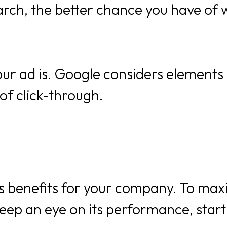
arch, the better chance you have of 
ur ad is. Google considers elements 
of click-through.
benefits for your company. To maxim
eep an eye on its performance, start 