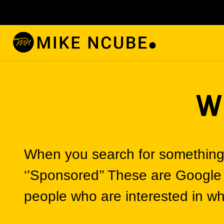
W
When you search for something 
‘’Sponsored’’ These are Google
people who are interested in wha