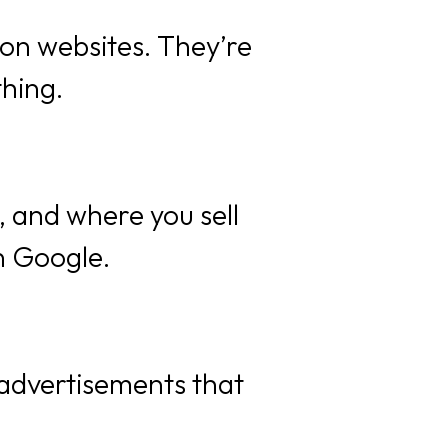
 on websites. They’re
thing.
, and where you sell
n Google.
 advertisements that