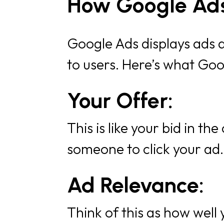
How Google Ads
Google Ads displays ads ac
to users. Here’s what Goo
Your Offer:
This is like your bid in th
someone to click your ad
Ad Relevance:
Think of this as how well