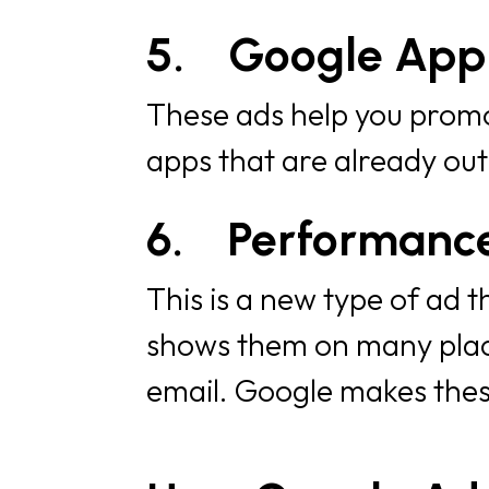
5.
Google App
These ads help you promot
apps that are already out
6.
Performanc
This is a new type of ad 
shows them on many place
email. Google makes these