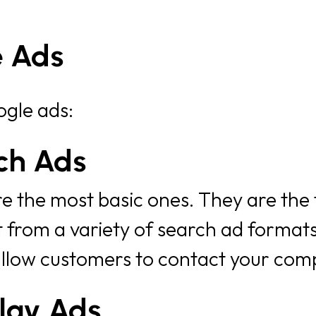
e Ads
ogle ads:
ch Ads
 the most basic ones. They are the fi
t from a variety of search ad formats
allow customers to contact your comp
lay Ads