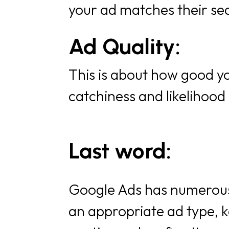
your ad matches their se
Ad Quality:
This is about how good yo
catchiness and likelihood 
Last word:
Google Ads has numerous 
an appropriate ad type, k