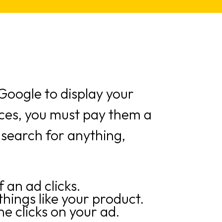
oogle to display your
ices, you must pay them a
 search for anything,
 an ad clicks.
hings like your product.
 clicks on your ad.