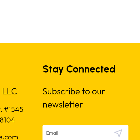
Stay Connected
 LLC
Subscribe to our
newsletter
t. #1545
18104
e.com