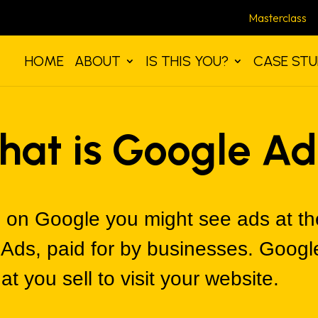
Masterclass
HOME
ABOUT
IS THIS YOU?
CASE STU
hat is Google Ad
on Google you might see ads at the
 Ads, paid for by businesses. Googl
t you sell to visit your website.