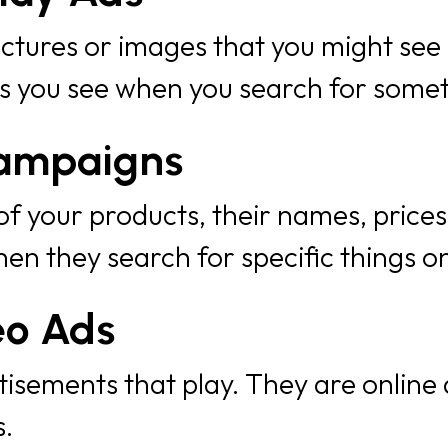
ctures or images that you might see
ds you see when you search for some
ampaigns
f your products, their names, prices
en they search for specific things o
eo Ads
isements that play. They are online
.