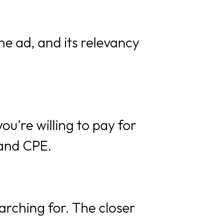
he ad, and its relevancy
you’re willing to pay for
 and CPE.
arching for. The closer