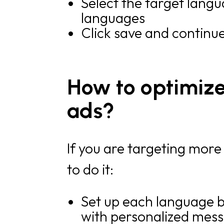
Select the target langu
languages
Click save and continu
How to optimize
ads?
If you are targeting more
to do it:
Set up each language b
with personalized mess