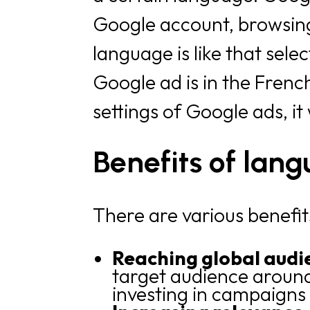
Google account, browsing 
language is like that sele
Google ad is in the Fren
settings of Google ads, it
Benefits of lan
There are various benefit
Reaching global audi
target audience around 
investing in campaigns 