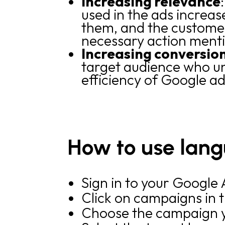
Increasing relevance
used in the ads increas
them, and the customer
necessary action ment
Increasing conversio
target audience who un
efficiency of Google ad
How to use lang
Sign in to your Google
Click on campaigns in 
Choose the campaign y