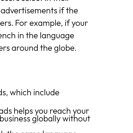
 advertisements if the
ers. For example, if your
ench in the language
kers around the globe.
ds, which include
ads helps you reach your
business globally without