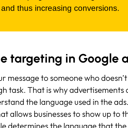
 and thus increasing conversions.
e targeting in Google 
your message to someone who doesn’t
gh task. That is why advertisements a
stand the language used in the ads.
hat allows businesses to show up to 
e determines the language that the u