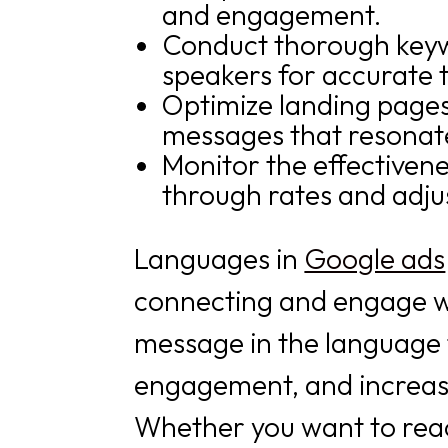
and engagement.
Conduct thorough keywo
speakers for accurate t
Optimize landing pages 
messages that resonate
Monitor the effectivene
through rates and adju
Languages in
Google ads
connecting and engage wit
message in the language 
engagement, and increase
Whether you want to reac