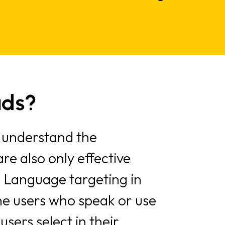
ads?
 understand the
re also only effective
 Language targeting in
the users who speak or use
sers select in their