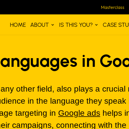
Masterclass
HOME
ABOUT
IS THIS YOU?
CASE STU
Languages in Go
any other field, also plays a crucial 
dience in the language they speak i
age targeting in
Google ads
helps i
their campaigns, connecting with th