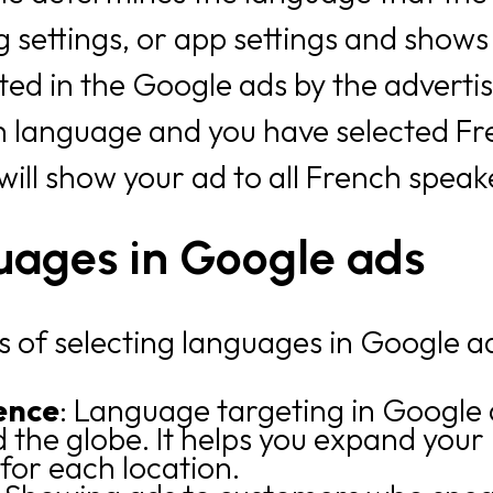
settings, or app settings and shows
cted in the Google ads by the advertis
ch language and you have selected Fr
 will show your ad to all French spea
guages in Google ads
s of selecting languages in Google a
ence
: Language targeting in Google 
the globe. It helps you expand your 
for each location.