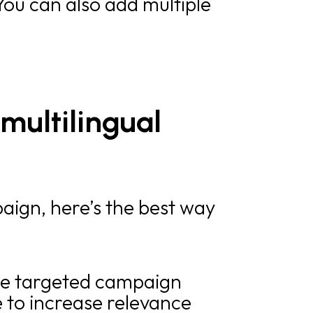
 You can also add multiple
multilingual
aign, here’s the best way
the targeted campaign
 to increase relevance