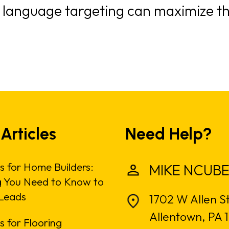
, language targeting can maximize th
 Articles
Need Help?
s for Home Builders:
MIKE NCUBE
g You Need to Know to
Leads
1702 W Allen S
Allentown, PA 
 for Flooring