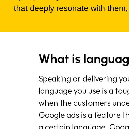
that deeply resonate with them,
What is languag
Speaking or delivering 
language you use is a tou
when the customers under
Google ads is a feature t
a certain language. Googl