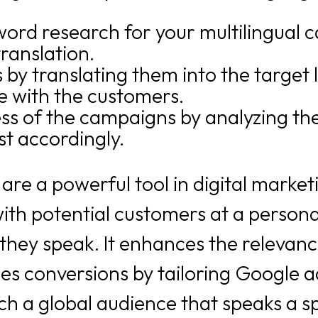
rd research for your multilingual c
ranslation.
by translating them into the target 
 with the customers.
ss of the campaigns by analyzing the
st accordingly.
are a powerful tool in digital market
h potential customers at a personal 
they speak. It enhances the relevanc
s conversions by tailoring Google ad
h a global audience that speaks a sp