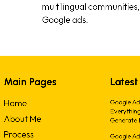
multilingual communities
Google ads.
Main Pages
Latest
Home
Google Ad
Everythin
About Me
Generate 
Process
Google Ads