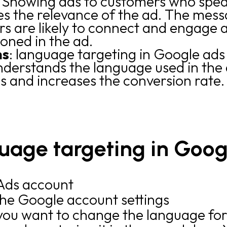
: Showing ads to customers who spe
es the relevance of the ad. The mess
s are likely to connect and engage 
ioned in the ad.
ns
: language targeting in Google ads
derstands the language used in the a
s and increases the conversion rate.
uage targeting in Goog
 Ads account
the Google account settings
ou want to change the language fo