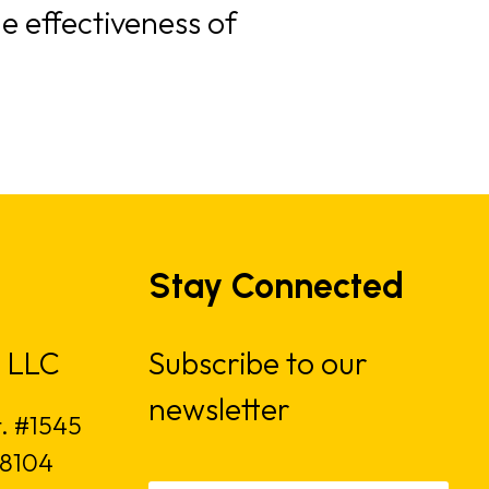
e effectiveness of
Stay Connected
 LLC
Subscribe to our
newsletter
t. #1545
18104