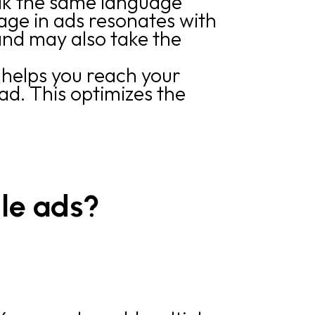
ak the same language
age in ads resonates with
and may also take the
 helps you reach your
d. This optimizes the
le ads?
r