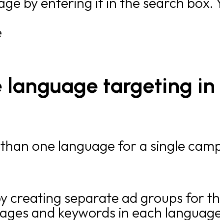
age by entering it in the search box.
e
 language targeting in 
 than one language for a single camp
y creating separate ad groups for 
ages and keywords in each language