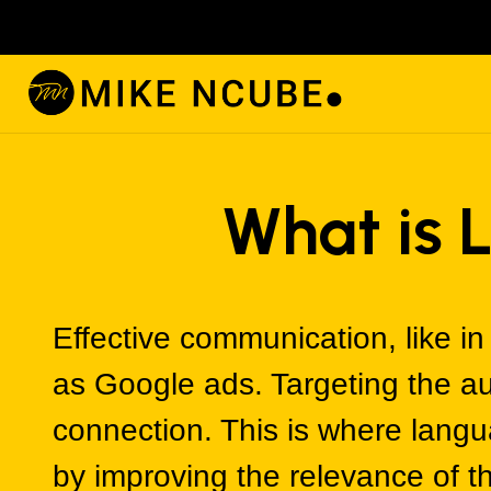
What is 
Effective communication, like in 
as Google ads. Targeting the au
connection. This is where langu
by improving the relevance of 