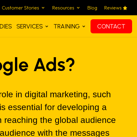
Customer Stories
Resources
Blog
Reviews
DIES
SERVICES
TRAINING
CONTACT
ogle Ads?
role in digital marketing, such
s essential for developing a
n reaching the global audience
e audience with the messages