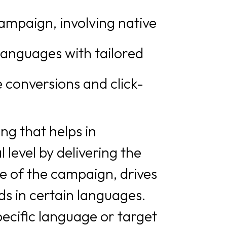
ampaign, involving native
languages with tailored
 conversions and click-
ing that helps in
level by delivering the
e of the campaign, drives
s in certain languages.
ecific language or target