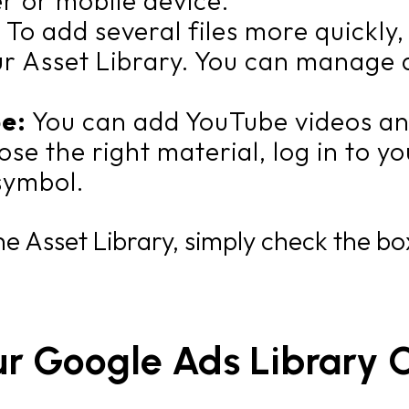
r or mobile device.
:
To add several files more quickly
ur Asset Library. You can manage a
be:
You can add YouTube videos an
ose the right material, log in to 
symbol.
e Asset Library, simply check the box
ur Google Ads Library 