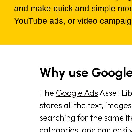
and make quick and simple modif
YouTube ads, or video campaig
Why use Google
The
Google Ads
Asset Lib
stores all the text, image
searching for the same i
categories, one can easily