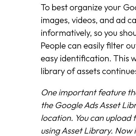
To best organize your Goo
images, videos, and ad ca
informatively, so you sho
People can easily filter 
easy identification. This w
library of assets continu
One important feature th
the Google Ads Asset Libra
location. You can upload 
using Asset Library. Now i