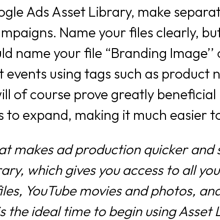
gle Ads Asset Library, make separate
mpaigns. Name your files clearly, but
uld name your file “Branding Image’
out events using tags such as product
ill of course prove greatly beneficial
es to expand, making it much easier t
at makes ad production quicker and s
ry, which gives you access to all you
files, YouTube movies and photos, and
s the ideal time to begin using Asset 