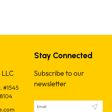
Stay Connected
 LLC
Subscribe to our
newsletter
t. #1545
18104
e.com