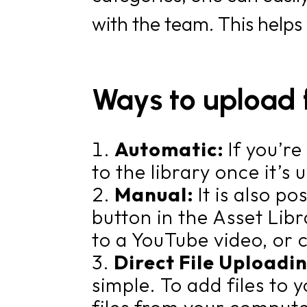
with the team. This helps
Ways to upload f
Automatic:
If you’r
to the library once it’s
Manual:
It is also p
button in the Asset Libr
to a YouTube video, or 
Direct File Uploadi
simple. To add files to 