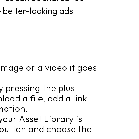
 better-looking ads.
image or a video it goes
by pressing the plus
oad a file, add a link
mation.
our Asset Library is
d” button and choose the