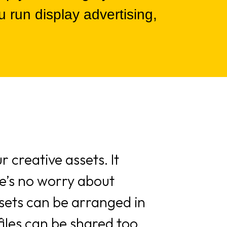
 run display advertising,
 creative assets. It
ere’s no worry about
sets can be arranged in
files can be shared too