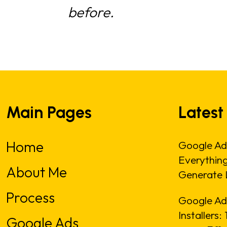
before.
Main Pages
Latest
Home
Google Ad
Everythin
About Me
Generate 
Process
Google Ads
Installers
Google Ads