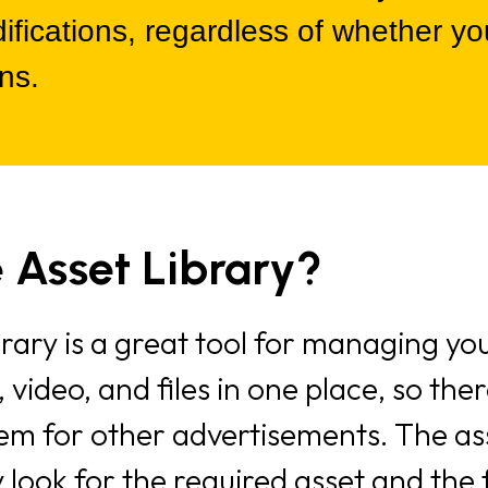
ications, regardless of whether you
ns.
 Asset Library?
rary is a great tool for managing your
s, video, and files in one place, so th
tem for other advertisements. The as
 look for the required asset and the 