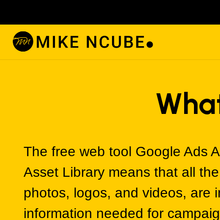
What
The free web tool Google Ads A
Asset Library means that all th
photos, logos, and videos, are 
information needed for campaig