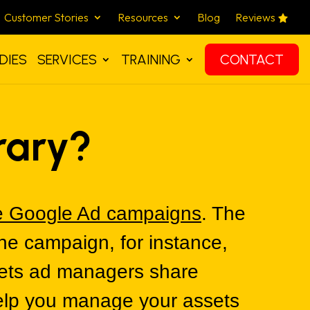
Customer Stories
Resources
Blog
Reviews
DIES
SERVICES
TRAINING
CONTACT
rary?
 Google Ad campaigns
. The
the campaign, for instance,
 lets ad managers share
help you manage your assets