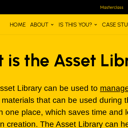
Masterclass
HOME
ABOUT
IS THIS YOU?
CASE STU
 is the Asset Lib
sset Library can be used to
manage
e materials that can be used during 
in one place, which saves time and
n creation. The Asset Library can 