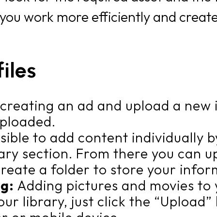
 you work more efficiently and create
iles
e creating an ad and upload a new 
 uploaded.
ossible to add content individually 
ary section. From there you can upl
create a folder to store your infor
ng:
Adding pictures and movies to y
your library, just click the “Uploa