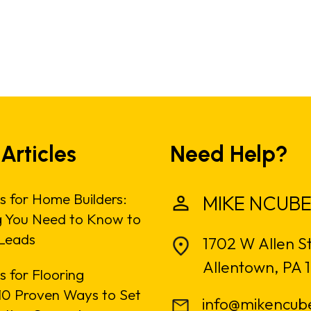
 Articles
Need Help?
s for Home Builders:
MIKE NCUBE
g You Need to Know to
Leads
1702 W Allen S
Allentown, PA 
 for Flooring
: 10 Proven Ways to Set
info@mikencub