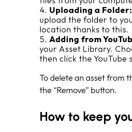
files from your compute
Uploading a Folder
upload the folder to yo
location thanks to this.
Adding from YouTu
your Asset Library. Cho
then click the YouTube 
To delete an asset from th
the “Remove” button.
How to keep yo