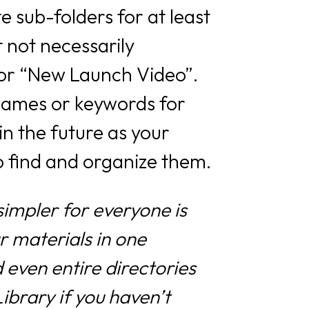
 sub-folders for at least
 not necessarily
’ or “New Launch Video”.
 names or keywords for
 in the future as your
o find and organize them.
impler for everyone is
r materials in one
 even entire directories
Library if you haven’t