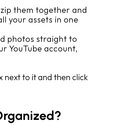
, zip them together and
ll your assets in one
d photos straight to
your YouTube account,
 next to it and then click
Organized?