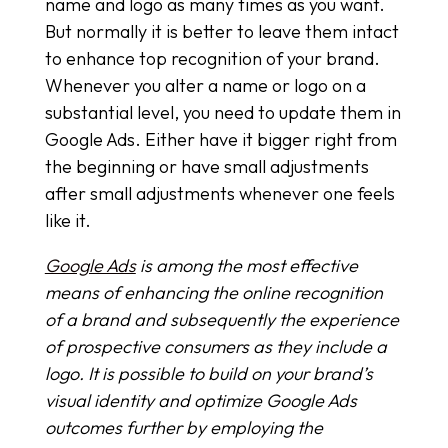
name and logo as many times as you want.
But normally it is better to leave them intact
to enhance top recognition of your brand.
Whenever you alter a name or logo on a
substantial level, you need to update them in
Google Ads. Either have it bigger right from
the beginning or have small adjustments
after small adjustments whenever one feels
like it.
Google Ads
is among the most effective
means of enhancing the online recognition
of a brand and subsequently the experience
of prospective consumers as they include a
logo. It is possible to build on your brand’s
visual identity and optimize Google Ads
outcomes further by employing the