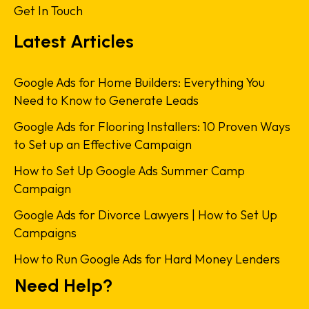
Get In Touch
Latest Articles
Google Ads for Home Builders: Everything You
Need to Know to Generate Leads
Google Ads for Flooring Installers: 10 Proven Ways
to Set up an Effective Campaign
How to Set Up Google Ads Summer Camp
Campaign
Google Ads for Divorce Lawyers | How to Set Up
Campaigns
How to Run Google Ads for Hard Money Lenders
Need Help?