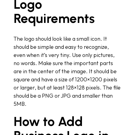
Logo
Requirements
The logo should look like a small icon. It
should be simple and easy to recognize,
even when it’s very tiny. Use only pictures,
no words. Make sure the important parts
are in the center of the image. It should be
square and have a size of 1200×1200 pixels
or larger, but at least 128×128 pixels. The file
should be a PNG or JPG and smaller than
5MB.
How to Add