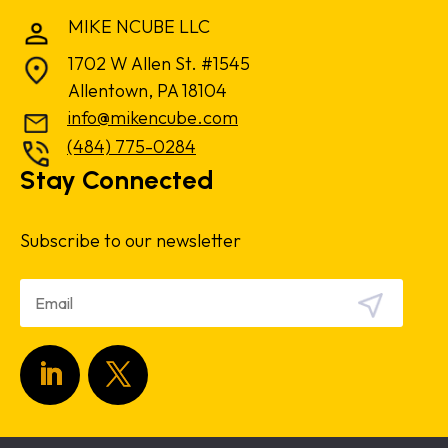
MIKE NCUBE LLC
1702 W Allen St. #1545
Allentown, PA 18104
info@mikencube.com
(484) 775-0284
Stay Connected
Subscribe to our newsletter