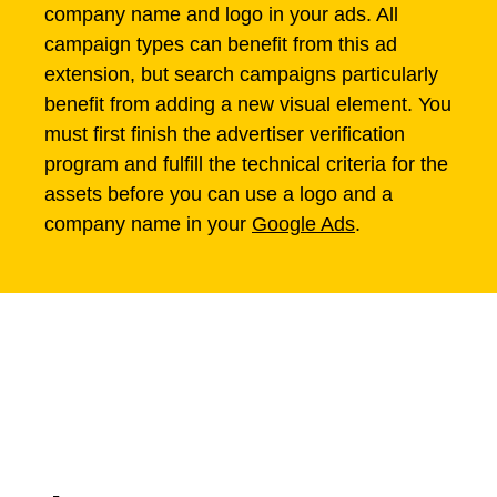
company name and logo in your ads. All
campaign types can benefit from this ad
extension, but search campaigns particularly
benefit from adding a new visual element. You
must first finish the advertiser verification
program and fulfill the technical criteria for the
assets before you can use a logo and a
company name in your
Google Ads
.