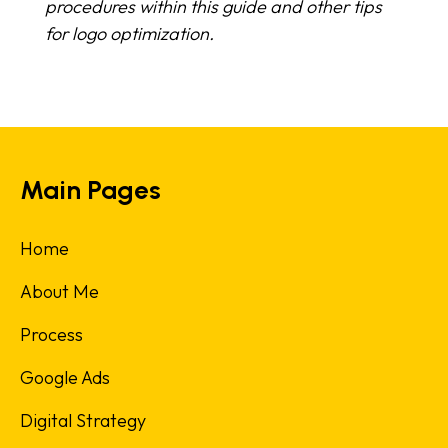
procedures within this guide and other tips
for logo optimization.
Main Pages
Home
About Me
Process
Google Ads
Digital Strategy