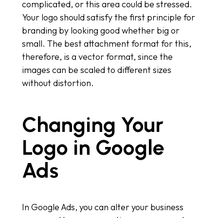
complicated, or this area could be stressed.
Your logo should satisfy the first principle for
branding by looking good whether big or
small. The best attachment format for this,
therefore, is a vector format, since the
images can be scaled to different sizes
without distortion.
Changing Your
Logo in Google
Ads
In Google Ads, you can alter your business