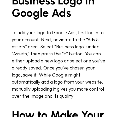
Business Logo in
Google Ads
To add your logo to Google Ads, first log in to
your account. Next, navigate to the “Ads &
assets” area. Select “Business logo” under
“Assets,” then press the “+” button. You can
either upload a new logo or select one you’ve
already saved. Once you’ve chosen your
logo, save it. While Google might
automatically add a logo from your website,
manually uploading it gives you more control
over the image and its quality.
How to Make Your