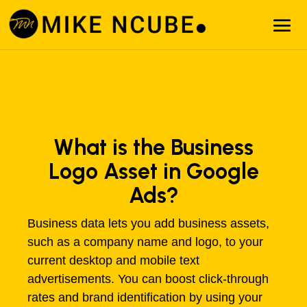
What is the Business
Logo Asset in Google
Ads?
Business data lets you add business assets,
such as a company name and logo, to your
current desktop and mobile text
advertisements. You can boost click-through
rates and brand identification by using your