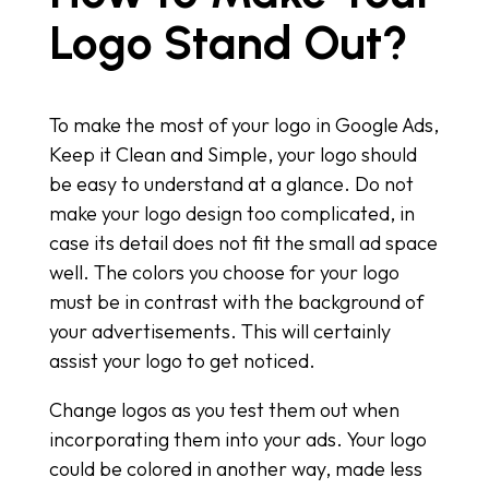
Logo Stand Out?
To make the most of your logo in Google Ads,
Keep it Clean and Simple, your logo should
be easy to understand at a glance. Do not
make your logo design too complicated, in
case its detail does not fit the small ad space
well. The colors you choose for your logo
must be in contrast with the background of
your advertisements. This will certainly
assist your logo to get noticed.
Change logos as you test them out when
incorporating them into your ads. Your logo
could be colored in another way, made less