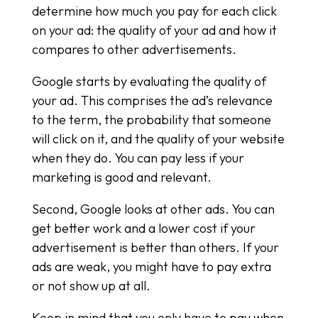
determine how much you pay for each click
on your ad: the quality of your ad and how it
compares to other advertisements.
Google starts by evaluating the quality of
your ad. This comprises the ad’s relevance
to the term, the probability that someone
will click on it, and the quality of your website
when they do. You can pay less if your
marketing is good and relevant.
Second, Google looks at other ads. You can
get better work and a lower cost if your
advertisement is better than others. If your
ads are weak, you might have to pay extra
or not show up at all.
Keep in mind that you only have to pay when