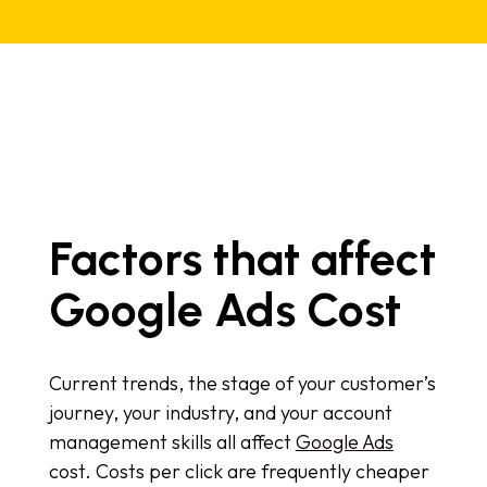
Factors that affect
Google Ads Cost
Current trends, the stage of your customer’s
journey, your industry, and your account
management skills all affect
Google Ads
cost. Costs per click are frequently cheaper