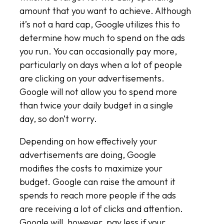
amount that you want to achieve. Although
it’s not a hard cap, Google utilizes this to
determine how much to spend on the ads
you run. You can occasionally pay more,
particularly on days when a lot of people
are clicking on your advertisements.
Google will not allow you to spend more
than twice your daily budget in a single
day, so don’t worry.
Depending on how effectively your
advertisements are doing, Google
modifies the costs to maximize your
budget. Google can raise the amount it
spends to reach more people if the ads
are receiving a lot of clicks and attention.
Google will, however, pay less if your