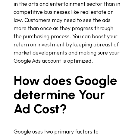
in the arts and entertainment sector than in
competitive businesses like real estate or
law. Customers may need to see the ads
more than once as they progress through
the purchasing process. You can boost your
return on investment by keeping abreast of
market developments and making sure your
Google Ads account is optimized.
How does Google
determine Your
Ad Cost?
Google uses two primary factors to