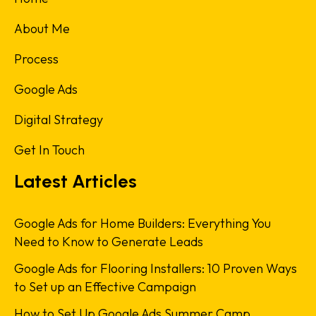
About Me
Process
Google Ads
Digital Strategy
Get In Touch
Latest Articles
Google Ads for Home Builders: Everything You
Need to Know to Generate Leads
Google Ads for Flooring Installers: 10 Proven Ways
to Set up an Effective Campaign
How to Set Up Google Ads Summer Camp