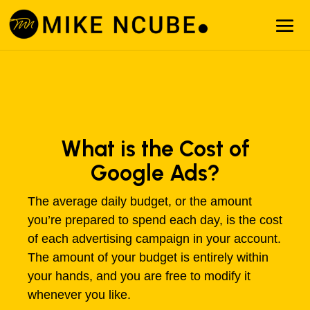
What is the Cost of
Google Ads?
The average daily budget, or the amount
you’re prepared to spend each day, is the cost
of each advertising campaign in your account.
The amount of your budget is entirely within
your hands, and you are free to modify it
whenever you like.