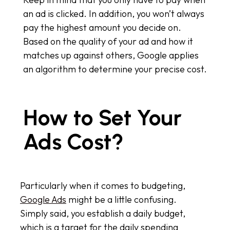
an ad is clicked. In addition, you won’t always
pay the highest amount you decide on.
Based on the quality of your ad and how it
matches up against others, Google applies
an algorithm to determine your precise cost.
How to Set Your
Ads Cost?
Particularly when it comes to budgeting,
Google Ads
might be a little confusing.
Simply said, you establish a daily budget,
which is a target for the daily spending