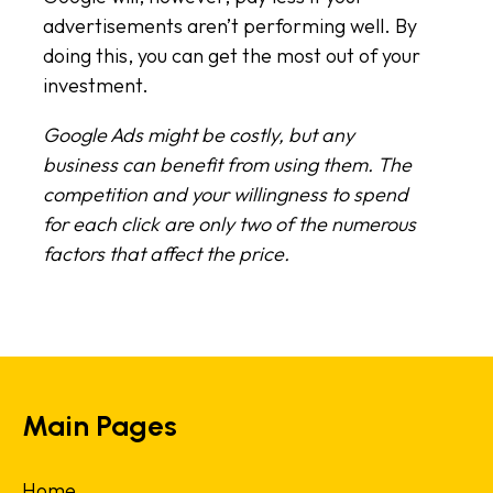
advertisements aren’t performing well. By
doing this, you can get the most out of your
investment.
Google Ads might be costly, but any
business can benefit from using them. The
competition and your willingness to spend
for each click are only two of the numerous
factors that affect the price.
Main Pages
Home