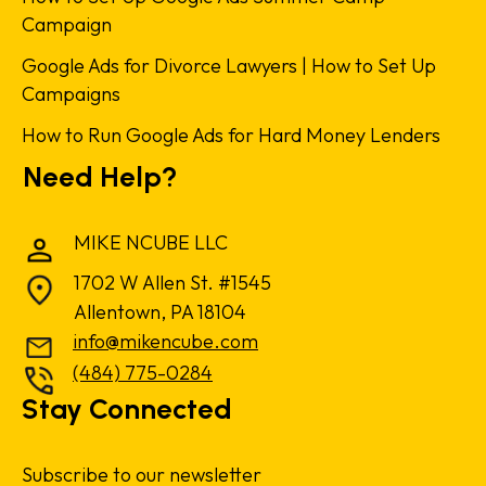
Campaign
Google Ads for Divorce Lawyers | How to Set Up
Campaigns
How to Run Google Ads for Hard Money Lenders
Need Help?
MIKE NCUBE LLC
1702 W Allen St. #1545
Allentown, PA 18104
info@mikencube.com
(484) 775-0284
Stay Connected
Subscribe to our newsletter