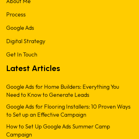
About Me
Process
Google Ads
Digital Strategy
Get In Touch
Latest Articles
Google Ads for Home Builders: Everything You
Need to Know to Generate Leads
Google Ads for Flooring Installers: 10 Proven Ways
to Set up an Effective Campaign
How to Set Up Google Ads Summer Camp
Campaign