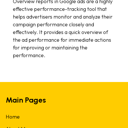
Overview reports in Google ads are a highly
effective performance-tracking tool that
helps advertisers monitor and analyze their
campaign performance closely and
effectively. It provides a quick overview of
the ad performance for immediate actions
for improving or maintaining the
performance.
Main Pages
Home