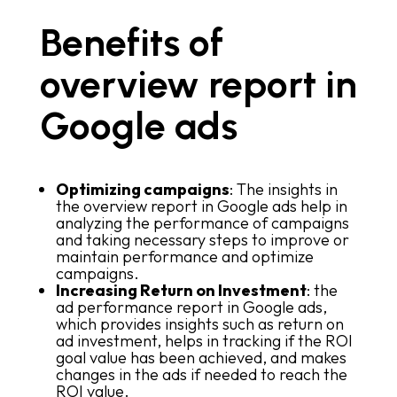
Benefits of
overview report in
Google ads
Optimizing campaigns
: The insights in
the overview report in Google ads help in
analyzing the performance of campaigns
and taking necessary steps to improve or
maintain performance and optimize
campaigns.
Increasing Return on Investment
: the
ad performance report in Google ads,
which provides insights such as return on
ad investment, helps in tracking if the ROI
goal value has been achieved, and makes
changes in the ads if needed to reach the
ROI value.