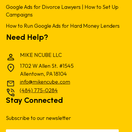
Google Ads for Divorce Lawyers | How to Set Up
Campaigns
How to Run Google Ads for Hard Money Lenders
Need Help?
MIKE NCUBE LLC
1702 W Allen St. #1545
Allentown, PA 18104
info@mikencube.com
(484) 775-0284
Stay Connected
Subscribe to our newsletter