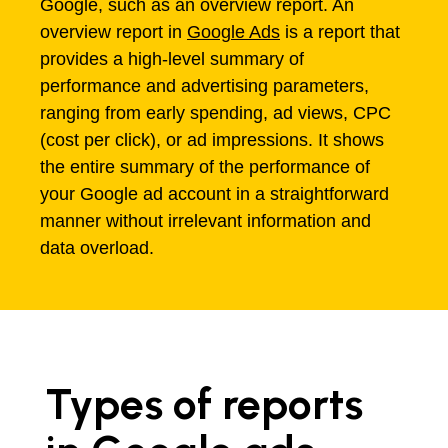
Google, such as an overview report. An
overview report in
Google Ads
is a report that
provides a high-level summary of
performance and advertising parameters,
ranging from early spending, ad views, CPC
(cost per click), or ad impressions. It shows
the entire summary of the performance of
your Google ad account in a straightforward
manner without irrelevant information and
data overload.
Types of reports