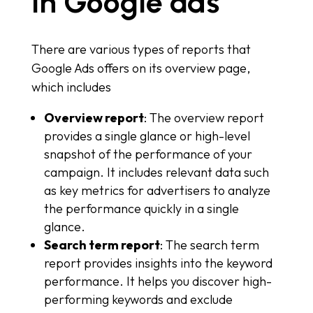
in Google ads
There are various types of reports that
Google Ads offers on its overview page,
which includes
Overview report
: The overview report
provides a single glance or high-level
snapshot of the performance of your
campaign. It includes relevant data such
as key metrics for advertisers to analyze
the performance quickly in a single
glance.
Search term report
: The search term
report provides insights into the keyword
performance. It helps you discover high-
performing keywords and exclude