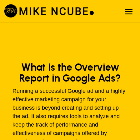
What is the Overview
Report in Google Ads?
Running a successful Google ad and a highly
effective marketing campaign for your
business is beyond creating and setting up
the ad. It also requires tools to analyze and
keep the track of performance and
effectiveness of campaigns offered by