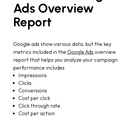
Ads Overview
Report
Google ads show various data, but the key
metrics included in the
Google Ads
overview
report that helps you analyze your campaign
performance includes
Impressions
Clicks
Conversions
Cost per click
Click through rate
Cost per action