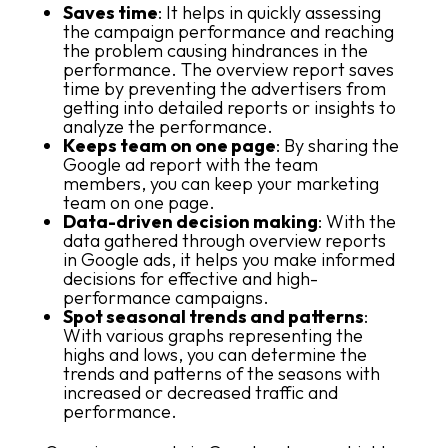
Saves time
: It helps in quickly assessing
the campaign performance and reaching
the problem causing hindrances in the
performance. The overview report saves
time by preventing the advertisers from
getting into detailed reports or insights to
analyze the performance.
Keeps team on one page
: By sharing the
Google ad report with the team
members, you can keep your marketing
team on one page.
Data-driven decision making
: With the
data gathered through overview reports
in Google ads, it helps you make informed
decisions for effective and high-
performance campaigns.
Spot seasonal trends and patterns
:
With various graphs representing the
highs and lows, you can determine the
trends and patterns of the seasons with
increased or decreased traffic and
performance.