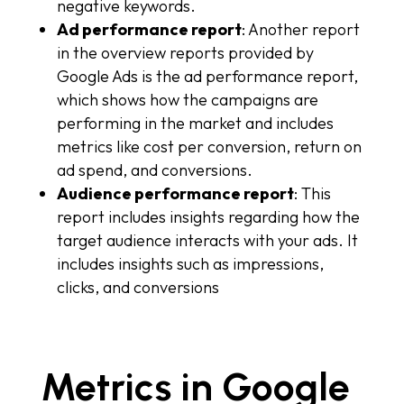
negative keywords.
Ad performance report
: Another report
in the overview reports provided by
Google Ads is the ad performance report,
which shows how the campaigns are
performing in the market and includes
metrics like cost per conversion, return on
ad spend, and conversions.
Audience performance report
: This
report includes insights regarding how the
target audience interacts with your ads. It
includes insights such as impressions,
clicks, and conversions
Metrics in Google