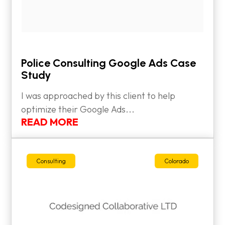
Police Consulting Google Ads Case
Study
I was approached by this client to help
optimize their Google Ads...
READ MORE
Consulting
Colorado