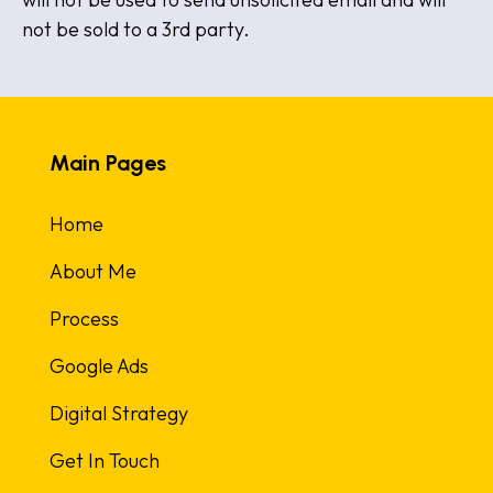
not be sold to a 3rd party.
Main Pages
Home
About Me
Process
Google Ads
Digital Strategy
Get In Touch