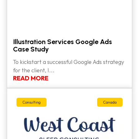
Illustration Services Google Ads
Case Study
To kickstart a successful Google Ads strategy
for the client, I...
READ MORE
Consulting
Canada