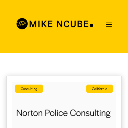
Case Studies
Consulting
California