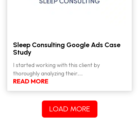
Sleep Consulting Google Ads Case
Study
I started working with this client by
thoroughly analyzing their...
READ MORE
LOAD MORE