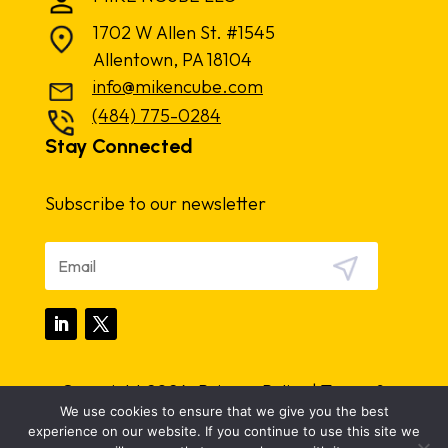
1702 W Allen St. #1545
Allentown, PA 18104
info@mikencube.com
(484) 775-0284
Stay Connected
Subscribe to our newsletter
Copyright 2024.
Privacy Policy
|
Terms &
We use cookies to ensure that we give you the best
Conditions
experience on our website. If you continue to use this site we