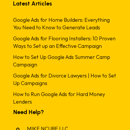
Latest Articles
Google Ads for Home Builders: Everything
You Need to Know to Generate Leads
Google Ads for Flooring Installers: 10 Proven
Ways to Set up an Effective Campaign
How to Set Up Google Ads Summer Camp
Campaign
Google Ads for Divorce Lawyers | How to Set
Up Campaigns
How to Run Google Ads for Hard Money
Lenders
Need Help?
MIKE NCUBE LLC