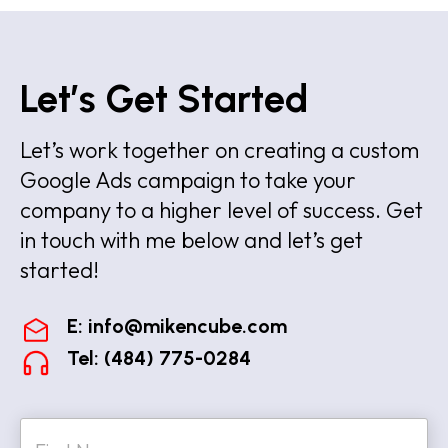
Let’s Get Started
Let’s work together on creating a custom
Google Ads campaign to take your
company to a higher level of success. Get
in touch with me below and let’s get
started!
E:
info@mikencube.com
Tel: (484) 775-0284
N
a