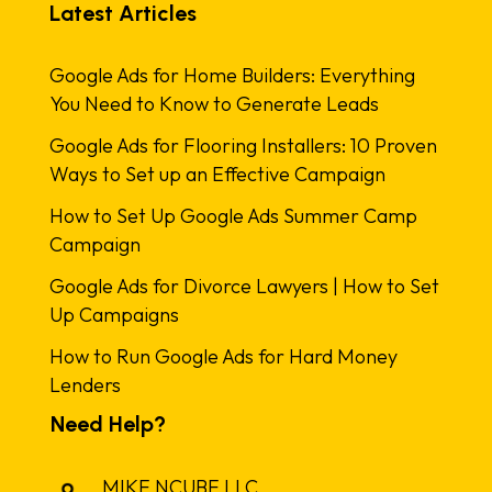
Latest Articles
Google Ads for Home Builders: Everything
You Need to Know to Generate Leads
Google Ads for Flooring Installers: 10 Proven
Ways to Set up an Effective Campaign
How to Set Up Google Ads Summer Camp
Campaign
Google Ads for Divorce Lawyers | How to Set
Up Campaigns
How to Run Google Ads for Hard Money
Lenders
Need Help?
MIKE NCUBE LLC