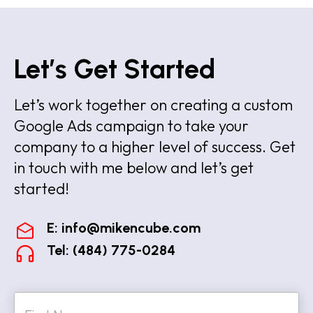
Let’s Get Started
Let’s work together on creating a custom
Google Ads campaign to take your
company to a higher level of success. Get
in touch with me below and let’s get
started!
E:
info@mikencube.com
Tel: (484) 775-0284
N
a