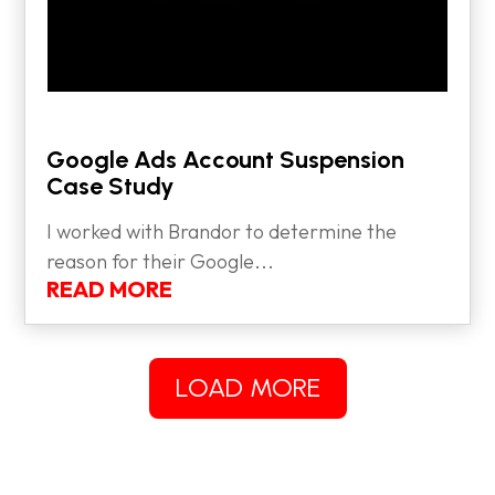
Google Ads Account Suspension
Case Study
I worked with Brandor to determine the
reason for their Google...
READ MORE
LOAD MORE