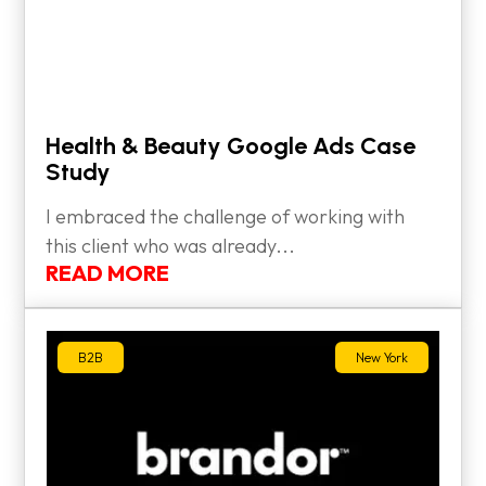
Health & Beauty Google Ads Case
Study
I embraced the challenge of working with
this client who was already...
READ MORE
B2B
New York