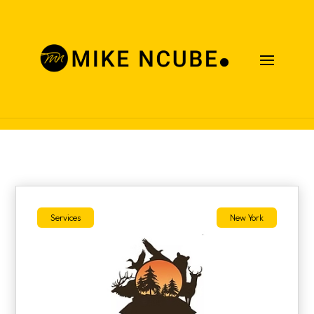
Case Studies
Services
New York