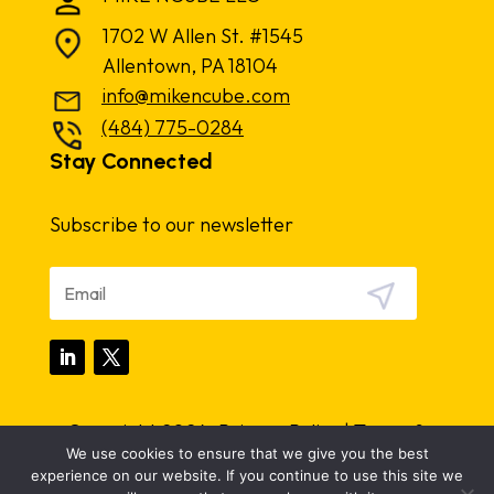
1702 W Allen St. #1545
Allentown, PA 18104
info@mikencube.com
(484) 775-0284
Stay Connected
Subscribe to our newsletter
Copyright 2024.
Privacy Policy
|
Terms &
We use cookies to ensure that we give you the best
Conditions
experience on our website. If you continue to use this site we