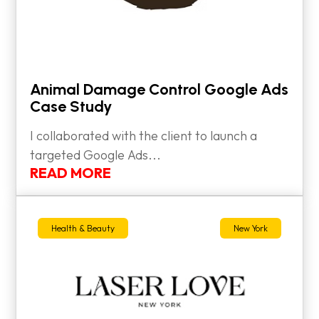
Animal Damage Control Google Ads
Case Study
I collaborated with the client to launch a
targeted Google Ads...
READ MORE
Health & Beauty
New York