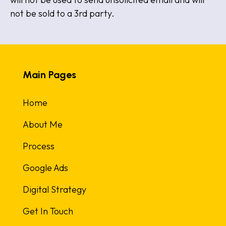
not be sold to a 3rd party.
Main Pages
Home
About Me
Process
Google Ads
Digital Strategy
Get In Touch