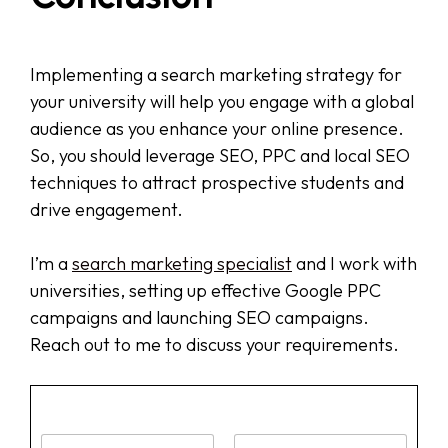
Implementing a search marketing strategy for
your university will help you engage with a global
audience as you enhance your online presence.
So, you should leverage SEO, PPC and local SEO
techniques to attract prospective students and
drive engagement.
I’m a
search marketing specialist
and I work with
universities, setting up effective Google PPC
campaigns and launching SEO campaigns.
Reach out to me to discuss your requirements.
N