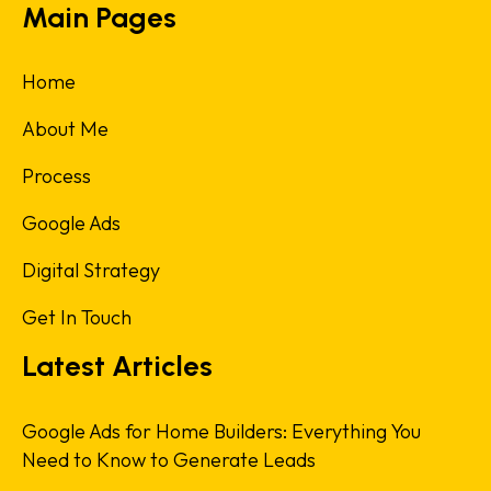
Main Pages
Home
About Me
Process
Google Ads
Digital Strategy
Get In Touch
Latest Articles
Google Ads for Home Builders: Everything You
Need to Know to Generate Leads