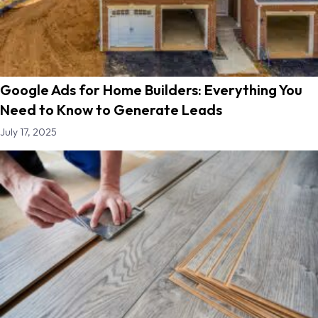
Google Ads for Home Builders: Everything You
Need to Know to Generate Leads
July 17, 2025