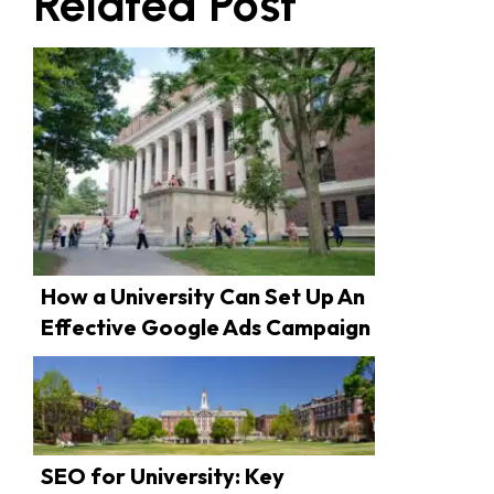
Related Post
How a University Can Set Up An
Effective Google Ads Campaign
SEO for University: Key