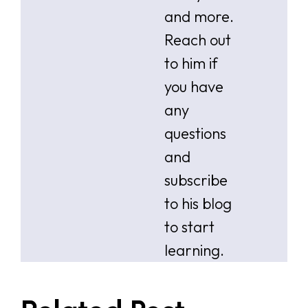
and more.
Reach out
to him if
you have
any
questions
and
subscribe
to his blog
to start
learning.