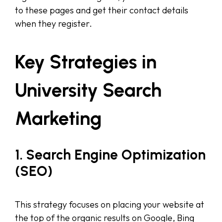
to these pages and get their contact details
when they register.
Key Strategies in
University Search
Marketing
1. Search Engine Optimization
(SEO)
This strategy focuses on placing your website at
the top of the organic results on Google, Bing