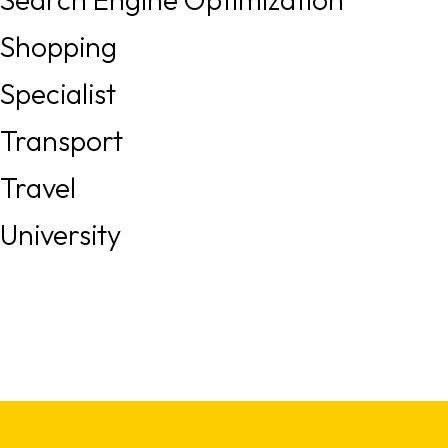
Shopping
Specialist
Transport
Travel
University