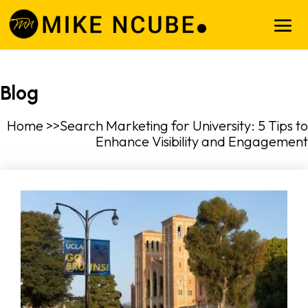
Blog
Home >>Search Marketing for University: 5 Tips to
Enhance Visibility and Engagement