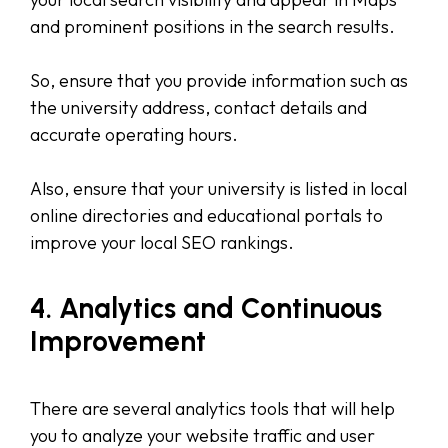
and prominent positions in the search results.
So, ensure that you provide information such as
the university address, contact details and
accurate operating hours.
Also, ensure that your university is listed in local
online directories and educational portals to
improve your local SEO rankings.
4. Analytics and Continuous
Improvement
There are several analytics tools that will help
you to analyze your website traffic and user