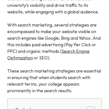
university’s visibility and drive traffic to its
website, while engaging with a global audience.
With search marketing, several strategies are
encompassed to make your website visible on
search engines like Google, Bing and Yahoo. And
this includes paid advertising (Pay Per Click or
PPC) and organic methods (
Search Engine
Optimization
or SEO).
These search marketing strategies are essential
in ensuring that when students search with
relevant terms, your college appears
prominently in the search results.