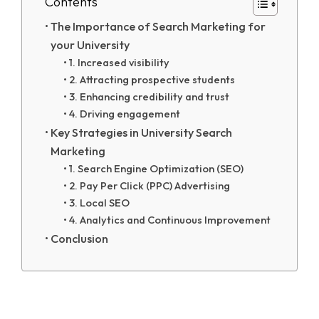
Contents
The Importance of Search Marketing for
your University
1. Increased visibility
2. Attracting prospective students
3. Enhancing credibility and trust
4. Driving engagement
Key Strategies in University Search
Marketing
1. Search Engine Optimization (SEO)
2. Pay Per Click (PPC) Advertising
3. Local SEO
4. Analytics and Continuous Improvement
Conclusion