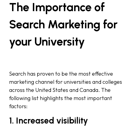
The Importance of
Search Marketing for
your University
Search has proven to be the most effective
marketing channel for universities and colleges
across the United States and Canada. The
following list highlights the most important
factors:
1. Increased visibility