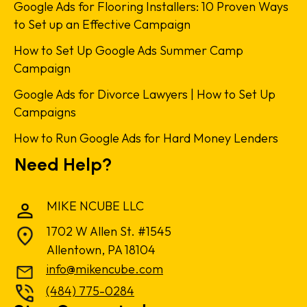
Google Ads for Flooring Installers: 10 Proven Ways
to Set up an Effective Campaign
How to Set Up Google Ads Summer Camp
Campaign
Google Ads for Divorce Lawyers | How to Set Up
Campaigns
How to Run Google Ads for Hard Money Lenders
Need Help?
MIKE NCUBE LLC
1702 W Allen St. #1545
Allentown, PA 18104
info@mikencube.com
(484) 775-0284