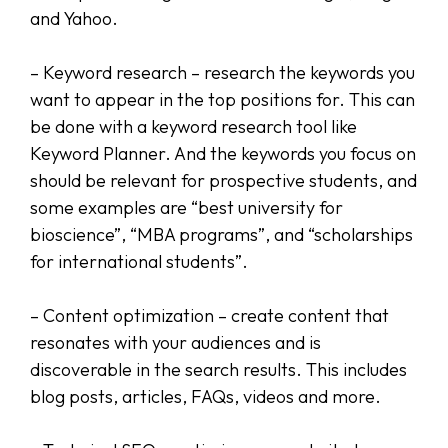
and Yahoo.
– Keyword research – research the keywords you
want to appear in the top positions for. This can
be done with a keyword research tool like
Keyword Planner. And the keywords you focus on
should be relevant for prospective students, and
some examples are “best university for
bioscience”, “MBA programs”, and “scholarships
for international students”.
– Content optimization – create content that
resonates with your audiences and is
discoverable in the search results. This includes
blog posts, articles, FAQs, videos and more.