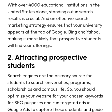
With over 4000 educational institutions in the
United States alone, standing out in search
results is crucial. And an effective search
marketing strategy ensures that your university
appears at the top of Google, Bing and Yahoo,
making it more likely that prospective students
will find your offerings.
2. Attracting prospective
students
Search engines are the primary source for
students to search universities, programs,
scholarships and campus life. So, you should
optimize your website for your chosen keywords
for SEO purposes and run targeted ads in
Google Ads to capture these students and guide