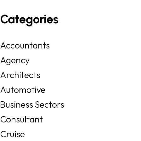
Categories
Accountants
Agency
Architects
Automotive
Business Sectors
Consultant
Cruise