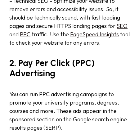
– Technical SEO – optimize your website to
remove errors and accessibility issues. So, it
should be technically sound, with fast loading
pages and secure HTTPS landing pages for
SEO
and
PPC
traffic. Use the
PageSpeed Insights
tool
to check your website for any errors.
2. Pay Per Click (PPC)
Advertising
You can run PPC advertising campaigns to
promote your university programs, degrees,
courses and more. These ads appear in the
sponsored section on the Google search engine
results pages (SERP).