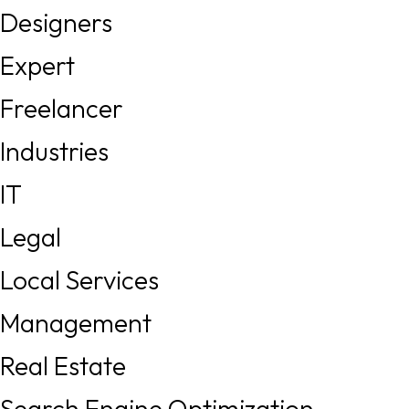
Designers
Expert
Freelancer
Industries
IT
Legal
Local Services
Management
Real Estate
Search Engine Optimization