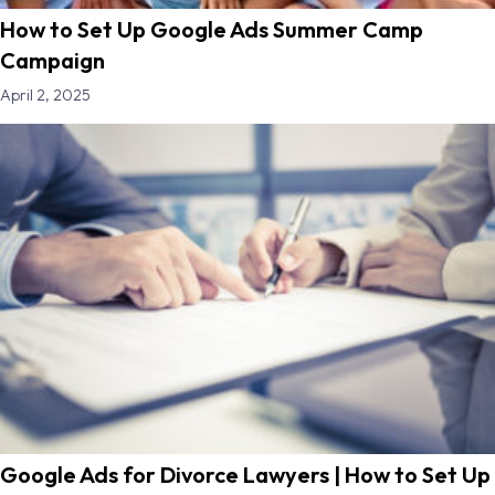
How to Set Up Google Ads Summer Camp
Campaign
April 2, 2025
Google Ads for Divorce Lawyers | How to Set Up