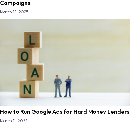
Campaigns
March 18, 2025
How to Run Google Ads for Hard Money Lenders
March 11, 2025