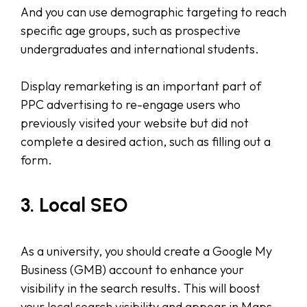
And you can use demographic targeting to reach
specific age groups, such as prospective
undergraduates and international students.
Display remarketing is an important part of
PPC advertising to re-engage users who
previously visited your website but did not
complete a desired action, such as filling out a
form.
3. Local SEO
As a university, you should create a Google My
Business (GMB) account to enhance your
visibility in the search results. This will boost
your local search visibility and appear in Maps