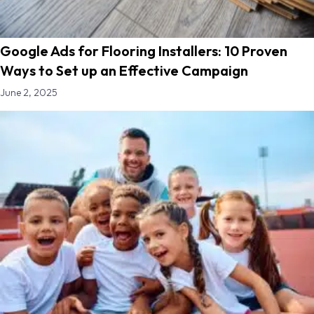
Google Ads for Flooring Installers: 10 Proven
Ways to Set up an Effective Campaign
June 2, 2025