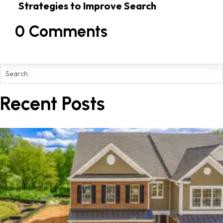
Strategies to Improve Search
Rankings
0 Comments
Recent Posts