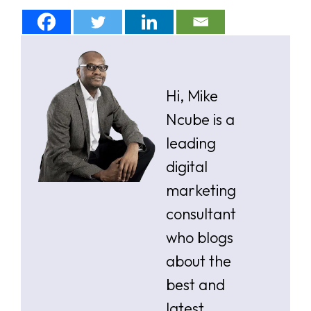
Hi, Mike
Ncube is a
leading
digital
marketing
consultant
who blogs
about the
best and
latest