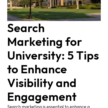
Search
Marketing for
University: 5 Tips
to Enhance
Visibility and
Engagement
Search marketing is essential to enhance a