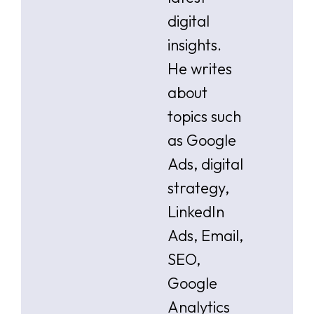
digital
insights.
He writes
about
topics such
as Google
Ads, digital
strategy,
LinkedIn
Ads, Email,
SEO,
Google
Analytics