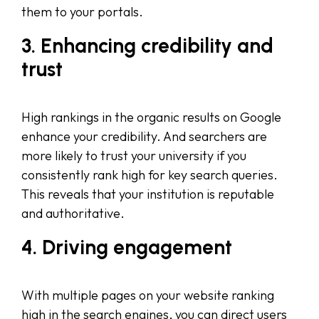
them to your portals.
3. Enhancing credibility and
trust
High rankings in the organic results on Google
enhance your credibility. And searchers are
more likely to trust your university if you
consistently rank high for key search queries.
This reveals that your institution is reputable
and authoritative.
4. Driving engagement
With multiple pages on your website ranking
high in the search engines, you can direct users