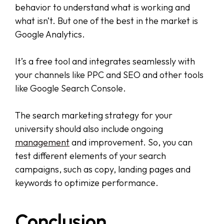
behavior to understand what is working and
what isn’t. But one of the best in the market is
Google Analytics.
It’s a free tool and integrates seamlessly with
your channels like PPC and SEO and other tools
like Google Search Console.
The search marketing strategy for your
university should also include ongoing
management
and improvement. So, you can
test different elements of your search
campaigns, such as copy, landing pages and
keywords to optimize performance.
Conclusion