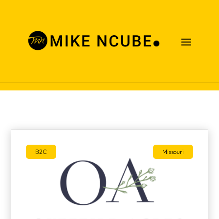
Case Studies
B2C
Missouri