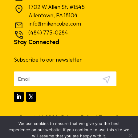
1702 W Allen St. #1545
Allentown, PA 18104
info@mikencube.com
(484) 775-0284
Stay Connected
Subscribe to our newsletter
Copyright 2024.
Privacy Policy
|
Terms &
We use cookies to ensure that we give you the best
Conditions
experience on our website. If you continue to use this site we
will assume that you are happy with it.