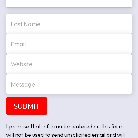
m
e
First
*
Last
E
m
a
i
W
l
e
*
b
s
M
i
e
t
s
e
s
a
SUBMIT
g
e
I promise that information entered on this form
will not be used to send unsolicited email and will