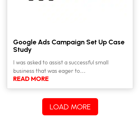
Google Ads Campaign Set Up Case
Study
I was asked to assist a successful small
business that was eager to...
READ MORE
LOAD MORE