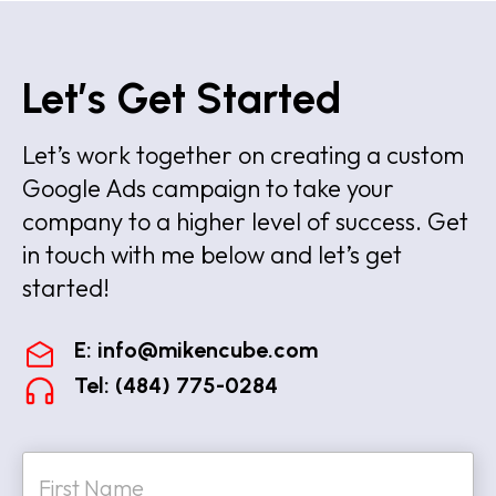
Let’s Get Started
Let’s work together on creating a custom
Google Ads campaign to take your
company to a higher level of success. Get
in touch with me below and let’s get
started!
E:
info@mikencube.com
Tel: (484) 775-0284
N
a