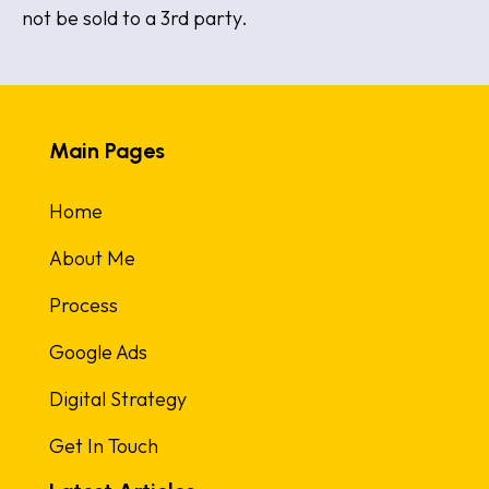
not be sold to a 3rd party.
Main Pages
Home
About Me
Process
Google Ads
Digital Strategy
Get In Touch