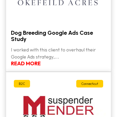
Dog Breeding Google Ads Case
Study
I worked with this client to overhaul their
Google Ads strategy,...
READ MORE
B2C
Connecticut