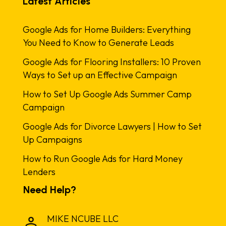
Latest Articles
Google Ads for Home Builders: Everything
You Need to Know to Generate Leads
Google Ads for Flooring Installers: 10 Proven
Ways to Set up an Effective Campaign
How to Set Up Google Ads Summer Camp
Campaign
Google Ads for Divorce Lawyers | How to Set
Up Campaigns
How to Run Google Ads for Hard Money
Lenders
Need Help?
MIKE NCUBE LLC